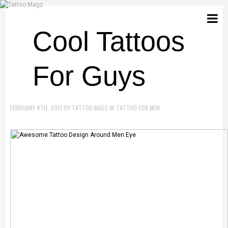
Cool Tattoos
For Guys
FEBRUARY 4TH, 2013
BY
TATTOO.MAGZ
IN
TATTOO FOR MEN