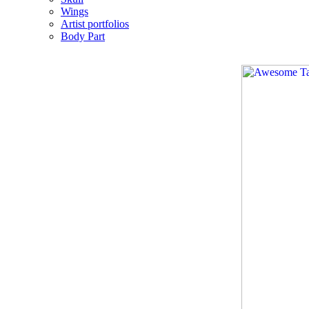
Wings
Artist portfolios
Body Part