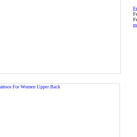
Fe
F
Fe
m