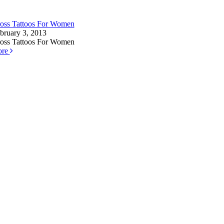
oss Tattoos For Women
bruary 3, 2013
oss Tattoos For Women
ore