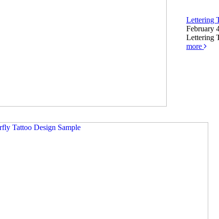
Lettering 
February 
Lettering 
more