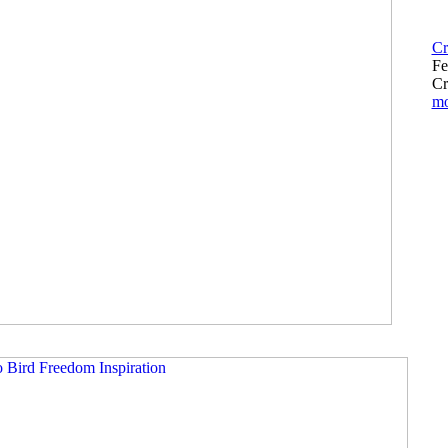
Cr
Fe
Cr
m