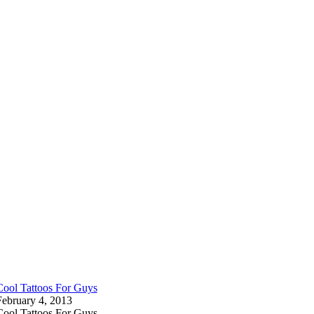
Cool Tattoos For Guys
February 4, 2013
Cool Tattoos For Guys