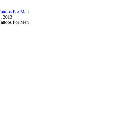
Tattoos For Men
4, 2013
Tattoos For Men