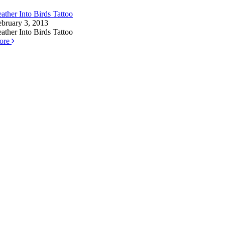
ather Into Birds Tattoo
ebruary 3, 2013
ather Into Birds Tattoo
ore