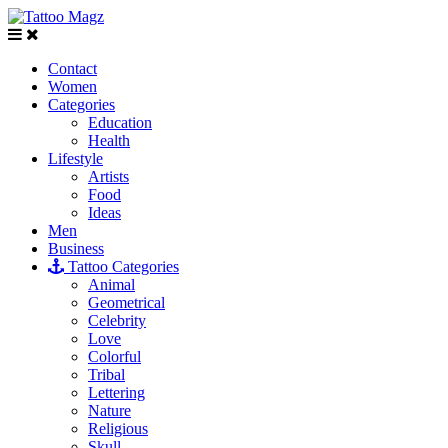
Contact
Women
Categories
Education
Health
Lifestyle
Artists
Food
Ideas
Men
Business
Tattoo Categories
Animal
Geometrical
Celebrity
Love
Colorful
Tribal
Lettering
Nature
Religious
Skull