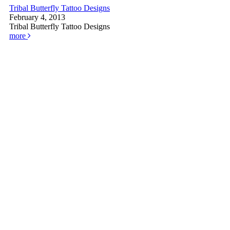
Tribal Butterfly Tattoo Designs
February 4, 2013
Tribal Butterfly Tattoo Designs
more