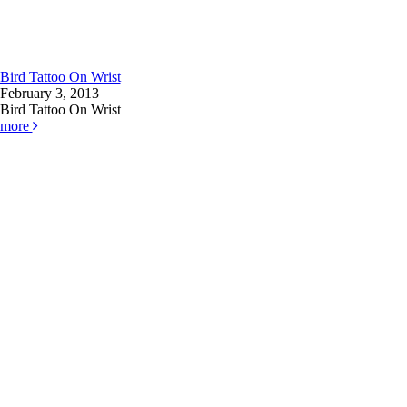
Bird Tattoo On Wrist
February 3, 2013
Bird Tattoo On Wrist
more