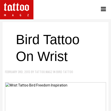
Bird Tattoo
On Wrist
FEBRUARY 3RD, 2013
BY
TATTOO.MAGZ
IN
BIRD TATTOO