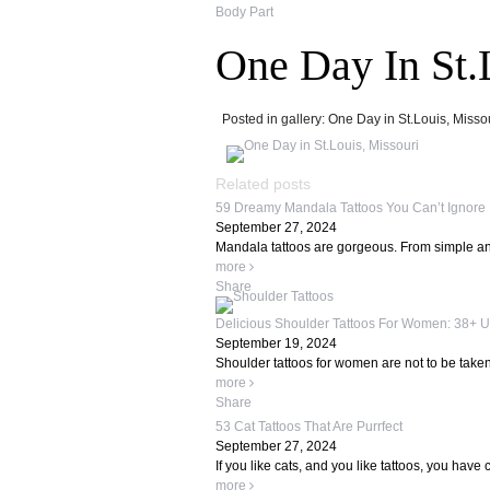
Body Part
One Day In St.
Posted in gallery: One Day in St.Louis, Missou
Related posts
59 Dreamy Mandala Tattoos You Can’t Ignore
September 27, 2024
Mandala tattoos are gorgeous. From simple and
more
Share
Delicious Shoulder Tattoos For Women: 38+ U
September 19, 2024
Shoulder tattoos for women are not to be taken 
more
Share
53 Cat Tattoos That Are Purrfect
September 27, 2024
If you like cats, and you like tattoos, you have c
more