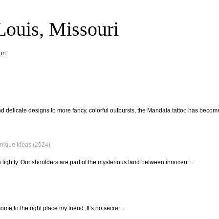
Louis, Missouri
ri.
 delicate designs to more fancy, colorful outbursts, the Mandala tattoo has become
nique Ideas (2024)
lightly. Our shoulders are part of the mysterious land between innocent...
ome to the right place my friend. It’s no secret...