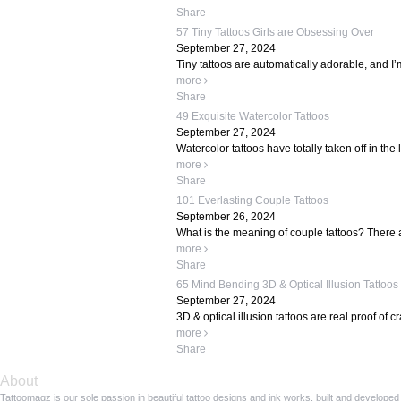
Share
57 Tiny Tattoos Girls are Obsessing Over
September 27, 2024
Tiny tattoos are automatically adorable, and I’
more
Share
49 Exquisite Watercolor Tattoos
September 27, 2024
Watercolor tattoos have totally taken off in the 
more
Share
101 Everlasting Couple Tattoos
September 26, 2024
What is the meaning of couple tattoos? There ar
more
Share
65 Mind Bending 3D & Optical Illusion Tattoos
September 27, 2024
3D & optical illusion tattoos are real proof of c
more
Share
About
Tattoomagz is our sole passion in beautiful tattoo designs and ink works, built and developed 