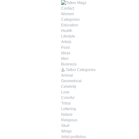
Contact
Women
Categories
Education
Health
Lifestyle
Artists
Food
Ideas
Men
Business
Tattoo Categories
Animal
Geometrical
Celebrity
Love
Colorful
Tribal
Lettering
Nature
Religious
Skull
Wings
Artist portfolios