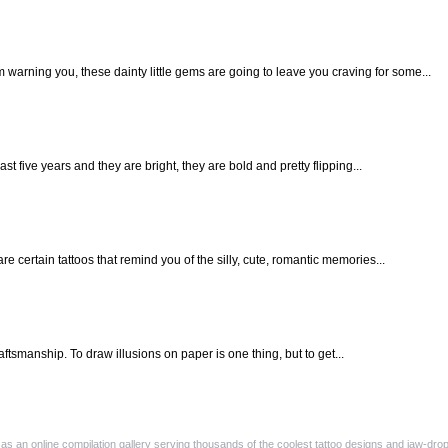
m warning you, these dainty little gems are going to leave you craving for some...
last five years and they are bright, they are bold and pretty flipping...
e certain tattoos that remind you of the silly, cute, romantic memories...
raftsmanship. To draw illusions on paper is one thing, but to get...
as an online compilation gallery serving thousands of the coolest tattoo designs and jaw-dropp