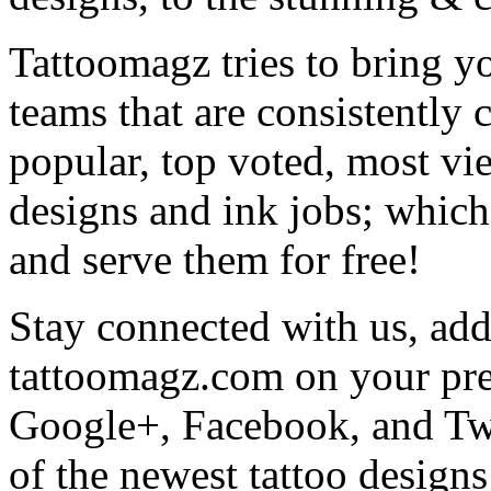
Tattoomagz tries to bring yo
teams that are consistently
popular, top voted, most vi
designs and ink jobs; which
and serve them for free!
Stay connected with us, add 
tattoomagz.com on your pre
Google+, Facebook, and Twit
of the newest tattoo design