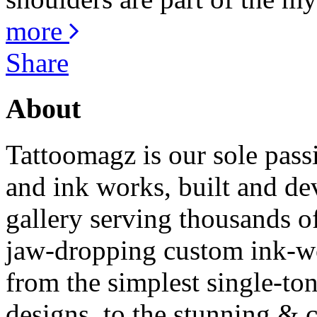
more
Share
About
Tattoomagz is our sole passi
and ink works, built and de
gallery serving thousands of
jaw-dropping custom ink-work
from the simplest single-ton
designs, to the stunning &