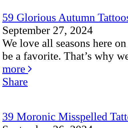
59 Glorious Autumn Tattoo
September 27, 2024
We love all seasons here o
be a favorite. That’s why w
more
Share
39 Moronic Misspelled Tat