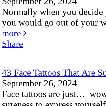
September 26, 2024
Normally when you decide y
you would go out of your wa
more
Share
43 Face Tattoos That Are S
September 26, 2024
Face tattoos are just… wow! 
sureness to express yourself