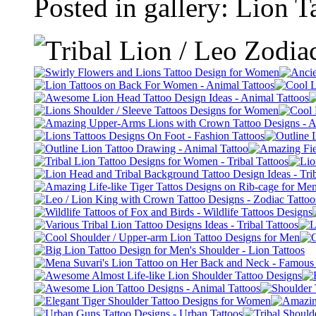
Posted in gallery: Lion 