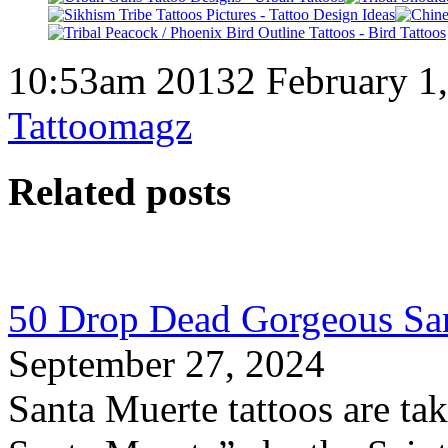
10:53am 20132 February 1
Tattoomagz
Related posts
50 Drop Dead Gorgeous San
September 27, 2024
Santa Muerte tattoos are ta