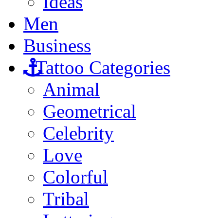
Ideas
Men
Business
Tattoo Categories
Animal
Geometrical
Celebrity
Love
Colorful
Tribal