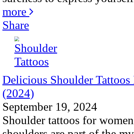
more
Share
Delicious Shoulder Tattoo
(2024)
September 19, 2024
Shoulder tattoos for women 
shoulders are part of the my