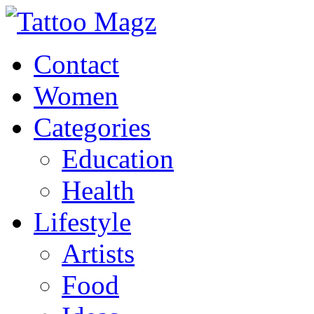
Contact
Women
Categories
Education
Health
Lifestyle
Artists
Food