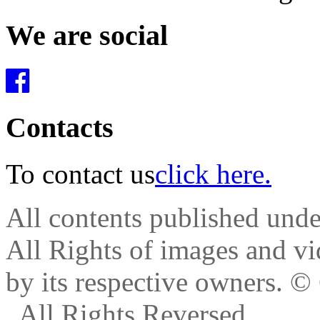
We are social
Contacts
To contact us
click here.
All contents published und
All Rights of images and vid
by its respective owners.
© 
. All Rights Reversed.