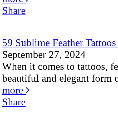
Share
59 Sublime Feather Tattoo
September 27, 2024
When it comes to tattoos, fe
beautiful and elegant form o
more
Share