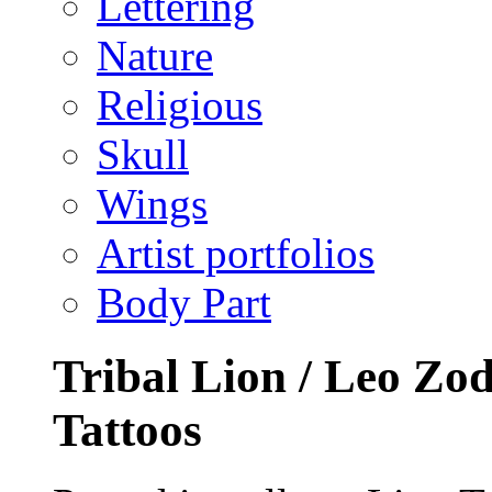
Lettering
Nature
Religious
Skull
Wings
Artist portfolios
Body Part
Tribal Lion / Leo Zod
Tattoos