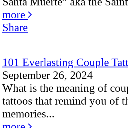
Santa Muerte” aka the Saint 
more
Share
101 Everlasting Couple Tat
September 26, 2024
What is the meaning of coup
tattoos that remind you of th
memories...
more