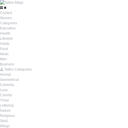
Contact
Women
Categories
Education
Health
Lifestyle
Artists
Food
Ideas
Men
Business
Tattoo Categories
Animal
Geometrical
Celebrity
Love
Colorful
Tribal
Lettering
Nature
Religious
Skull
Wings