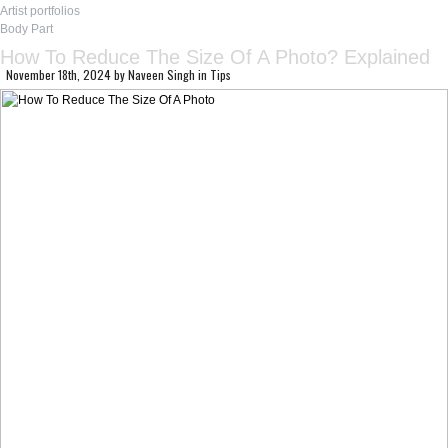
Artist portfolios
Body Part
How To Reduce The Size Of A Photo? Explained
November 18th, 2024
by
Naveen Singh
in
Tips