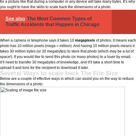
for a picture like that during a computer or any device will take many bytes. It’s why
you ought to have the skills to scale back the dimensions of a photo.
See also
The Most Common Types of
Traffic Accidents that Happen in Chicago
When a camera or telephone says it takes 10
megapixels
of photos, it means each
photo has 10 million pixels (mega = million). And having 10 million pixels means it
takes 30 million bytes (or 30 megabytes) to store that photo (which may be a lot of
space!). If you would like to send this photo (or many photos) to a lover by email,
it’ll need to transfer 30 megabytes of knowledge, and it’ll take a short time to
upload it and tons for the recipient to download it later.
Several Ways to scale back The File Size
Below are a couple of effective ways in which can assist you on the way to reduce
the dimensions of a photo: