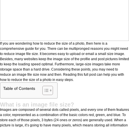
If you are wondering how to reduce the size of a photo, then here is a
comprehensive guide for you. There can be multipronged reasons you might need
to reduce image file size. It becomes easy to upload or email a small size image.
Besides, many websites keep the image size of the profile and post pictures limited
to keep the loading speed optimal. Furthermore, large-size images take more
storage space than a hard drive. Considering these points, you may need to
reduce an image file size now and then. Reading this full post can help you with
how to reduce the size of a photo in easy steps.
Table of Contents
What is an image file size?
Images are composed of several dots called pixels, and every one of them features
a color, represented as a combination of the basic colors red, green, and blue. To
store each of those pixels, 3 bytes (24 ones or zeros) are generally used. When a
picture is large, it’s going to have many pixels, which means storing all information