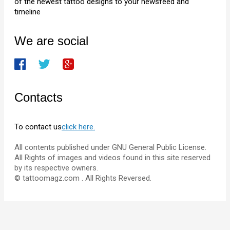
of the newest tattoo designs to your newsfeed and
timeline
We are social
Contacts
To contact us
click here.
All contents published under GNU General Public License.
All Rights of images and videos found in this site reserved
by its respective owners.
© tattoomagz.com . All Rights Reversed.