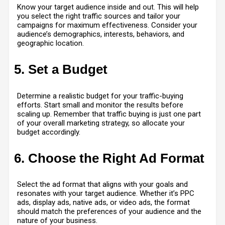
Know your target audience inside and out. This will help
you select the right traffic sources and tailor your
campaigns for maximum effectiveness. Consider your
audience’s demographics, interests, behaviors, and
geographic location.
5. Set a Budget
Determine a realistic budget for your traffic-buying
efforts. Start small and monitor the results before
scaling up. Remember that traffic buying is just one part
of your overall marketing strategy, so allocate your
budget accordingly.
6. Choose the Right Ad Format
Select the ad format that aligns with your goals and
resonates with your target audience. Whether it’s PPC
ads, display ads, native ads, or video ads, the format
should match the preferences of your audience and the
nature of your business.