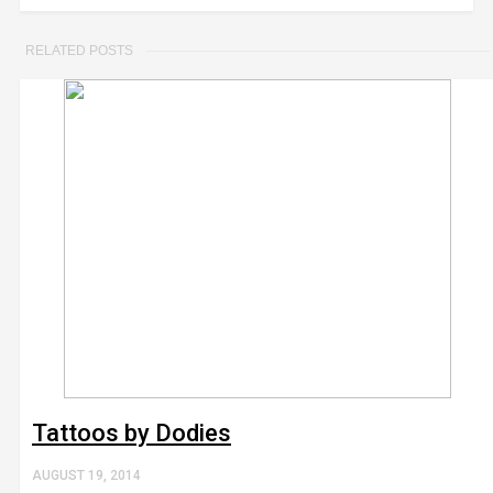
RELATED POSTS
Tattoos by Dodies
AUGUST 19, 2014