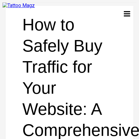
How to
Safely Buy
Traffic for
Your
Website: A
Comprehensiv