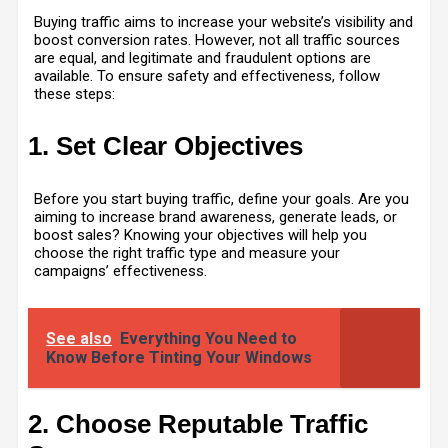
Buying traffic aims to increase your website’s visibility and
boost conversion rates. However, not all traffic sources
are equal, and legitimate and fraudulent options are
available. To ensure safety and effectiveness, follow
these steps:
1. Set Clear Objectives
Before you start buying traffic, define your goals. Are you
aiming to increase brand awareness, generate leads, or
boost sales? Knowing your objectives will help you
choose the right traffic type and measure your
campaigns’ effectiveness.
See also
Everything You Need to
Know Before Tinting Your Windows
2. Choose Reputable Traffic