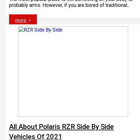
probably arms. However, if you are bored of traditional...
more
All About Polaris RZR Side By Side
Vehicles Of 2021