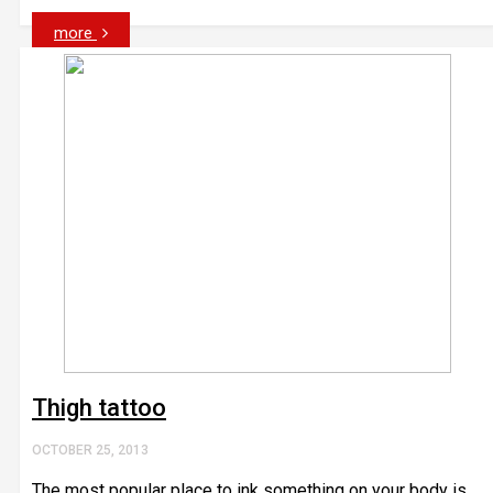
more
Thigh tattoo
OCTOBER 25, 2013
The most popular place to ink something on your body is