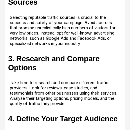
Sources
Selecting reputable traffic sources is crucial to the
success and safety of your campaign. Avoid sources
that promise unrealistically high numbers of visitors for
very low prices. Instead, opt for well-known advertising
networks, such as Google Ads and Facebook Ads, or
specialized networks in your industry.
3. Research and Compare
Options
Take time to research and compare different traffic
providers. Look for reviews, case studies, and
testimonials from other businesses using their services.
Analyze their targeting options, pricing models, and the
quality of traffic they provide.
4. Define Your Target Audience