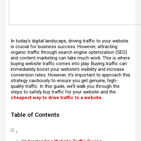
In today’s digital landscape, driving traffic to your website
is crucial for business success. However, attracting
organic traffic through search engine optimization (SEO)
and content marketing can take much work. This is where
buying website traffic comes into play. Buying traffic can
immediately boost your website’s visibility and increase
conversion rates. However, it’s important to approach this
strategy cautiously to ensure you get genuine, high-
quality traffic. In this guide, we’ll walk you through the
steps to safely buy traffic for your website and the
cheapest way to drive traffic to a website
.
Table of Contents