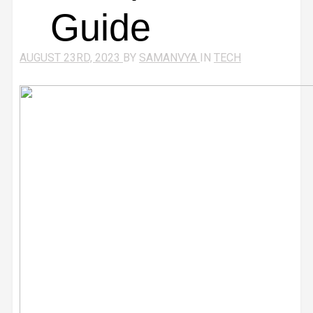
Guide
AUGUST 23RD, 2023
BY
SAMANVYA
IN
TECH