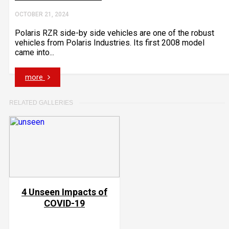
OCTOBER 21, 2024
Polaris RZR side-by side vehicles are one of the robust
vehicles from Polaris Industries. Its first 2008 model
came into...
more
RELATED GALLERIES
4 Unseen Impacts of
COVID-19