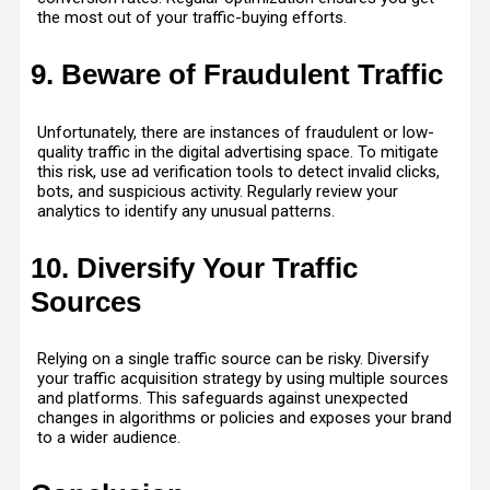
the most out of your traffic-buying efforts.
9. Beware of Fraudulent Traffic
Unfortunately, there are instances of fraudulent or low-
quality traffic in the digital advertising space. To mitigate
this risk, use ad verification tools to detect invalid clicks,
bots, and suspicious activity. Regularly review your
analytics to identify any unusual patterns.
10. Diversify Your Traffic
Sources
Relying on a single traffic source can be risky. Diversify
your traffic acquisition strategy by using multiple sources
and platforms. This safeguards against unexpected
changes in algorithms or policies and exposes your brand
to a wider audience.