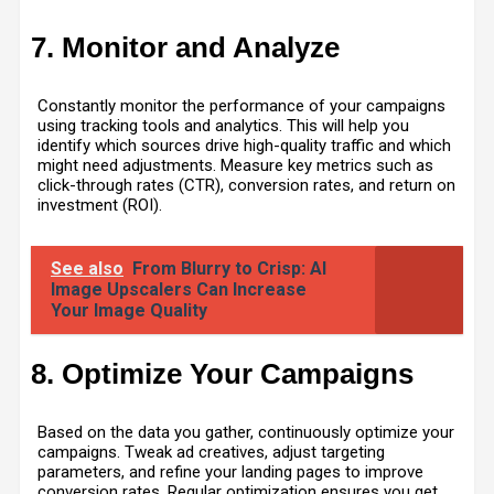
7. Monitor and Analyze
Constantly monitor the performance of your campaigns
using tracking tools and analytics. This will help you
identify which sources drive high-quality traffic and which
might need adjustments. Measure key metrics such as
click-through rates (CTR), conversion rates, and return on
investment (ROI).
See also
From Blurry to Crisp: AI
Image Upscalers Can Increase
Your Image Quality
8. Optimize Your Campaigns
Based on the data you gather, continuously optimize your
campaigns. Tweak ad creatives, adjust targeting
parameters, and refine your landing pages to improve
conversion rates. Regular optimization ensures you get