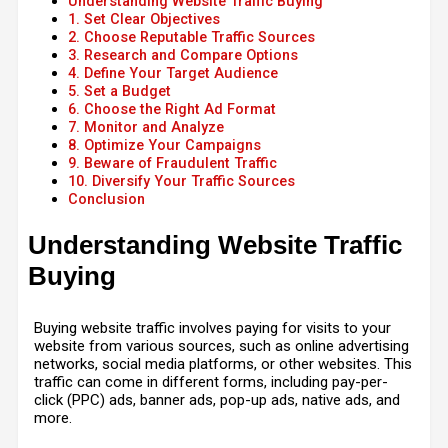
Understanding Website Traffic Buying
1. Set Clear Objectives
2. Choose Reputable Traffic Sources
3. Research and Compare Options
4. Define Your Target Audience
5. Set a Budget
6. Choose the Right Ad Format
7. Monitor and Analyze
8. Optimize Your Campaigns
9. Beware of Fraudulent Traffic
10. Diversify Your Traffic Sources
Conclusion
Understanding Website Traffic
Buying
Buying website traffic involves paying for visits to your
website from various sources, such as online advertising
networks, social media platforms, or other websites. This
traffic can come in different forms, including pay-per-
click (PPC) ads, banner ads, pop-up ads, native ads, and
more.