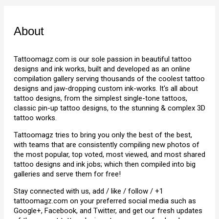
About
Tattoomagz.com is our sole passion in beautiful tattoo
designs and ink works, built and developed as an online
compilation gallery serving thousands of the coolest tattoo
designs and jaw-dropping custom ink-works. It's all about
tattoo designs, from the simplest single-tone tattoos,
classic pin-up tattoo designs, to the stunning & complex 3D
tattoo works.
Tattoomagz tries to bring you only the best of the best,
with teams that are consistently compiling new photos of
the most popular, top voted, most viewed, and most shared
tattoo designs and ink jobs; which then compiled into big
galleries and serve them for free!
Stay connected with us, add / like / follow / +1
tattoomagz.com on your preferred social media such as
Google+, Facebook, and Twitter, and get our fresh updates