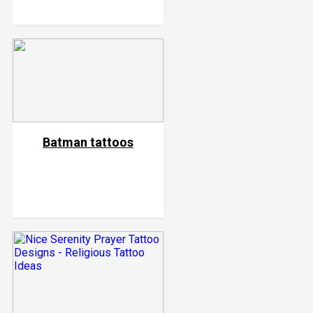
Batman tattoos