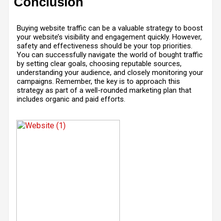
Conclusion
Buying website traffic can be a valuable strategy to boost
your website’s visibility and engagement quickly. However,
safety and effectiveness should be your top priorities.
You can successfully navigate the world of bought traffic
by setting clear goals, choosing reputable sources,
understanding your audience, and closely monitoring your
campaigns. Remember, the key is to approach this
strategy as part of a well-rounded marketing plan that
includes organic and paid efforts.