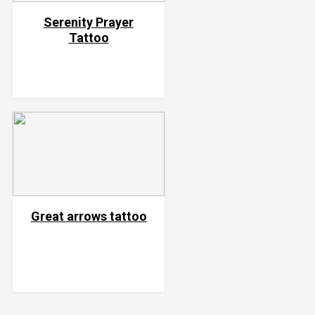
Serenity Prayer
Tattoo
Great arrows tattoo