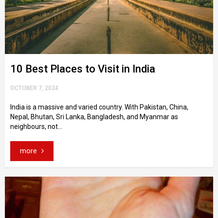
10 Best Places to Visit in India
OCTOBER 7, 2024
India is a massive and varied country. With Pakistan, China,
Nepal, Bhutan, Sri Lanka, Bangladesh, and Myanmar as
neighbours, not...
more