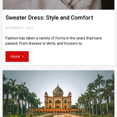
Sweater Dress: Style and Comfort
DECEMBER 1, 2023
Fashion has taken a variety of forms in the years that have
passed. From dresses to skirts, and trousers to...
more