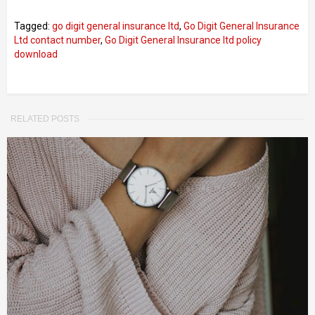
Tagged:
go digit general insurance ltd
,
Go Digit General Insurance
Ltd contact number
,
Go Digit General Insurance ltd policy
download
RELATED POSTS