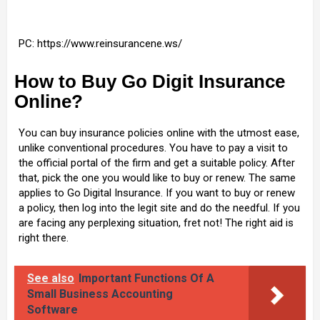
PC: https://www.reinsurancene.ws/
How to Buy Go Digit Insurance
Online?
You can buy insurance policies online with the utmost ease,
unlike conventional procedures. You have to pay a visit to
the official portal of the firm and get a suitable policy. After
that, pick the one you would like to buy or renew. The same
applies to Go Digital Insurance. If you want to buy or renew
a policy, then log into the legit site and do the needful. If you
are facing any perplexing situation, fret not! The right aid is
right there.
See also
Important Functions Of A
Small Business Accounting
Software