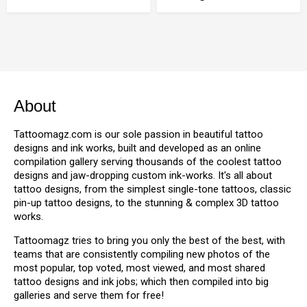
About
Tattoomagz.com is our sole passion in beautiful tattoo
designs and ink works, built and developed as an online
compilation gallery serving thousands of the coolest tattoo
designs and jaw-dropping custom ink-works. It's all about
tattoo designs, from the simplest single-tone tattoos, classic
pin-up tattoo designs, to the stunning & complex 3D tattoo
works.
Tattoomagz tries to bring you only the best of the best, with
teams that are consistently compiling new photos of the
most popular, top voted, most viewed, and most shared
tattoo designs and ink jobs; which then compiled into big
galleries and serve them for free!