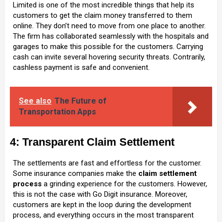
Limited is one of the most incredible things that help its
customers to get the claim money transferred to them
online. They don’t need to move from one place to another.
The firm has collaborated seamlessly with the hospitals and
garages to make this possible for the customers. Carrying
cash can invite several hovering security threats. Contrarily,
cashless payment is safe and convenient.
See also
The Future of
Transportation Apps
4: Transparent Claim Settlement
The settlements are fast and effortless for the customer.
Some insurance companies make the
claim settlement
process
a grinding experience for the customers. However,
this is not the case with Go Digit insurance. Moreover,
customers are kept in the loop during the development
process, and everything occurs in the most transparent