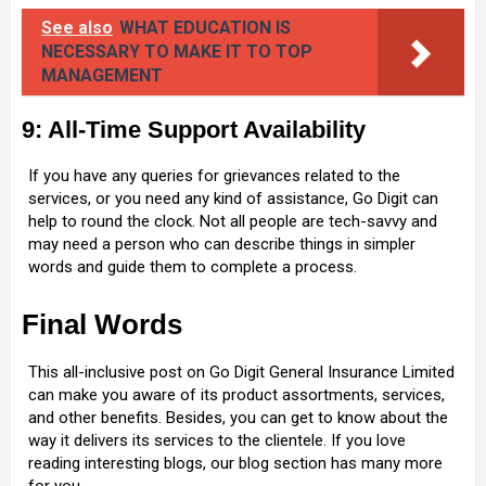
See also
WHAT EDUCATION IS
NECESSARY TO MAKE IT TO TOP
MANAGEMENT
9: All-Time Support Availability
If you have any queries for grievances related to the
services, or you need any kind of assistance, Go Digit can
help to round the clock. Not all people are tech-savvy and
may need a person who can describe things in simpler
words and guide them to complete a process.
Final Words
This all-inclusive post on Go Digit General Insurance Limited
can make you aware of its product assortments, services,
and other benefits. Besides, you can get to know about the
way it delivers its services to the clientele. If you love
reading interesting blogs, our blog section has many more
for you.