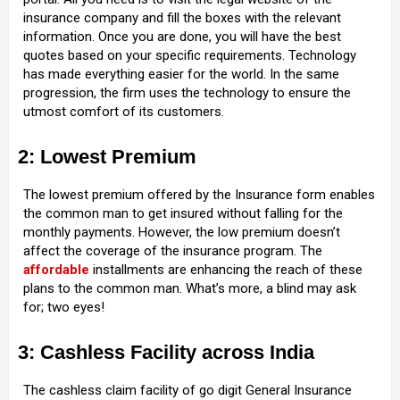
insurance company and fill the boxes with the relevant
information. Once you are done, you will have the best
quotes based on your specific requirements. Technology
has made everything easier for the world. In the same
progression, the firm uses the technology to ensure the
utmost comfort of its customers.
2: Lowest Premium
The lowest premium offered by the Insurance form enables
the common man to get insured without falling for the
monthly payments. However, the low premium doesn’t
affect the coverage of the insurance program. The
affordable
installments are enhancing the reach of these
plans to the common man. What’s more, a blind may ask
for; two eyes!
3: Cashless Facility across India
The cashless claim facility of go digit General Insurance