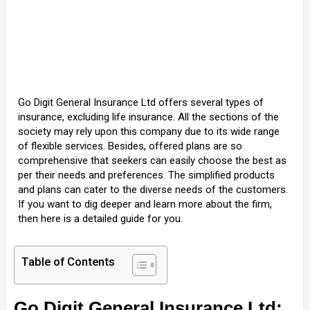
Go Digit General Insurance Ltd offers several types of
insurance, excluding life insurance. All the sections of the
society may rely upon this company due to its wide range
of flexible services. Besides, offered plans are so
comprehensive that seekers can easily choose the best as
per their needs and preferences. The simplified products
and plans can cater to the diverse needs of the customers.
If you want to dig deeper and learn more about the firm,
then here is a detailed guide for you.
Table of Contents
Go Digit General Insurance Ltd: