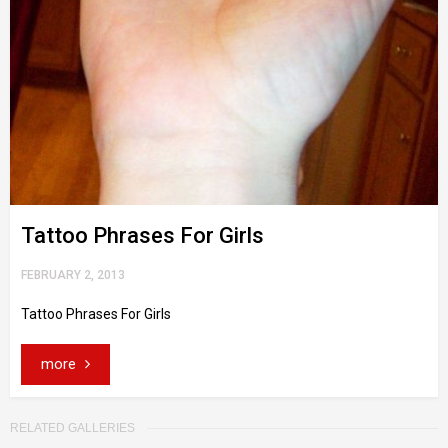
Tattoo Phrases For Girls
FEBRUARY 2, 2013
Tattoo Phrases For Girls
more
RELATED GALLERIES