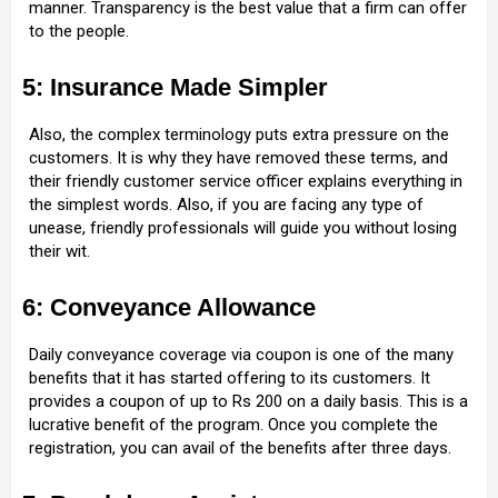
manner. Transparency is the best value that a firm can offer
to the people.
5: Insurance Made Simpler
Also, the complex terminology puts extra pressure on the
customers. It is why they have removed these terms, and
their friendly customer service officer explains everything in
the simplest words. Also, if you are facing any type of
unease, friendly professionals will guide you without losing
their wit.
6: Conveyance Allowance
Daily conveyance coverage via coupon is one of the many
benefits that it has started offering to its customers. It
provides a coupon of up to Rs 200 on a daily basis. This is a
lucrative benefit of the program. Once you complete the
registration, you can avail of the benefits after three days.