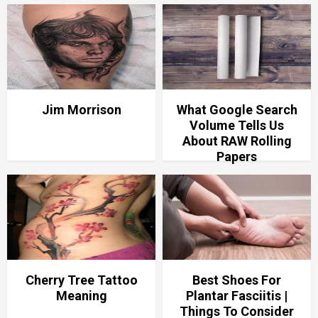
Jim Morrison
What Google Search
Volume Tells Us
About RAW Rolling
Papers
Cherry Tree Tattoo
Best Shoes For
Meaning
Plantar Fasciitis |
Things To Consider