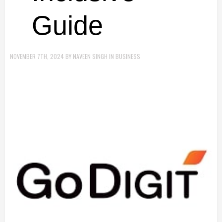
Guide
NOVEMBER 7TH, 2024
BY
NAVEEN SINGH
IN
BUSINESS