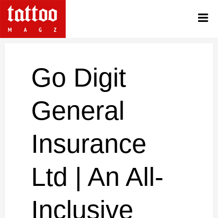
Go Digit
General
Insurance
Ltd | An All-
Inclusive