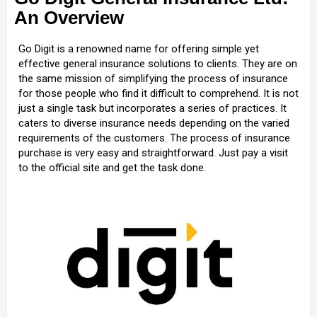
An Overview
Go Digit is a renowned name for offering simple yet
effective general insurance solutions to clients. They are on
the same mission of simplifying the process of insurance
for those people who find it difficult to comprehend. It is not
just a single task but incorporates a series of practices. It
caters to diverse insurance needs depending on the varied
requirements of the customers. The process of insurance
purchase is very easy and straightforward. Just pay a visit
to the official site and get the task done.