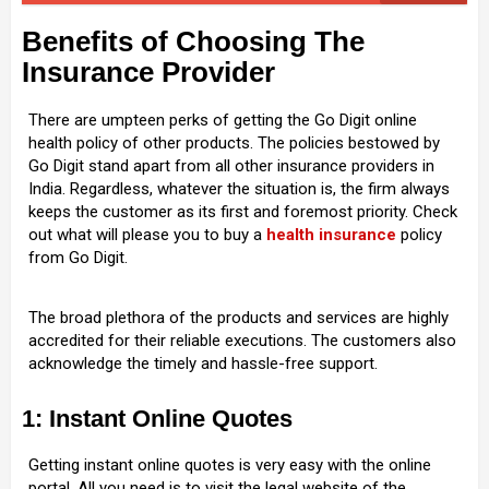
Benefits of Choosing The
Insurance Provider
There are umpteen perks of getting the Go Digit online
health policy of other products. The policies bestowed by
Go Digit stand apart from all other insurance providers in
India. Regardless, whatever the situation is, the firm always
keeps the customer as its first and foremost priority. Check
out what will please you to buy a
health insurance
policy
from Go Digit.
The broad plethora of the products and services are highly
accredited for their reliable executions. The customers also
acknowledge the timely and hassle-free support.
1: Instant Online Quotes
Getting instant online quotes is very easy with the online
portal. All you need is to visit the legal website of the