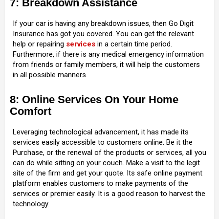
7: Breakdown Assistance
If your car is having any breakdown issues, then Go Digit
Insurance has got you covered. You can get the relevant
help or repairing
services
in a certain time period.
Furthermore, if there is any medical emergency information
from friends or family members, it will help the customers
in all possible manners.
8: Online Services On Your Home
Comfort
Leveraging technological advancement, it has made its
services easily accessible to customers online. Be it the
Purchase, or the renewal of the products or services, all you
can do while sitting on your couch. Make a visit to the legit
site of the firm and get your quote. Its safe online payment
platform enables customers to make payments of the
services or premier easily. It is a good reason to harvest the
technology.