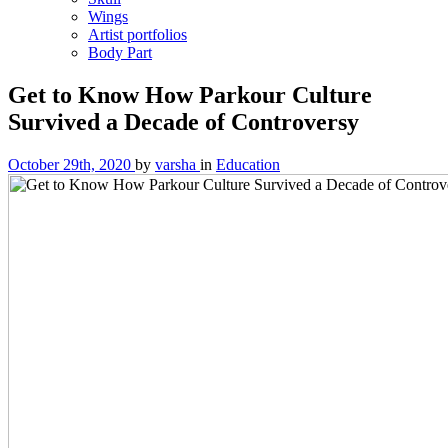
Wings
Artist portfolios
Body Part
Get to Know How Parkour Culture
Survived a Decade of Controversy
October 29th, 2020
by
varsha
in
Education