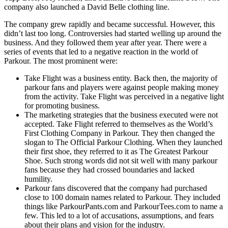
company also launched a David Belle clothing line.
The company grew rapidly and became successful. However, this
didn’t last too long. Controversies had started welling up around the
business. And they followed them year after year. There were a
series of events that led to a negative reaction in the world of
Parkour. The most prominent were:
Take Flight was a business entity. Back then, the majority of
parkour fans and players were against people making money
from the activity. Take Flight was perceived in a negative light
for promoting business.
The marketing strategies that the business executed were not
accepted. Take Flight referred to themselves as the World’s
First Clothing Company in Parkour. They then changed the
slogan to The Official Parkour Clothing. When they launched
their first shoe, they referred to it as The Greatest Parkour
Shoe. Such strong words did not sit well with many parkour
fans because they had crossed boundaries and lacked
humility.
Parkour fans discovered that the company had purchased
close to 100 domain names related to Parkour. They included
things like ParkourPants.com and ParkourTees.com to name a
few. This led to a lot of accusations, assumptions, and fears
about their plans and vision for the industry.