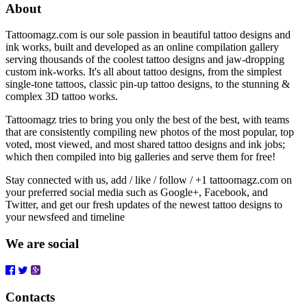
About
Tattoomagz.com is our sole passion in beautiful tattoo designs and
ink works, built and developed as an online compilation gallery
serving thousands of the coolest tattoo designs and jaw-dropping
custom ink-works. It's all about tattoo designs, from the simplest
single-tone tattoos, classic pin-up tattoo designs, to the stunning &
complex 3D tattoo works.
Tattoomagz tries to bring you only the best of the best, with teams
that are consistently compiling new photos of the most popular, top
voted, most viewed, and most shared tattoo designs and ink jobs;
which then compiled into big galleries and serve them for free!
Stay connected with us, add / like / follow / +1 tattoomagz.com on
your preferred social media such as Google+, Facebook, and
Twitter, and get our fresh updates of the newest tattoo designs to
your newsfeed and timeline
We are social
Contacts