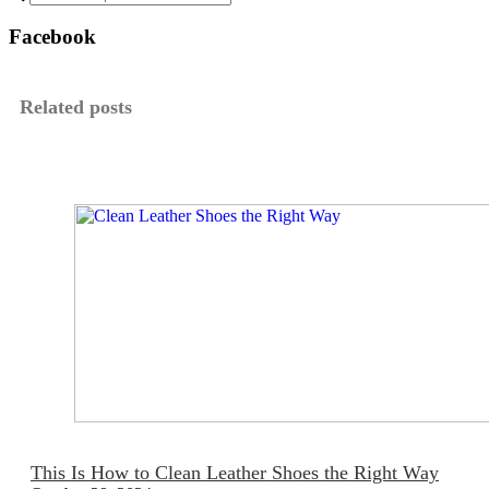
Facebook
Related posts
This Is How to Clean Leather Shoes the Right Way