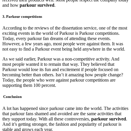
and how
parkour survived
.
3. Parkour competitions
According to the reviews of the dissertation service, one of the most
exciting events in the world of Parkour is Parkour competitions.
Today, every parkour fan dreams of attending these events.
However, a few years ago, most people were against them. It was
not easy to find a Parkour event being held anywhere in the world.
As we said earlier, Parkour was a non-competitive activity. And
most people wanted it to remain that way. They believed that
Parkour would lose its fun and excitement if people focused on
becoming better than others. Isn’t it amazing how people change?
Today, the people who were against parkour competitions are
supporting them 100 percent.
Conclusion
A lot has happened since parkour came into the world. The activities
that parkour fans shamed and avoided are the same activities that
they support today. With all these controversies,
parkour survived
.
And it’s getting stronger, the fashion and popularity of parkour is
stable and grows each year.