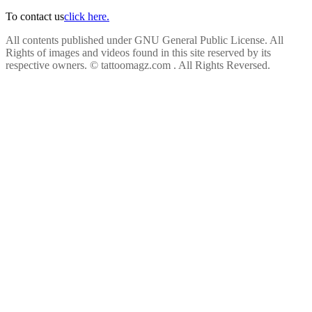
To contact us
click here.
All contents published under GNU General Public License. All
Rights of images and videos found in this site reserved by its
respective owners.
© tattoomagz.com . All Rights Reversed.