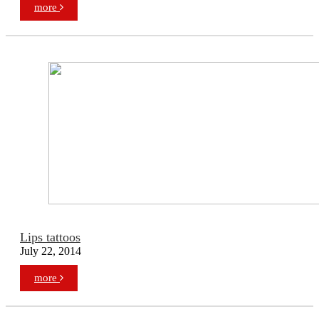
more
Lips tattoos
July 22, 2014
more