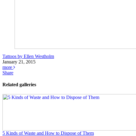
Tattoos by Ellen Westholm
January 21, 2015
more
Share
Related galleries
5 Kinds of Waste and How to Dispose of Them