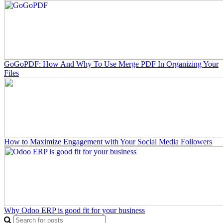
GoGoPDF: How And Why To Use Merge PDF In Organizing Your
Files
How to Maximize Engagement with Your Social Media Followers
Why Odoo ERP is good fit for your business