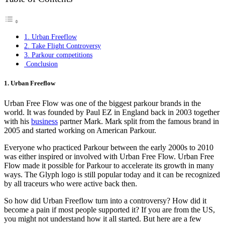
1. Urban Freeflow
2. Take Flight Controversy
3. Parkour competitions
Conclusion
1. Urban Freeflow
Urban Free Flow was one of the biggest parkour brands in the
world. It was founded by Paul EZ in England back in 2003 together
with his
business
partner Mark. Mark split from the famous brand in
2005 and started working on American Parkour.
Everyone who practiced Parkour between the early 2000s to 2010
was either inspired or involved with Urban Free Flow. Urban Free
Flow made it possible for Parkour to accelerate its growth in many
ways. The Glyph logo is still popular today and it can be recognized
by all traceurs who were active back then.
So how did Urban Freeflow turn into a controversy? How did it
become a pain if most people supported it? If you are from the US,
you might not understand how it all started. But here are a few