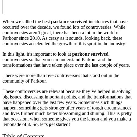
When we tallied the best
parkour survived
incidences that have
occurred over the decade, we found lots of controversies. While
controversies aren’t great, there has been a lot in the world of
Parkour since 2010. As crazy as it sounds, looking back, these
controversies accelerated the growth of this sport in the industry.
In this light, it’s important to look at
parkour survived
controversies so that you can understand Parkour and the
transformations that have taken place over the last couple of years.
There were more than five controversies that stood out in the
community of Parkour.
These controversies are relevant because they’ve helped in solving
big issues, discussing important points, and the transformations that
have happened over the last few years. Sometimes such things
happen, something gets stronger after years of tough circumstances
and lives further much better blossoming and shining. This is pretty
that occasion, when someone gives you the lemon and you make a
lemonade of it. So, let’s get started!
Table of Contents