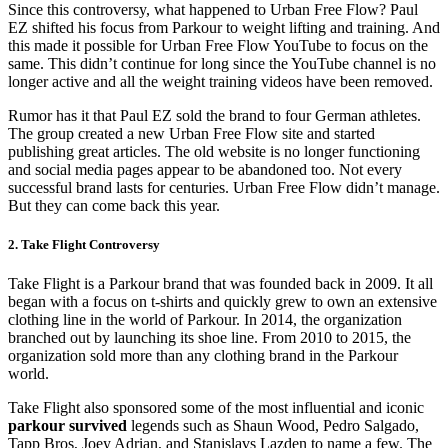
Since this controversy, what happened to Urban Free Flow? Paul
EZ shifted his focus from Parkour to weight lifting and training. And
this made it possible for Urban Free Flow YouTube to focus on the
same. This didn’t continue for long since the YouTube channel is no
longer active and all the weight training videos have been removed.
Rumor has it that Paul EZ sold the brand to four German athletes.
The group created a new Urban Free Flow site and started
publishing great articles. The old website is no longer functioning
and social media pages appear to be abandoned too. Not every
successful brand lasts for centuries. Urban Free Flow didn’t manage.
But they can come back this year.
2. Take Flight Controversy
Take Flight is a Parkour brand that was founded back in 2009. It all
began with a focus on t-shirts and quickly grew to own an extensive
clothing line in the world of Parkour. In 2014, the organization
branched out by launching its shoe line. From 2010 to 2015, the
organization sold more than any clothing brand in the Parkour
world.
Take Flight also sponsored some of the most influential and iconic
parkour survived
legends such as Shaun Wood, Pedro Salgado,
Tapp Bros, Joey Adrian, and Stanislavs Lazden to name a few. The