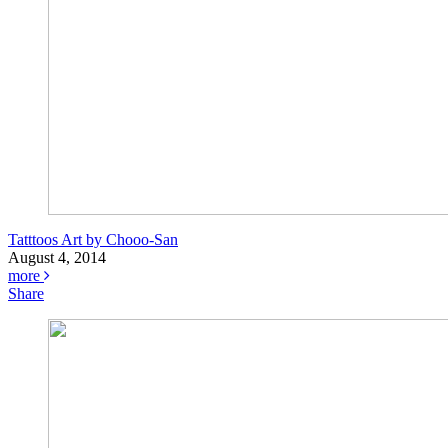
Tatttoos Art by Chooo-San
August 4, 2014
more
Share