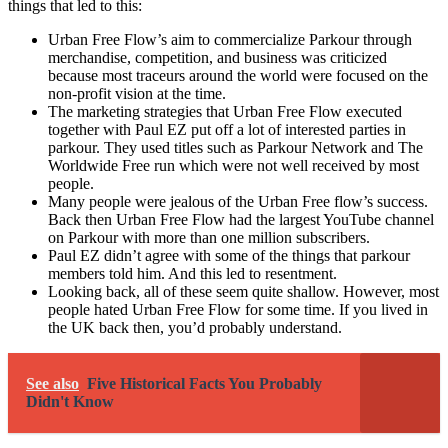
things that led to this:
Urban Free Flow’s aim to commercialize Parkour through
merchandise, competition, and business was criticized
because most traceurs around the world were focused on the
non-profit vision at the time.
The marketing strategies that Urban Free Flow executed
together with Paul EZ put off a lot of interested parties in
parkour. They used titles such as Parkour Network and The
Worldwide Free run which were not well received by most
people.
Many people were jealous of the Urban Free flow’s success.
Back then Urban Free Flow had the largest YouTube channel
on Parkour with more than one million subscribers.
Paul EZ didn’t agree with some of the things that parkour
members told him. And this led to resentment.
Looking back, all of these seem quite shallow. However, most
people hated Urban Free Flow for some time. If you lived in
the UK back then, you’d probably understand.
See also
Five Historical Facts You Probably
Didn't Know