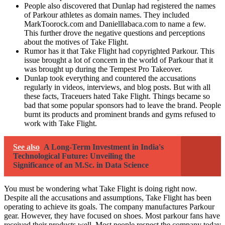
People also discovered that Dunlap had registered the names
of Parkour athletes as domain names. They included
MarkToorock.com and Danielllabaca.com to name a few.
This further drove the negative questions and perceptions
about the motives of Take Flight.
Rumor has it that Take Flight had copyrighted Parkour. This
issue brought a lot of concern in the world of Parkour that it
was brought up during the Tempest Pro Takeover.
Dunlap took everything and countered the accusations
regularly in videos, interviews, and blog posts. But with all
these facts, Traceuers hated Take Flight. Things became so
bad that some popular sponsors had to leave the brand. People
burnt its products and prominent brands and gyms refused to
work with Take Flight.
See also
A Long-Term Investment in India's
Technological Future: Unveiling the
Significance of an M.Sc. in Data Science
You must be wondering what Take Flight is doing right now.
Despite all the accusations and assumptions, Take Flight has been
operating to achieve its goals. The company manufactures Parkour
gear. However, they have focused on shoes. Most parkour fans have
received their products well. Most people respect the company today