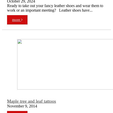
October 29, 2024
Ready to take out your fancy leather shoes and wear them to
work or an important meeting? Leather shoes have...
more
Maple tree and leaf tattoos
November 9, 2014