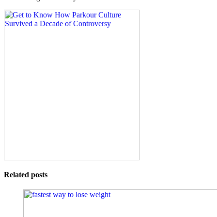
Related posts