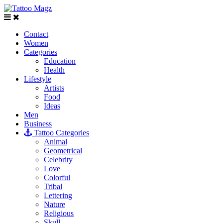
Contact
Women
Categories
Education
Health
Lifestyle
Artists
Food
Ideas
Men
Business
Tattoo Categories
Animal
Geometrical
Celebrity
Love
Colorful
Tribal
Lettering
Nature
Religious
Skull