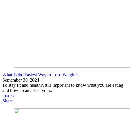
What Is the Fastest Way to Lose Weight?
September 30, 2024
To stay fit and healthy, it is important to know what you are eating
and how it can affect your...
more
Share