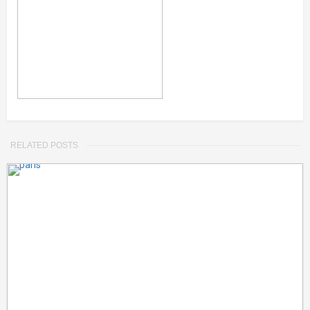
RELATED POSTS