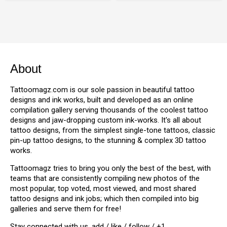
About
Tattoomagz.com is our sole passion in beautiful tattoo
designs and ink works, built and developed as an online
compilation gallery serving thousands of the coolest tattoo
designs and jaw-dropping custom ink-works. It's all about
tattoo designs, from the simplest single-tone tattoos, classic
pin-up tattoo designs, to the stunning & complex 3D tattoo
works.
Tattoomagz tries to bring you only the best of the best, with
teams that are consistently compiling new photos of the
most popular, top voted, most viewed, and most shared
tattoo designs and ink jobs; which then compiled into big
galleries and serve them for free!
Stay connected with us, add / like / follow / +1