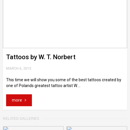
Tattoos by W. T. Norbert
MARCH 6, 2015
This time we will show you some of the best tattoos created by
one of Polands greatest tattoo artist W....
more
RELATED GALLERIES