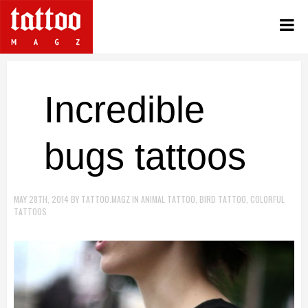
Incredible
bugs tattoos
MAY 28TH, 2014
BY
TATTOO.MAGZ
IN
ANIMAL TATTOO
,
BIRD TATTOO
,
COLORFUL
TATTOOS