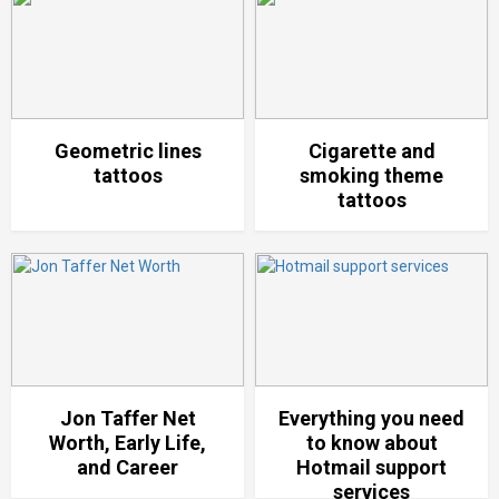
Geometric lines
Cigarette and
tattoos
smoking theme
tattoos
Jon Taffer Net
Everything you need
Worth, Early Life,
to know about
and Career
Hotmail support
services