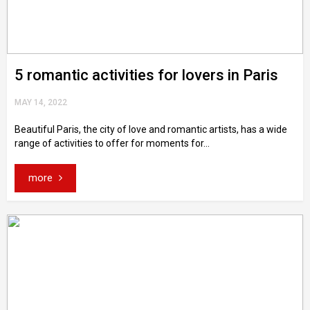
5 romantic activities for lovers in Paris
MAY 14, 2022
Beautiful Paris, the city of love and romantic artists, has a wide
range of activities to offer for moments for...
more