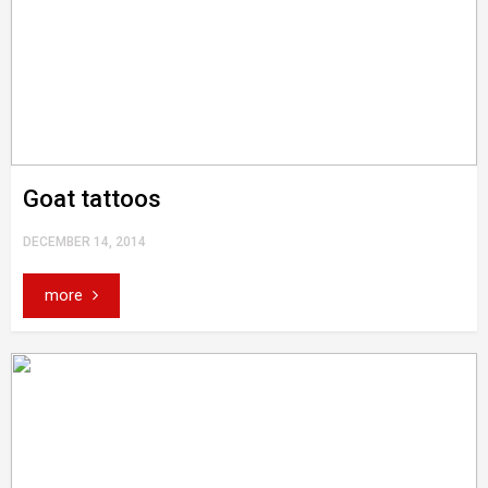
Goat tattoos
DECEMBER 14, 2014
more