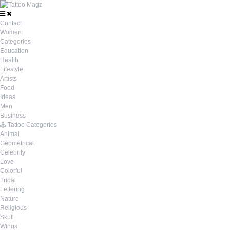
Contact
Women
Categories
Education
Health
Lifestyle
Artists
Food
Ideas
Men
Business
Tattoo Categories
Animal
Geometrical
Celebrity
Love
Colorful
Tribal
Lettering
Nature
Religious
Skull
Wings