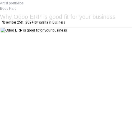
Artist portfolios
Body Part
Why Odoo ERP is good fit for your business
November 25th, 2024
by
varsha
in
Business