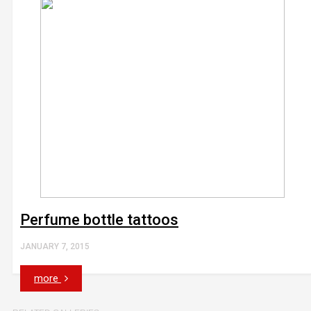
Perfume bottle tattoos
JANUARY 7, 2015
more