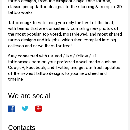
tattoo designs, from the simplest single-tone tattoos,
classic pin-up tattoo designs, to the stunning & complex 3D
tattoo works.
Tattoomagz tries to bring you only the best of the best,
with teams that are consistently compiling new photos of
the most popular, top voted, most viewed, and most shared
tattoo designs and ink jobs; which then compiled into big
galleries and serve them for free!
Stay connected with us, add / like / follow / +1
tattoomagz.com on your preferred social media such as
Google+, Facebook, and Twitter, and get our fresh updates
of the newest tattoo designs to your newsfeed and
timeline
We are social
Contacts