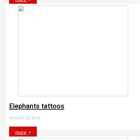
Elephants tattoos
AUGUST 22, 2014
more