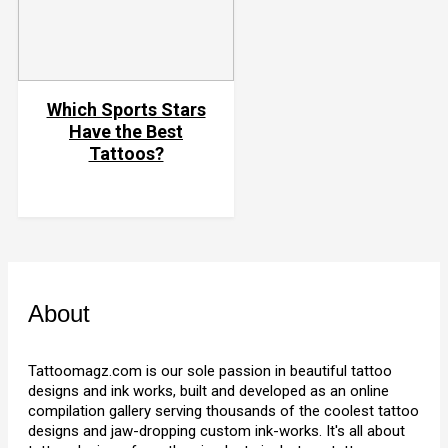
Which Sports Stars
Have the Best
Tattoos?
About
Tattoomagz.com is our sole passion in beautiful tattoo
designs and ink works, built and developed as an online
compilation gallery serving thousands of the coolest tattoo
designs and jaw-dropping custom ink-works. It's all about