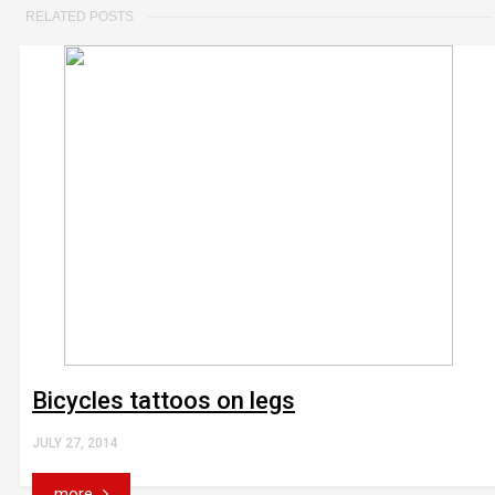
RELATED POSTS
Bicycles tattoos on legs
JULY 27, 2014
more