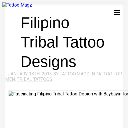
Filipino
Tribal Tattoo
Designs
JANUARY 18TH, 2013
BY
TATTOO.MAGZ
IN
TATTOO FOR
MEN
,
TRIBAL TATTOOS