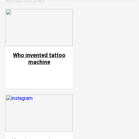
RELATED GALLERIES
Who invented tattoo
machine