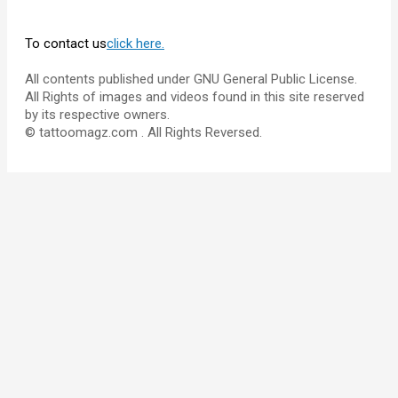
To contact us
click here.
All contents published under GNU General Public License.
All Rights of images and videos found in this site reserved
by its respective owners.
© tattoomagz.com . All Rights Reversed.