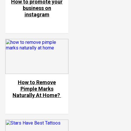
How to promote your
business on
instagram
How to Remove
Pimple Marks
Naturally At Home?