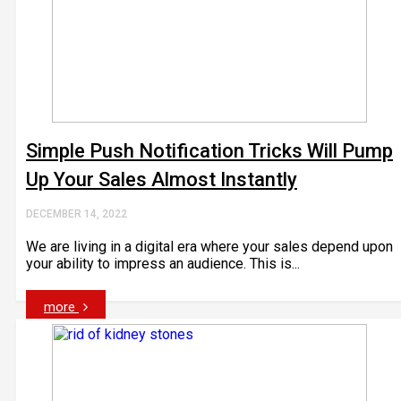
Simple Push Notification Tricks Will Pump
Up Your Sales Almost Instantly
DECEMBER 14, 2022
We are living in a digital era where your sales depend upon
your ability to impress an audience. This is...
more