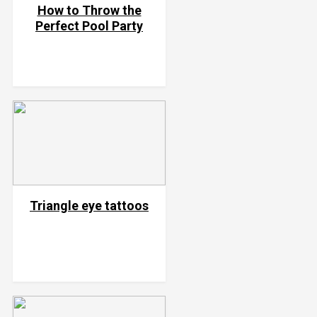
How to Throw the
Perfect Pool Party
Triangle eye tattoos