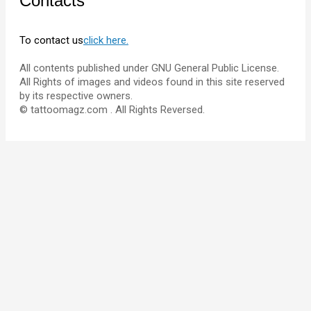
Contacts
To contact us
click here.
All contents published under GNU General Public License.
All Rights of images and videos found in this site reserved
by its respective owners.
© tattoomagz.com . All Rights Reversed.