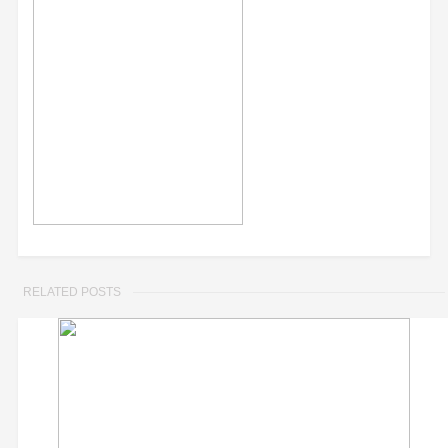
RELATED POSTS