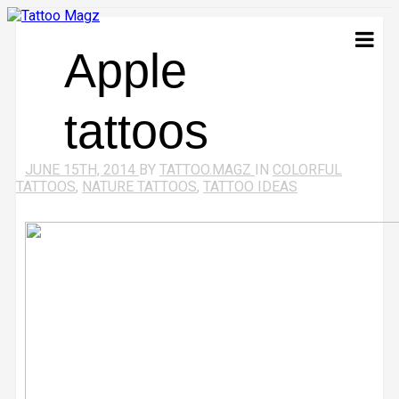
Apple
tattoos
JUNE 15TH, 2014
BY
TATTOO.MAGZ
IN
COLORFUL
TATTOOS
,
NATURE TATTOOS
,
TATTOO IDEAS