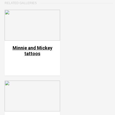
RELATED GALLERIES
Minnie and Mickey
tattoos