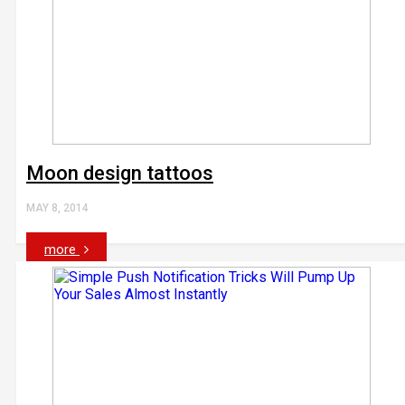
Moon design tattoos
MAY 8, 2014
more