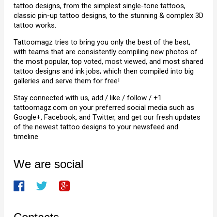
tattoo designs, from the simplest single-tone tattoos,
classic pin-up tattoo designs, to the stunning & complex 3D
tattoo works.
Tattoomagz tries to bring you only the best of the best,
with teams that are consistently compiling new photos of
the most popular, top voted, most viewed, and most shared
tattoo designs and ink jobs; which then compiled into big
galleries and serve them for free!
Stay connected with us, add / like / follow / +1
tattoomagz.com on your preferred social media such as
Google+, Facebook, and Twitter, and get our fresh updates
of the newest tattoo designs to your newsfeed and
timeline
We are social