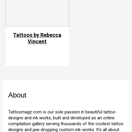
Tattoos by Rebecca
Vincent
About
Tattoomagz.com is our sole passion in beautiful tattoo
designs and ink works, built and developed as an online
compilation gallery serving thousands of the coolest tattoo
designs and jaw-dropping custom ink-works. It's all about