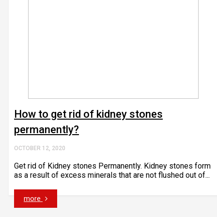
How to get rid of kidney stones
permanently?
OCTOBER 12, 2020
Get rid of Kidney stones Permanently. Kidney stones form
as a result of excess minerals that are not flushed out of...
more