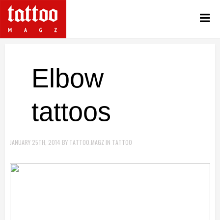
Elbow
tattoos
JANUARY 25TH, 2014
BY
TATTOO.MAGZ
IN
TATTOO