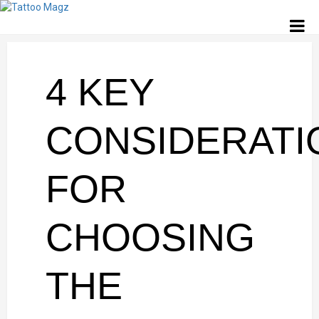
4 KEY
CONSIDERATI
FOR
CHOOSING
THE