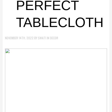
PERFECT
TABLECLOTH
NOVEMBER 14TH, 2022
BY
SWATI
IN
DECOR