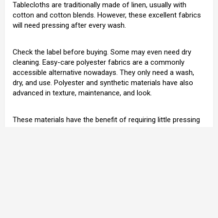
Tablecloths are traditionally made of linen, usually with
cotton and cotton blends. However, these excellent fabrics
will need pressing after every wash.
Check the label before buying. Some may even need dry
cleaning. Easy-care polyester fabrics are a commonly
accessible alternative nowadays. They only need a wash,
dry, and use. Polyester and synthetic materials have also
advanced in texture, maintenance, and look.
These materials have the benefit of requiring little pressing
and work from you, leaving you more time for your party
and visitors. Additionally, because spills and stains are
synthetic, they are simple to clean up with regular pre-
washing spray treatments.
Tablecloths should ideally be from delicate, natural fibers
like linen or cotton. You can buy synthetic ones, but the feel
and overall effect are poorer. Pure linen makes the most