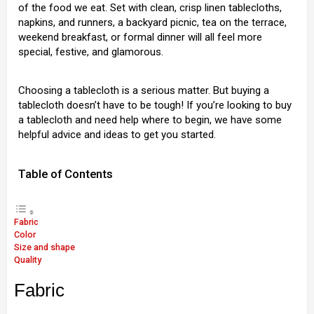
of the food we eat. Set with clean, crisp linen tablecloths,
napkins, and runners, a backyard picnic, tea on the terrace,
weekend breakfast, or formal dinner will all feel more
special, festive, and glamorous.
Choosing a tablecloth is a serious matter. But buying a
tablecloth doesn’t have to be tough! If you’re looking to buy
a tablecloth and need help where to begin, we have some
helpful advice and ideas to get you started.
Table of Contents
Fabric
Color
Size and shape
Quality
Fabric