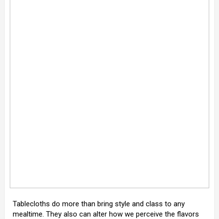
Tablecloths do more than bring style and class to any
mealtime. They also can alter how we perceive the flavors