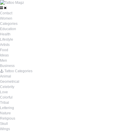
Contact
Women
Categories
Education
Health
Lifestyle
Artists
Food
Ideas
Men
Business
Tattoo Categories
Animal
Geometrical
Celebrity
Love
Colorful
Tribal
Lettering
Nature
Religious
Skull
Wings