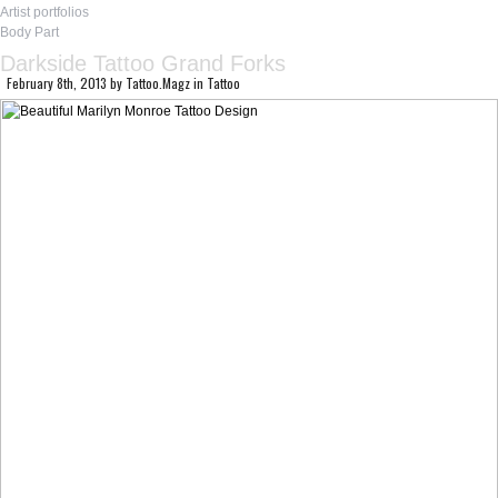
Artist portfolios
Body Part
Darkside Tattoo Grand Forks
February 8th, 2013
by
Tattoo.Magz
in
Tattoo