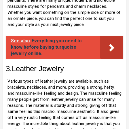
pendants. There are many unique, modern, and incredible
masculine styles for pendants and charm necklaces.
Whether you want something on the simple side or more of
an ornate piece, you can find the perfect one to suit you
and your style as your next jewelry piece.
See also
Everything you need to
know before buying turquoise
jewelry online.
3.Leather Jewelry
Various types of leather jewelry are available, such as
bracelets, necklaces, and more, providing a strong, hefty,
and masculine-like feeling and design. The masculine feeling
many people get from leather jewelry can arise for many
reasons. The material is sturdy and strong, giving off that
same feel as this macho, masculine aesthetic. It also gives
off a very rustic feeling that comes off as masculine-like
energy. The incredible thing about leather jewelry is that you