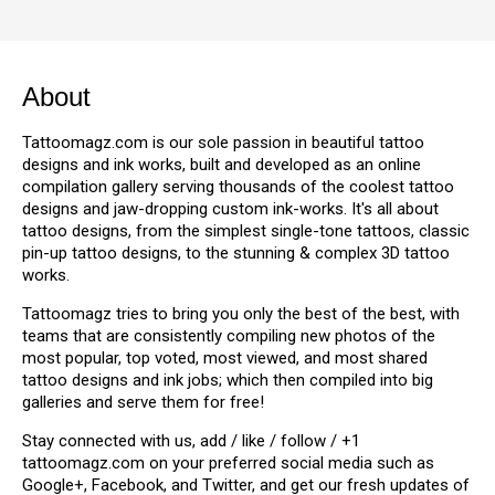
About
Tattoomagz.com is our sole passion in beautiful tattoo
designs and ink works, built and developed as an online
compilation gallery serving thousands of the coolest tattoo
designs and jaw-dropping custom ink-works. It's all about
tattoo designs, from the simplest single-tone tattoos, classic
pin-up tattoo designs, to the stunning & complex 3D tattoo
works.
Tattoomagz tries to bring you only the best of the best, with
teams that are consistently compiling new photos of the
most popular, top voted, most viewed, and most shared
tattoo designs and ink jobs; which then compiled into big
galleries and serve them for free!
Stay connected with us, add / like / follow / +1
tattoomagz.com on your preferred social media such as
Google+, Facebook, and Twitter, and get our fresh updates of