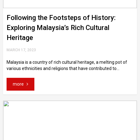
Following the Footsteps of History:
Exploring Malaysia’s Rich Cultural
Heritage
MARCH 17, 2023
Malaysia is a country of rich cultural heritage, a melting pot of
various ethnicities and religions that have contributed to...
more