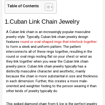
Table of Contents
1.Cuban Link Chain Jewelry
A Cuban link chain is an increasingly popular masculine
jewelry style. Typically, Cuban link chain jewelry design
features
round or oval-shaped rings that interlock together
to form a sleek and uniform pattern. The pattern
interconnects all of these rings together, resulting in the
round or oval rings resting flat on your chest or wrist as
they link together when you wear the Cuban link chain
jewelry piece. Cuban link chain jewelry typically has a
distinctly masculine character and aesthetic, mainly
because the chain is more substantial in size and thickness
in each dimension. Further, this creates a more male-
oriented and weightier feeling to the person wearing it than
other kinds of jewelry typically do.
This spiked diamond chain from 6 Ice is the perfect jewelry