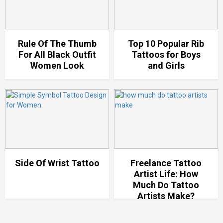
Rule Of The Thumb
Top 10 Popular Rib
For All Black Outfit
Tattoos for Boys
Women Look
and Girls
Side Of Wrist Tattoo
Freelance Tattoo
Artist Life: How
Much Do Tattoo
Artists Make?