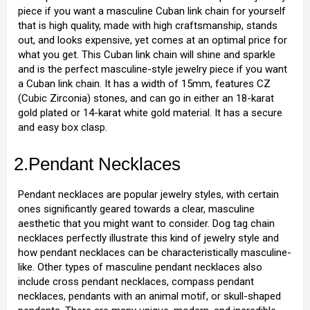
piece if you want a masculine Cuban link chain for yourself
that is high quality, made with high craftsmanship, stands
out, and looks expensive, yet comes at an optimal price for
what you get. This Cuban link chain will shine and sparkle
and is the perfect masculine-style jewelry piece if you want
a Cuban link chain. It has a width of 15mm, features CZ
(Cubic Zirconia) stones, and can go in either an 18-karat
gold plated or 14-karat white gold material. It has a secure
and easy box clasp.
2.Pendant Necklaces
Pendant necklaces are popular jewelry styles, with certain
ones significantly geared towards a clear, masculine
aesthetic that you might want to consider. Dog tag chain
necklaces perfectly illustrate this kind of jewelry style and
how pendant necklaces can be characteristically masculine-
like. Other types of masculine pendant necklaces also
include cross pendant necklaces, compass pendant
necklaces, pendants with an animal motif, or skull-shaped