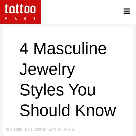
4 Masculine
Jewelry
Styles You
Should Know
SEPTEMBER 19TH, 2022
BY
SWATI
IN
JEWELRY