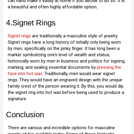
can hand make it easily at home if you decide to do so. It is
a beautiful and often highly affordable option.
4.Signet Rings
Signet rings
are traditionally a masculine style of jewelry.
Signet rings have a long history of initially only being worn
by men, specifically on the pinky finger. It has long been a
marker symbolizing one’s level of wealth and status,
historically worn by men in business and politics for signing,
marking, and sealing essential documents by
pressing the
face into hot wax.
Traditionally, men would wear signet
rings. They would have an engraved design with the unique
family crest of the person wearing it. By this, you would dip
the signet ring into hot wax before being used to produce a
signature.
Conclusion
There are various and incredible options for masculine