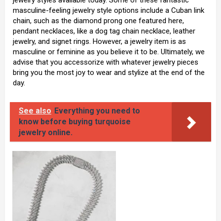
jewelry styles available today. Some of these fantastic
masculine-feeling jewelry style options include a Cuban link
chain, such as the diamond prong one featured here,
pendant necklaces, like a dog tag chain necklace, leather
jewelry, and signet rings. However, a jewelry item is as
masculine or feminine as you believe it to be. Ultimately, we
advise that you accessorize with whatever jewelry pieces
bring you the most joy to wear and stylize at the end of the
day.
See also
Everything you need to
know before buying turquoise
jewelry online.