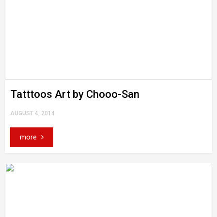
Tatttoos Art by Chooo-San
AUGUST 4, 2014
more