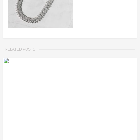
RELATED POSTS