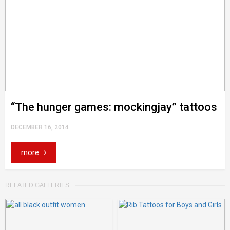
“The hunger games: mockingjay” tattoos
DECEMBER 16, 2014
more
RELATED GALLERIES