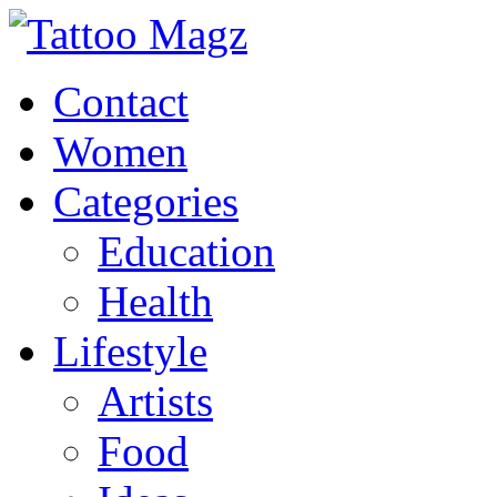
Contact
Women
Categories
Education
Health
Lifestyle
Artists
Food