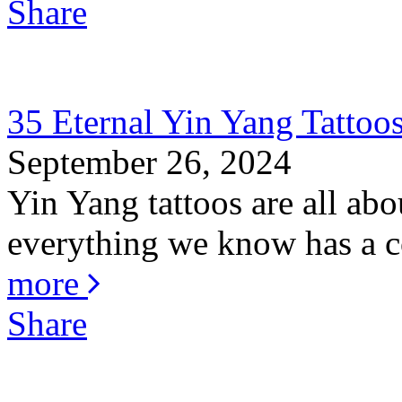
Share
35 Eternal Yin Yang Tattoo
September 26, 2024
Yin Yang tattoos are all abo
everything we know has a co
more
Share