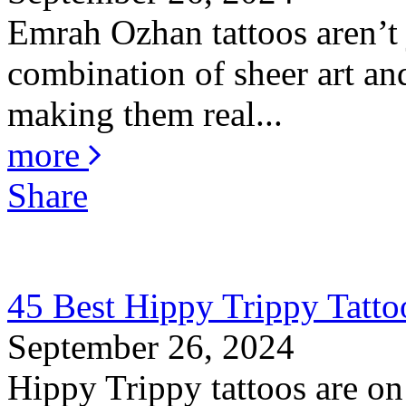
Emrah Ozhan tattoos aren’t j
combination of sheer art and
making them real...
more
Share
45 Best Hippy Trippy Tatt
September 26, 2024
Hippy Trippy tattoos are on