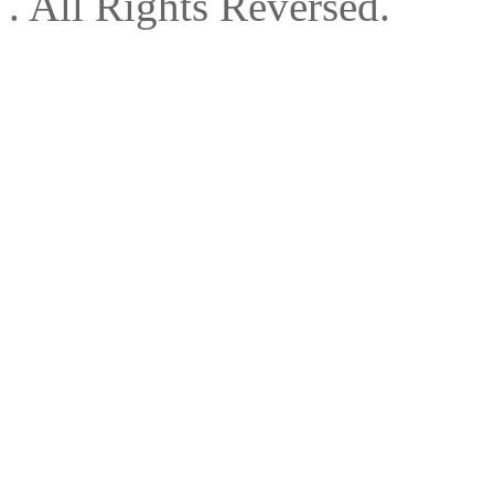
. All Rights Reversed.