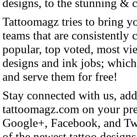
designs, to the stunning &
Tattoomagz tries to bring yo
teams that are consistently
popular, top voted, most vi
designs and ink jobs; which
and serve them for free!
Stay connected with us, add 
tattoomagz.com on your pre
Google+, Facebook, and Twit
of the newest tattoo design