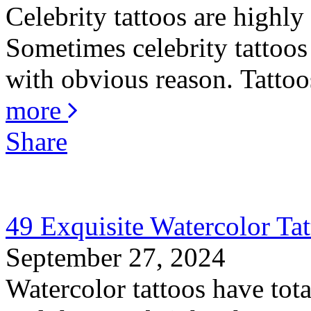
Celebrity tattoos are highly
Sometimes celebrity tattoos 
with obvious reason. Tattoos
more
Share
49 Exquisite Watercolor Tat
September 27, 2024
Watercolor tattoos have total