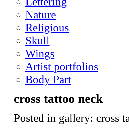
Lettering
Nature
Religious
Skull
Wings
Artist portfolios
Body Part
cross tattoo neck
Posted in gallery: cross t