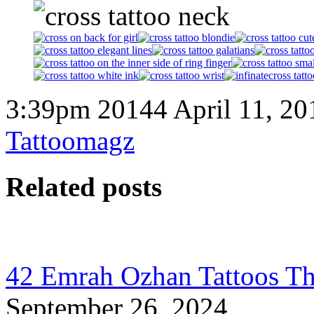
3:39pm 20144 April 11, 20
Tattoomagz
Related posts
42 Emrah Ozhan Tattoos Th
September 26, 2024