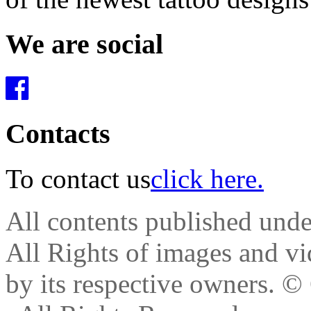
We are social
Contacts
To contact us
click here.
All contents published und
All Rights of images and vid
by its respective owners.
© 