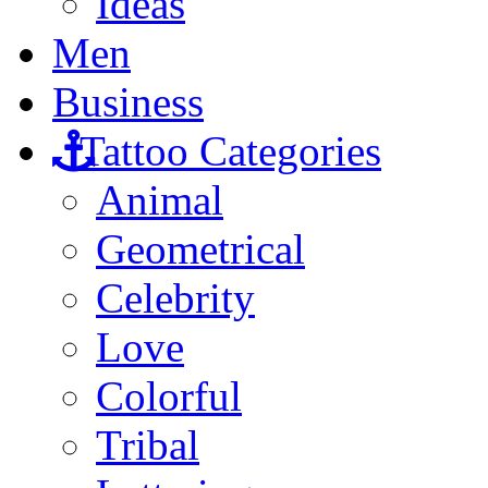
Ideas
Men
Business
Tattoo Categories
Animal
Geometrical
Celebrity
Love
Colorful
Tribal