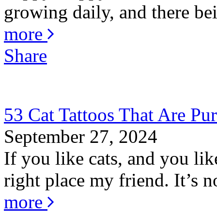
growing daily, and there bei
more
Share
53 Cat Tattoos That Are Pur
September 27, 2024
If you like cats, and you li
right place my friend. It’s no
more