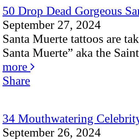
50 Drop Dead Gorgeous San
September 27, 2024
Santa Muerte tattoos are ta
Santa Muerte” aka the Saint 
more
Share
34 Mouthwatering Celebrity
September 26, 2024