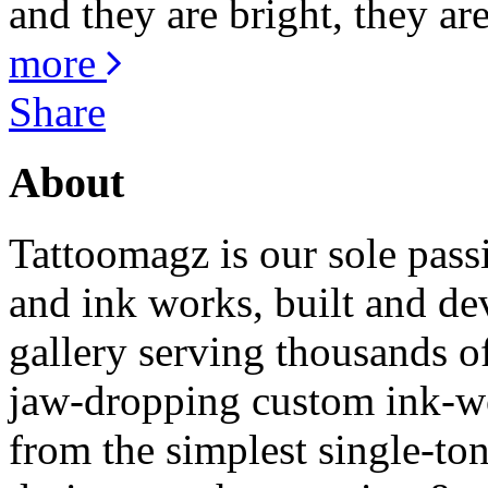
and they are bright, they are
more
Share
About
Tattoomagz is our sole passi
and ink works, built and de
gallery serving thousands of
jaw-dropping custom ink-work
from the simplest single-ton