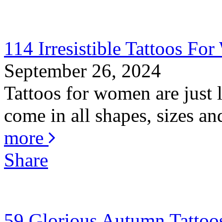
114 Irresistible Tattoos F
September 26, 2024
Tattoos for women are just
come in all shapes, sizes an
more
Share
59 Glorious Autumn Tattoo