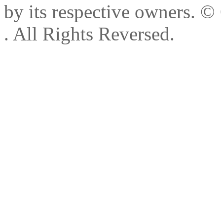
by its respective owners.
© 
. All Rights Reversed.