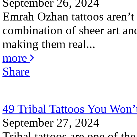
September 26, 2024
Emrah Ozhan tattoos aren’t j
combination of sheer art and
making them real...
more
Share
49 Tribal Tattoos You Won’
September 27, 2024
Tribal tattoos are one of the