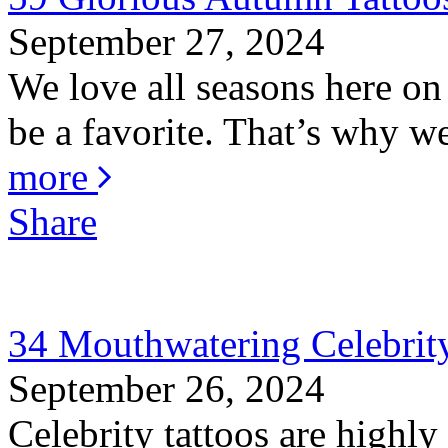
September 27, 2024
We love all seasons here o
be a favorite. That’s why w
more
Share
34 Mouthwatering Celebrity
September 26, 2024
Celebrity tattoos are highly