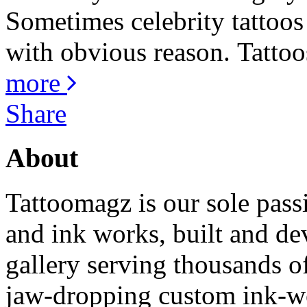
Sometimes celebrity tattoos 
with obvious reason. Tattoos
more
Share
About
Tattoomagz is our sole passi
and ink works, built and de
gallery serving thousands of
jaw-dropping custom ink-work