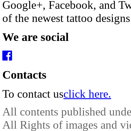
Google+, Facebook, and Twit
of the newest tattoo design
We are social
Contacts
To contact us
click here.
All contents published und
All Rights of images and vid