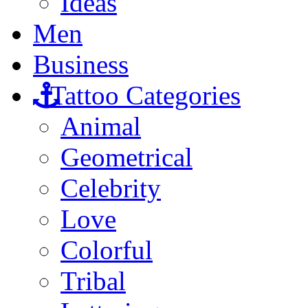
Ideas
Men
Business
Tattoo Categories
Animal
Geometrical
Celebrity
Love
Colorful
Tribal