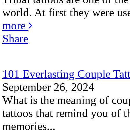
world. At first they were us
more
Share
101 Everlasting Couple Tat
September 26, 2024
What is the meaning of coup
tattoos that remind you of th
memories...