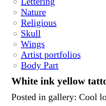
Lettering
Nature
Religious
Skull
Wings
Artist portfolios
Body Part
White ink yellow tatt
Posted in gallery: Cool l