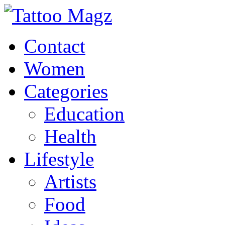
Contact
Women
Categories
Education
Health
Lifestyle
Artists
Food