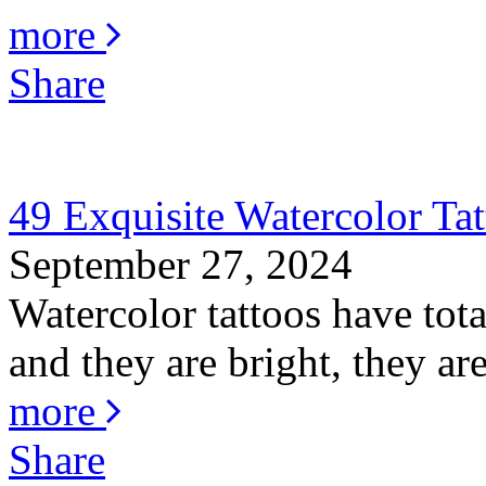
more
Share
49 Exquisite Watercolor Tat
September 27, 2024
Watercolor tattoos have total
and they are bright, they are
more
Share