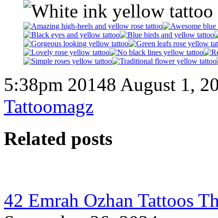
5:38pm 20148 August 1, 2
Tattoomagz
Related posts
42 Emrah Ozhan Tattoos Th