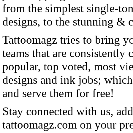
from the simplest single-ton
designs, to the stunning &
Tattoomagz tries to bring yo
teams that are consistently
popular, top voted, most vi
designs and ink jobs; which
and serve them for free!
Stay connected with us, add 
tattoomagz.com on your pre