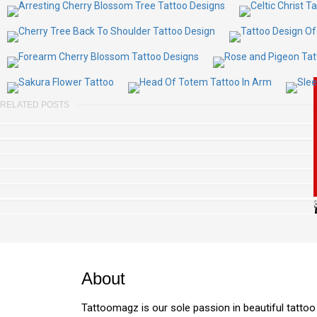
RELATED POSTS
About
Tattoomagz is our sole passion in beautiful tattoo