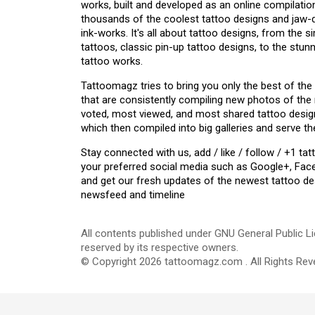
works, built and developed as an online compilation
thousands of the coolest tattoo designs and jaw
ink-works. It's all about tattoo designs, from the s
tattoos, classic pin-up tattoo designs, to the stu
tattoo works.
Tattoomagz tries to bring you only the best of the
that are consistently compiling new photos of the
voted, most viewed, and most shared tattoo design
which then compiled into big galleries and serve th
Stay connected with us, add / like / follow / +1 
your preferred social media such as Google+, Face
and get our fresh updates of the newest tattoo de
newsfeed and timeline
All contents published under GNU General Public Li
reserved by its respective owners.
© Copyright 2026 tattoomagz.com . All Rights Rev