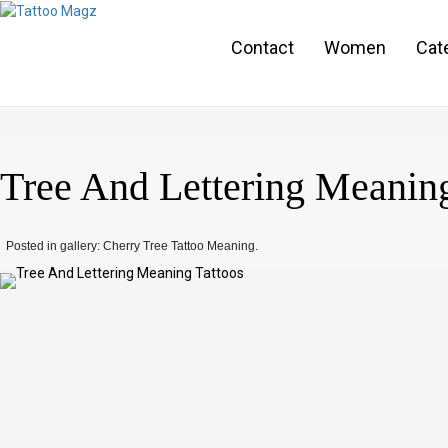
Contact
Women
Cat
Tree And Lettering Meaning
Posted in gallery: Cherry Tree Tattoo Meaning.