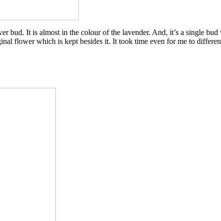
wer bud. It is almost in the colour of the lavender. And, it’s a single bud
ginal flower which is kept besides it. It took time even for me to differen