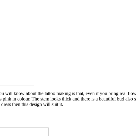
ou will know about the tattoo making is that, even if you bring real flo
 its pink in colour. The stem looks thick and there is a beautiful bud also
ress then this design will suit it.