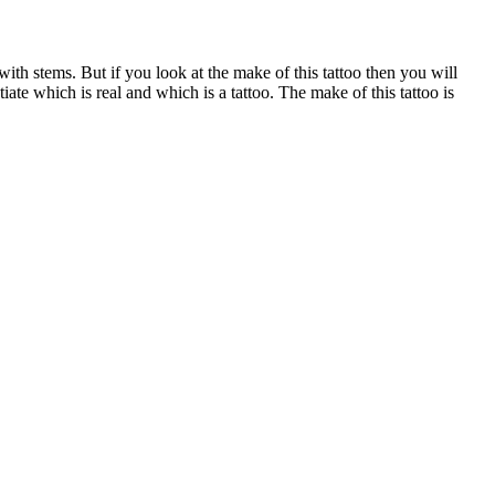
 with stems. But if you look at the make of this tattoo then you will
tiate which is real and which is a tattoo. The make of this tattoo is