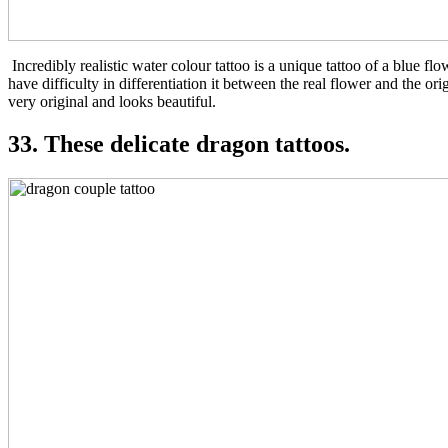
Incredibly realistic water colour tattoo is a unique tattoo of a blue flo
have difficulty in differentiation it between the real flower and the ori
very original and looks beautiful.
33. These delicate dragon tattoos.