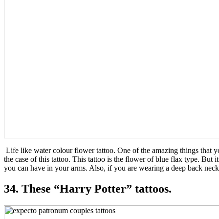
Life like water colour flower tattoo. One of the amazing things that y
the case of this tattoo. This tattoo is the flower of blue flax type. But
you can have in your arms. Also, if you are wearing a deep back neck d
34. These “Harry Potter” tattoos.