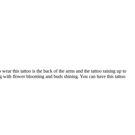
ear this tattoo is the back of the arms and the tattoo raising up to
ng with flower blooming and buds shining. You can have this tattoo