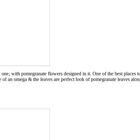
one, with pomegranate flowers designed in it. One of the best places to w
ape of an omega & the leaves are perfect look of pomegranate leaves alo