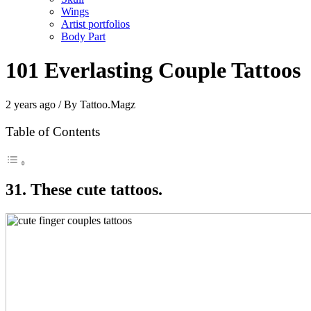
Wings
Artist portfolios
Body Part
101 Everlasting Couple Tattoos
2 years ago / By Tattoo.Magz
Table of Contents
31. These cute tattoos.