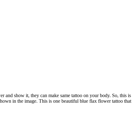
wer and show it, they can make same tattoo on your body. So, this is
 shown in the image. This is one beautiful blue flax flower tattoo that