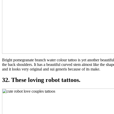
Bright pomegranate branch water colour tattoo is yet another beautiful 
the back shoulders. It has a beautiful curved stem almost like the sh
and it looks very original and sui generis because of its make.
32. These loving robot tattoos.