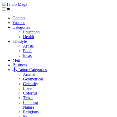
Contact
Women
Categories
Education
Health
Lifestyle
Artists
Food
Ideas
Men
Business
Tattoo Categories
Animal
Geometrical
Celebrity
Love
Colorful
Tribal
Lettering
Nature
Religious
Skull