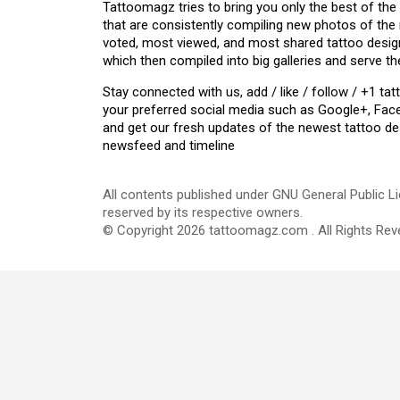
Tattoomagz tries to bring you only the best of the
that are consistently compiling new photos of the
voted, most viewed, and most shared tattoo design
which then compiled into big galleries and serve th
Stay connected with us, add / like / follow / +1 
your preferred social media such as Google+, Face
and get our fresh updates of the newest tattoo de
newsfeed and timeline
All contents published under GNU General Public Li
reserved by its respective owners.
© Copyright 2026 tattoomagz.com . All Rights Rev