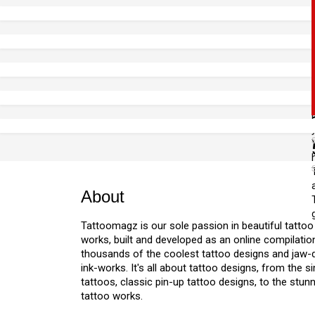
About
Tattoomagz is our sole passion in beautiful tattoo
works, built and developed as an online compilation
thousands of the coolest tattoo designs and jaw
ink-works. It's all about tattoo designs, from the s
tattoos, classic pin-up tattoo designs, to the stu
tattoo works.