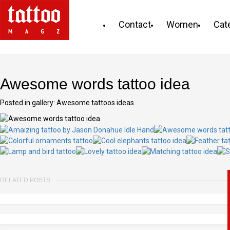
Contact
Women
Cat
Awesome words tattoo idea
Posted in gallery: Awesome tattoos ideas.
RELATED POSTS