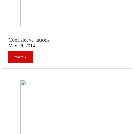
Cool sleeve tattoos
May 29, 2014
more