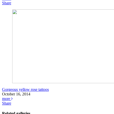
Share
Gorgeous yellow rose tattoos
October 16, 2014
more
Share
Related galleries