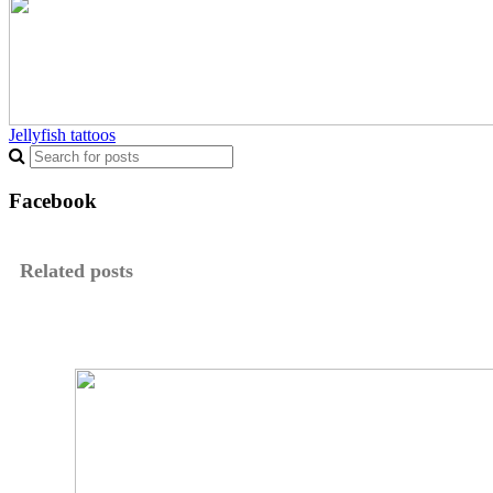
Jellyfish tattoos
Facebook
Related posts