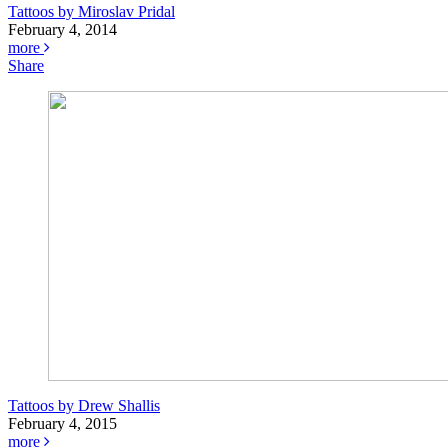
Tattoos by Miroslav Pridal
February 4, 2014
more
Share
Tattoos by Drew Shallis
February 4, 2015
more