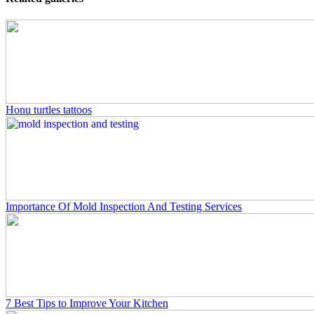
Honu turtles tattoos
Importance Of Mold Inspection And Testing Services
7 Best Tips to Improve Your Kitchen