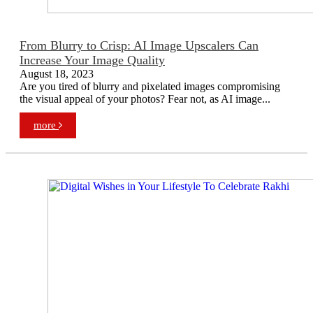
From Blurry to Crisp: AI Image Upscalers Can
Increase Your Image Quality
August 18, 2023
Are you tired of blurry and pixelated images compromising
the visual appeal of your photos? Fear not, as AI image...
more