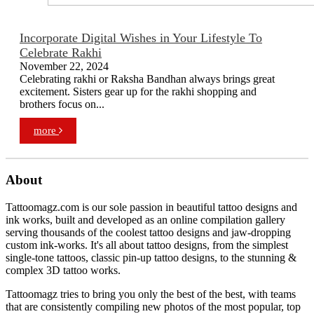
Incorporate Digital Wishes in Your Lifestyle To
Celebrate Rakhi
November 22, 2024
Celebrating rakhi or Raksha Bandhan always brings great
excitement. Sisters gear up for the rakhi shopping and
brothers focus on...
more
About
Tattoomagz.com is our sole passion in beautiful tattoo designs and
ink works, built and developed as an online compilation gallery
serving thousands of the coolest tattoo designs and jaw-dropping
custom ink-works. It's all about tattoo designs, from the simplest
single-tone tattoos, classic pin-up tattoo designs, to the stunning &
complex 3D tattoo works.
Tattoomagz tries to bring you only the best of the best, with teams
that are consistently compiling new photos of the most popular, top