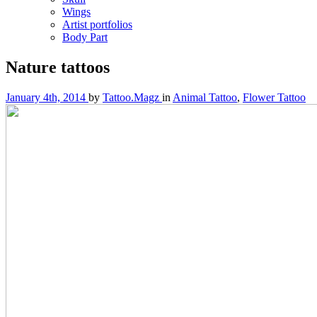
Wings
Artist portfolios
Body Part
Nature tattoos
January 4th, 2014
by
Tattoo.Magz
in
Animal Tattoo
,
Flower Tattoo