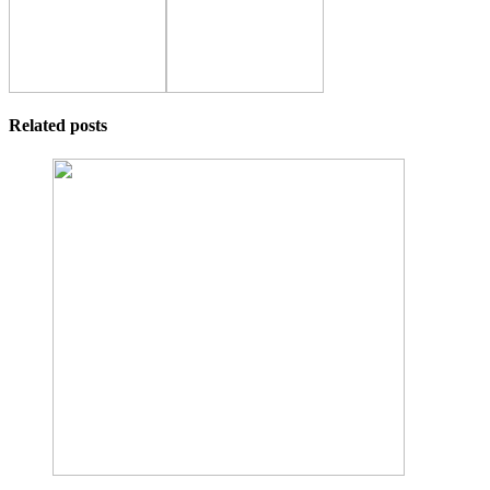
Related posts