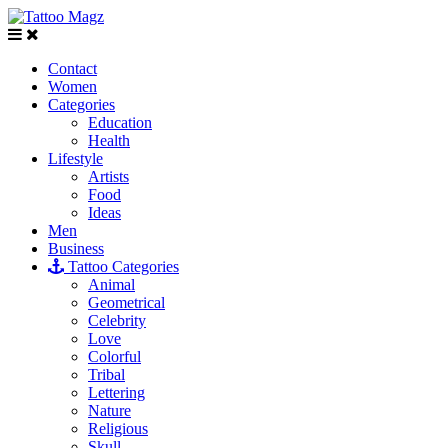
Contact
Women
Categories
Education
Health
Lifestyle
Artists
Food
Ideas
Men
Business
Tattoo Categories
Animal
Geometrical
Celebrity
Love
Colorful
Tribal
Lettering
Nature
Religious
Skull