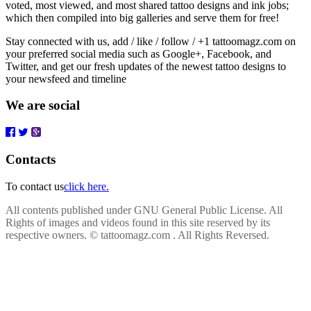
voted, most viewed, and most shared tattoo designs and ink jobs;
which then compiled into big galleries and serve them for free!
Stay connected with us, add / like / follow / +1 tattoomagz.com on
your preferred social media such as Google+, Facebook, and
Twitter, and get our fresh updates of the newest tattoo designs to
your newsfeed and timeline
We are social
Contacts
To contact us
click here.
All contents published under GNU General Public License. All
Rights of images and videos found in this site reserved by its
respective owners.
© tattoomagz.com . All Rights Reversed.