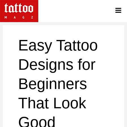
Easy Tattoo
Designs for
Beginners
That Look
Good