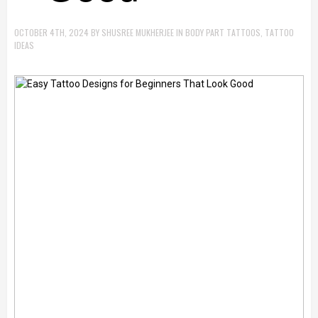
OCTOBER 4TH, 2024
BY
SHUSREE MUKHERJEE
IN
BODY PART TATTOOS
,
TATTOO
IDEAS