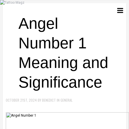
Angel
Number 1
Meaning and
Significance
OCTOBER 21ST, 2024
BY
BENEDICT
IN
GENERAL