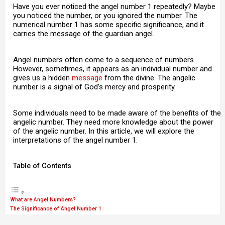
Have you ever noticed the angel number 1 repeatedly? Maybe
you noticed the number, or you ignored the number. The
numerical number 1 has some specific significance, and it
carries the message of the guardian angel.
Angel numbers often come to a sequence of numbers.
However, sometimes, it appears as an individual number and
gives us a hidden
message
from the divine. The angelic
number is a signal of God’s mercy and prosperity.
Some individuals need to be made aware of the benefits of the
angelic number. They need more knowledge about the power
of the angelic number. In this article, we will explore the
interpretations of the angel number 1.
Table of Contents
What are Angel Numbers?
The Significance of Angel Number 1
Spiritual Connection