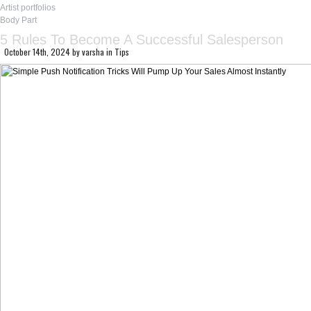
Artist portfolios
Body Part
5 Rules To Become A Successful Salesperson
October 14th, 2024
by
varsha
in
Tips