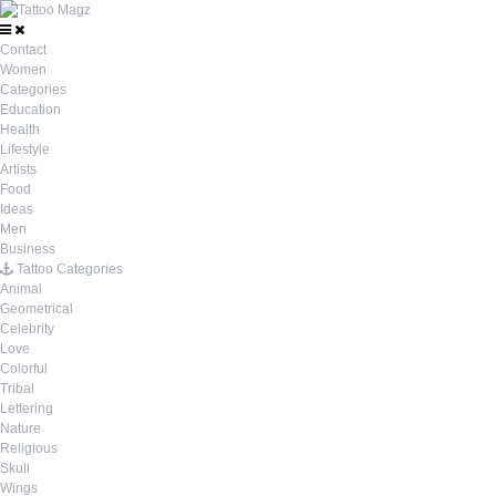
Contact
Women
Categories
Education
Health
Lifestyle
Artists
Food
Ideas
Men
Business
Tattoo Categories
Animal
Geometrical
Celebrity
Love
Colorful
Tribal
Lettering
Nature
Religious
Skull
Wings