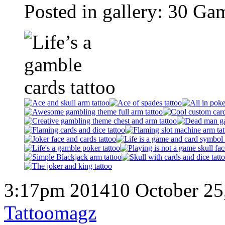
Posted in gallery: 30 Ga
3:17pm 201410 October 25
Tattoomagz