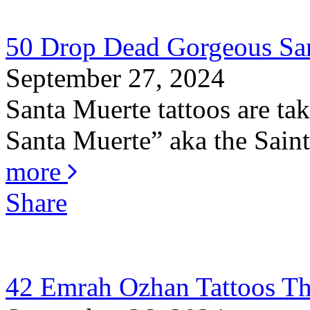
50 Drop Dead Gorgeous San
September 27, 2024
Santa Muerte tattoos are ta
Santa Muerte” aka the Saint 
more
Share
42 Emrah Ozhan Tattoos Th