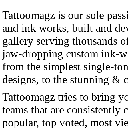
Tattoomagz is our sole passi
and ink works, built and de
gallery serving thousands of
jaw-dropping custom ink-work
from the simplest single-ton
designs, to the stunning &
Tattoomagz tries to bring yo
teams that are consistently
popular, top voted, most vi