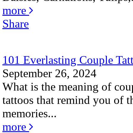
more
Share
101 Everlasting Couple Tat
September 26, 2024
What is the meaning of coup
tattoos that remind you of th
memories...
more