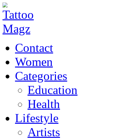
Contact
Women
Categories
Education
Health
Lifestyle
Artists