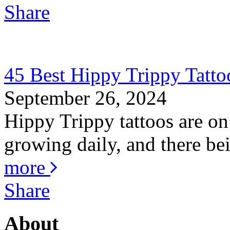
Share
45 Best Hippy Trippy Tatt
September 26, 2024
Hippy Trippy tattoos are on
growing daily, and there bei
more
Share
About