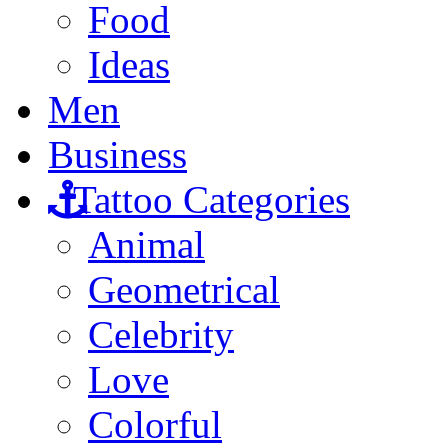
Food
Ideas
Men
Business
Tattoo Categories
Animal
Geometrical
Celebrity
Love
Colorful