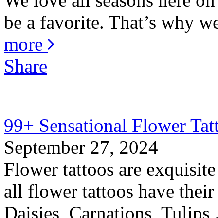
We love all seasons here o
be a favorite. That’s why w
more
Share
99+ Sensational Flower Tat
September 27, 2024
Flower tattoos are exquisite
all flower tattoos have thei
Daisies, Carnations, Tulips,.