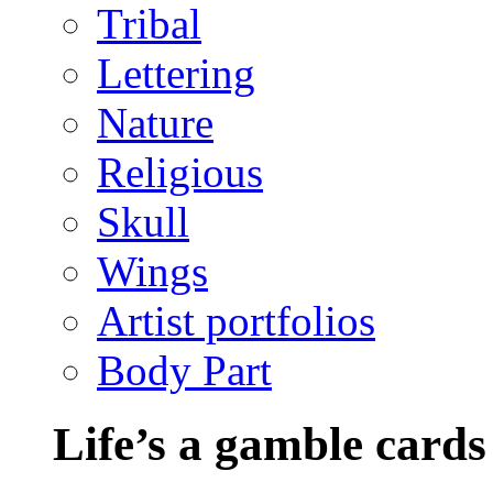
Tribal
Lettering
Nature
Religious
Skull
Wings
Artist portfolios
Body Part
Life’s a gamble cards