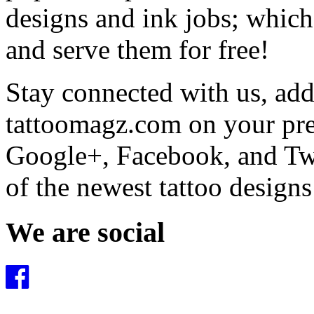
designs and ink jobs; which
and serve them for free!
Stay connected with us, add 
tattoomagz.com on your pre
Google+, Facebook, and Twit
of the newest tattoo design
We are social