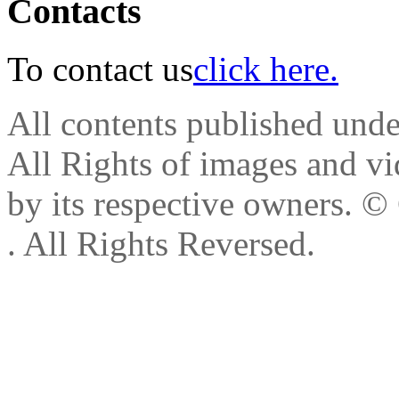
Contacts
To contact us
click here.
All contents published und
All Rights of images and vid
by its respective owners.
© 
. All Rights Reversed.