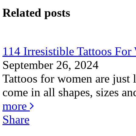
Related posts
114 Irresistible Tattoos F
September 26, 2024
Tattoos for women are just
come in all shapes, sizes an
more
Share