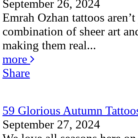
September 26, 2024
Emrah Ozhan tattoos aren’t j
combination of sheer art and
making them real...
more
Share
59 Glorious Autumn Tattoo
September 27, 2024