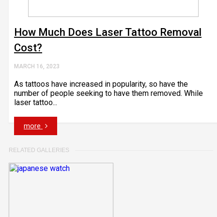
How Much Does Laser Tattoo Removal
Cost?
MARCH 16, 2023
As tattoos have increased in popularity, so have the
number of people seeking to have them removed. While
laser tattoo...
more
RELATED GALLERIES