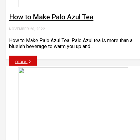
How to Make Palo Azul Tea
NOVEMBER 20, 2022
How to Make Palo Azul Tea. Palo Azul tea is more than a
blueish beverage to warm you up and...
more