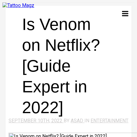
Is Venom
on Netflix?
[Guide
Expert in
2022]
SEPTEMBER 10TH, 2022
BY
ASAD
IN
ENTERTAINMENT