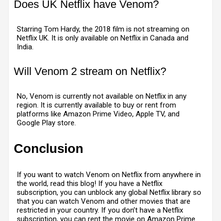
Does UK Netflix have Venom?
Starring Tom Hardy, the 2018 film is not streaming on
Netflix UK. It is only available on Netflix in Canada and
India.
Will Venom 2 stream on Netflix?
No, Venom is currently not available on Netflix in any
region. It is currently available to buy or rent from
platforms like Amazon Prime Video, Apple TV, and
Google Play store.
Conclusion
If you want to watch Venom on Netflix from anywhere in
the world, read this blog! If you have a Netflix
subscription, you can unblock any global Netflix library so
that you can watch Venom and other movies that are
restricted in your country. If you don’t have a Netflix
subscription, you can rent the movie on Amazon Prime