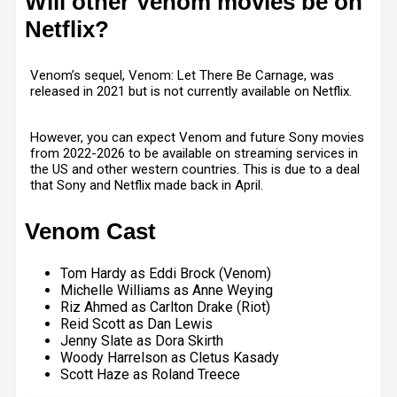
Will other Venom movies be on
Netflix?
Venom’s sequel, Venom: Let There Be Carnage, was
released in 2021 but is not currently available on Netflix.
However, you can expect Venom and future Sony movies
from 2022-2026 to be available on streaming services in
the US and other western countries. This is due to a deal
that Sony and Netflix made back in April.
Venom Cast
Tom Hardy as Eddi Brock (Venom)
Michelle Williams as Anne Weying
Riz Ahmed as Carlton Drake (Riot)
Reid Scott as Dan Lewis
Jenny Slate as Dora Skirth
Woody Harrelson as Cletus Kasady
Scott Haze as Roland Treece