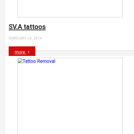
SV.A tattoos
FEBRUARY 24, 2014
more