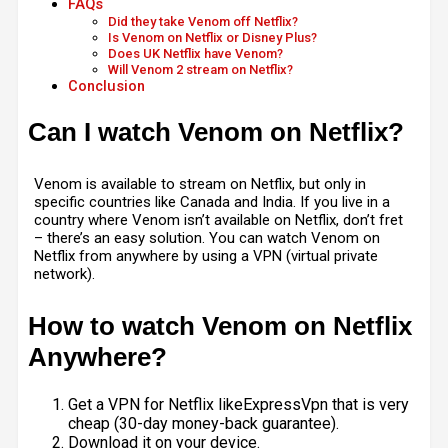
FAQs
Did they take Venom off Netflix?
Is Venom on Netflix or Disney Plus?
Does UK Netflix have Venom?
Will Venom 2 stream on Netflix?
Conclusion
Can I watch Venom on Netflix?
Venom is available to stream on Netflix, but only in
specific countries like Canada and India. If you live in a
country where Venom isn’t available on Netflix, don’t fret
– there’s an easy solution. You can watch Venom on
Netflix from anywhere by using a VPN (virtual private
network).
How to watch Venom on Netflix
Anywhere?
Get a VPN for Netflix likeExpressVpn that is very
cheap (30-day money-back guarantee).
Download it on your device.