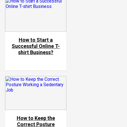
How to Start a
Successful Online T-
shirt Business?
How to Keep the
Correct Posture