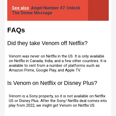
See also
Angel Number 47: Unlock
The Divine Message
FAQs
Did they take Venom off Netflix?
Venom was never on Netflix in the US. It is only available
on Netflix in Canada, India, and a few other countries. It is
available to rent from a number of platforms such as
Amazon Prime, Google Play, and Apple TV.
Is Venom on Netflix or Disney Plus?
Venom is a Sony property, so it is not available on Netflix
US or Disney Plus. After the Sony/ Netflix deal comes into
play from 2022, we might get Venom on Netflix US.