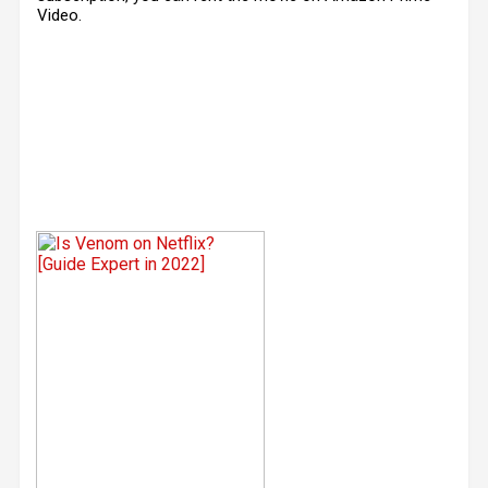
Video.