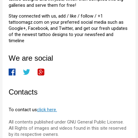
galleries and serve them for free!
Stay connected with us, add / like / follow / +1
tattoomagz.com on your preferred social media such as
Google+, Facebook, and Twitter, and get our fresh updates
of the newest tattoo designs to your newsfeed and
timeline
We are social
Contacts
To contact us
click here.
All contents published under GNU General Public License.
All Rights of images and videos found in this site reserved
by its respective owners.