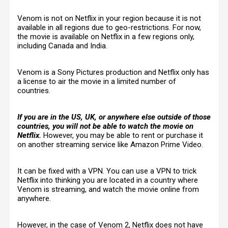
Venom is not on Netflix in your region because it is not
available in all regions due to geo-restrictions. For now,
the movie is available on Netflix in a few regions only,
including Canada and India.
Venom is a Sony Pictures production and Netflix only has
a license to air the movie in a limited number of
countries.
If you are in the US, UK, or anywhere else outside of those
countries, you will not be able to watch the movie on
Netflix.
However, you may be able to rent or purchase it
on another streaming service like Amazon Prime Video.
It can be fixed with a VPN. You can use a VPN to trick
Netflix into thinking you are located in a country where
Venom is streaming, and watch the movie online from
anywhere.
However, in the case of Venom 2, Netflix does not have