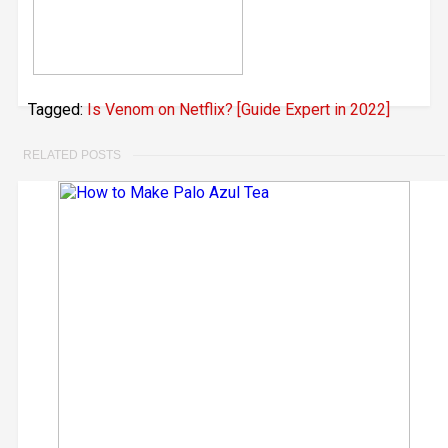
Tagged:
Is Venom on Netflix? [Guide Expert in 2022]
RELATED POSTS