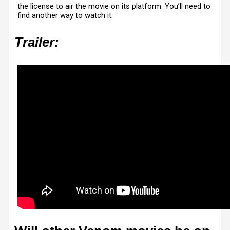
the license to air the movie on its platform. You’ll need to
find another way to watch it.
Trailer: