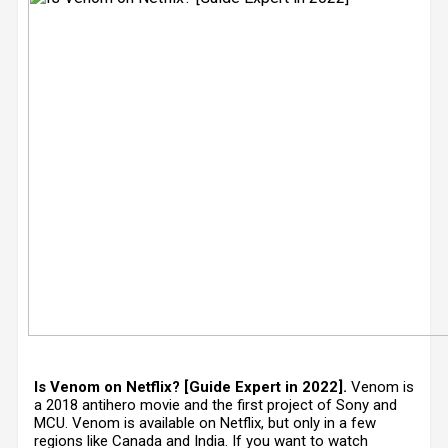
Is Venom on Netflix? [Guide Expert in 2022].
Venom is
a 2018 antihero movie and the first project of Sony and
MCU. Venom is available on Netflix, but only in a few
regions like Canada and India. If you want to watch