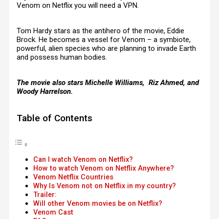
Venom on Netflix you will need a VPN.
Tom Hardy stars as the antihero of the movie, Eddie
Brock. He becomes a vessel for Venom – a symbiote,
powerful, alien species who are planning to invade Earth
and possess human bodies.
The movie also stars Michelle Williams, Riz Ahmed, and
Woody Harrelson.
Table of Contents
Can I watch Venom on Netflix?
How to watch Venom on Netflix Anywhere?
Venom Netflix Countries
Why Is Venom not on Netflix in my country?
Trailer:
Will other Venom movies be on Netflix?
Venom Cast