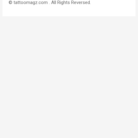
© tattoomagz.com . All Rights Reversed.