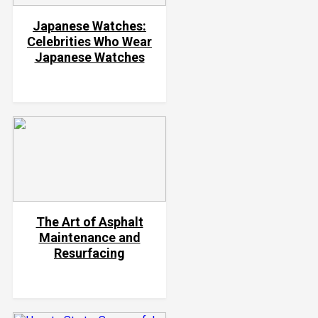
Japanese Watches:
Celebrities Who Wear
Japanese Watches
The Art of Asphalt
Maintenance and
Resurfacing