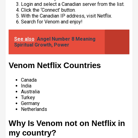
Login and select a Canadian server from the list.
Click the ‘Connect’ button.
With the Canadian IP address, visit Netflix.
Search for Venom and enjoy!
See also
Angel Number 8 Meaning
Spiritual Growth, Power
Venom Netflix Countries
Canada
India
Australia
Turkey
Germany
Netherlands
Why Is Venom not on Netflix in
my country?