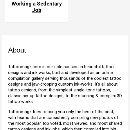
Working a Sedentary
Job
About
Tattoomagz.com is our sole passion in beautiful tattoo
designs and ink works, built and developed as an online
compilation gallery serving thousands of the coolest tattoo
designs and jaw-dropping custom ink-works. It's all about
tattoo designs, from the simplest single-tone tattoos,
classic pin-up tattoo designs, to the stunning & complex 3D
tattoo works.
Tattoomagz tries to bring you only the best of the best,
with teams that are consistently compiling new photos of
the most popular, top voted, most viewed, and most shared
tattoo designs and ink jobs; which then compiled into big