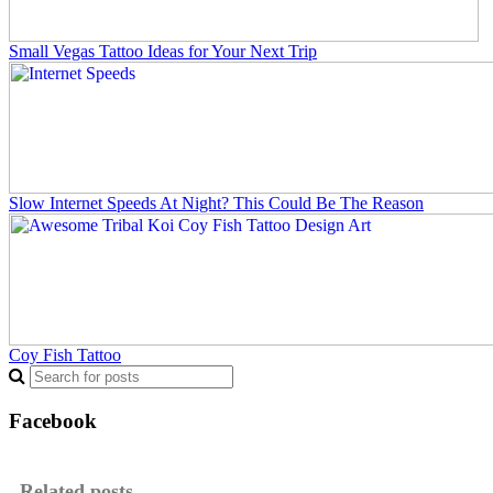
Small Vegas Tattoo Ideas for Your Next Trip
Slow Internet Speeds At Night? This Could Be The Reason
Coy Fish Tattoo
Facebook
Related posts