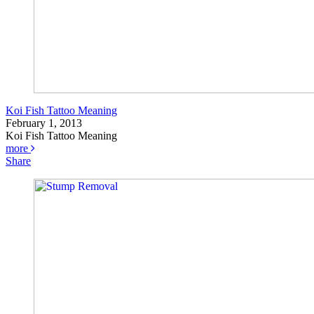
Koi Fish Tattoo Meaning
February 1, 2013
Koi Fish Tattoo Meaning
more
Share