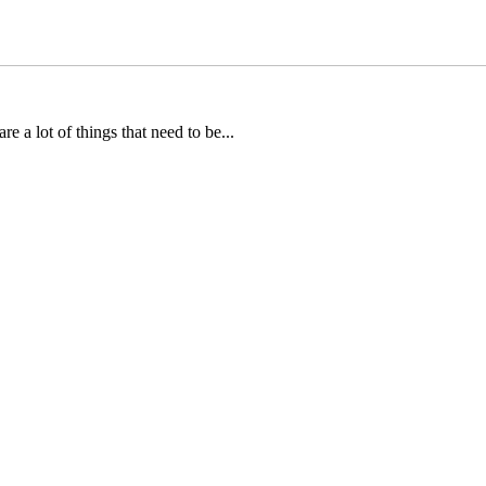
e a lot of things that need to be...