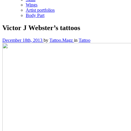
Wings
Artist portfolios
Body Part
Victor J Webster’s tattoos
December 18th, 2013
by
Tattoo.Magz
in
Tattoo