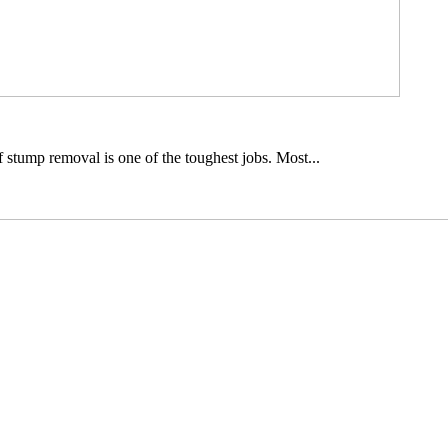
 stump removal is one of the toughest jobs. Most...