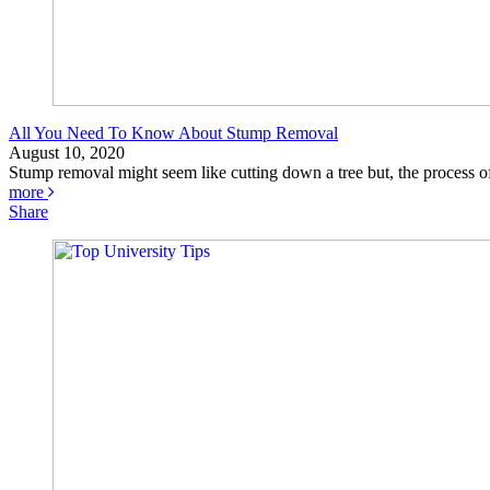
All You Need To Know About Stump Removal
August 10, 2020
Stump removal might seem like cutting down a tree but, the process of
more
Share