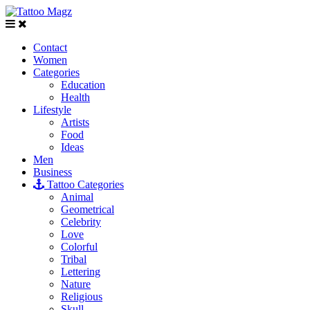
Contact
Women
Categories
Education
Health
Lifestyle
Artists
Food
Ideas
Men
Business
Tattoo Categories
Animal
Geometrical
Celebrity
Love
Colorful
Tribal
Lettering
Nature
Religious
Skull