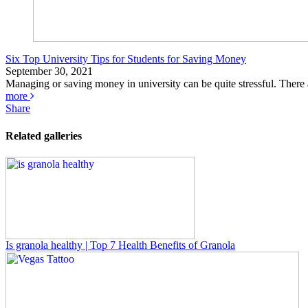
Six Top University Tips for Students for Saving Money
September 30, 2021
Managing or saving money in university can be quite stressful. There ar
more
Share
Related galleries
Is granola healthy | Top 7 Health Benefits of Granola