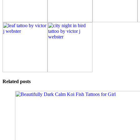
Related posts