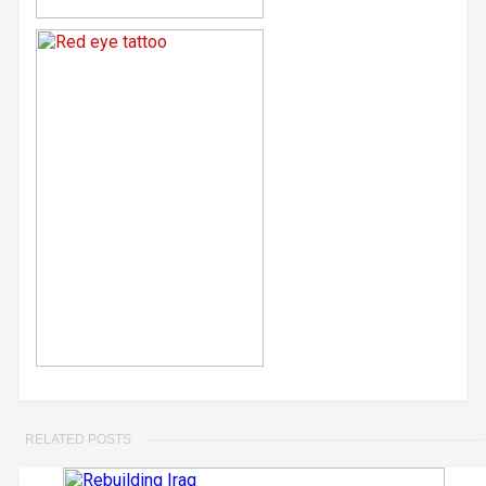
RELATED POSTS