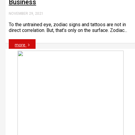
Business
NOVEMBER 29, 2021
To the untrained eye, zodiac signs and tattoos are not in
direct correlation. But, that’s only on the surface. Zodiac...
more