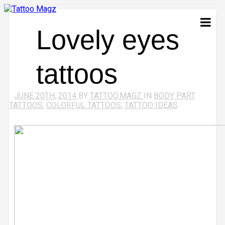
Lovely eyes
tattoos
JUNE 20TH, 2014
BY
TATTOO.MAGZ
IN
BODY PART
TATTOOS
,
COLORFUL TATTOOS
,
TATTOO IDEAS