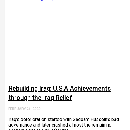
Rebuilding Iraq: U.S.A Achievements
through the Iraq Relief
FEBRUARY 26, 2020
Iraq’s deterioration started with Saddam Hussein’s bad
governance and later crashed almost the remaining