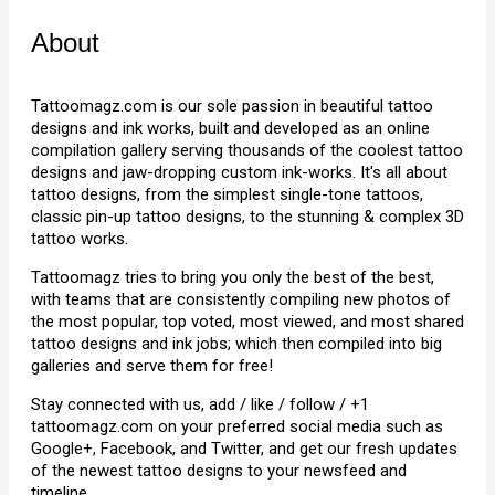
About
Tattoomagz.com is our sole passion in beautiful tattoo
designs and ink works, built and developed as an online
compilation gallery serving thousands of the coolest tattoo
designs and jaw-dropping custom ink-works. It's all about
tattoo designs, from the simplest single-tone tattoos,
classic pin-up tattoo designs, to the stunning & complex 3D
tattoo works.
Tattoomagz tries to bring you only the best of the best,
with teams that are consistently compiling new photos of
the most popular, top voted, most viewed, and most shared
tattoo designs and ink jobs; which then compiled into big
galleries and serve them for free!
Stay connected with us, add / like / follow / +1
tattoomagz.com on your preferred social media such as
Google+, Facebook, and Twitter, and get our fresh updates
of the newest tattoo designs to your newsfeed and
timeline