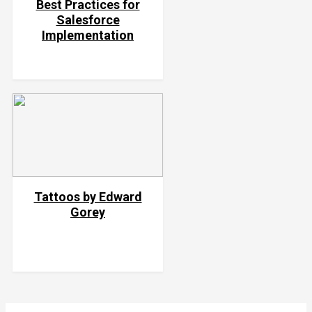
Best Practices for
Salesforce
Implementation
Tattoos by Edward
Gorey