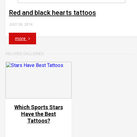
Red and black hearts tattoos
JULY 24, 2014
more
RELATED GALLERIES
Which Sports Stars
Have the Best
Tattoos?