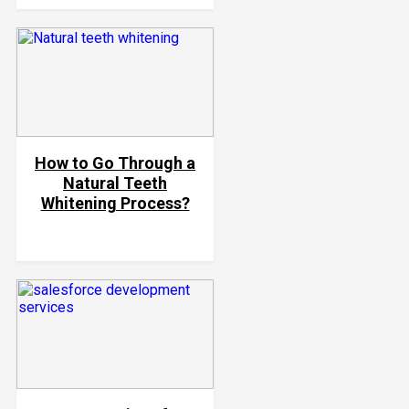
How to Go Through a
Natural Teeth
Whitening Process?