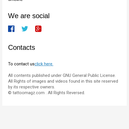
We are social
Contacts
To contact us
click here.
All contents published under GNU General Public License.
All Rights of images and videos found in this site reserved
by its respective owners.
© tattoomagz.com . All Rights Reversed.