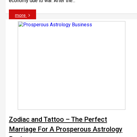
economy due to war. After the...
more
Zodiac and Tattoo – The Perfect
Marriage For A Prosperous Astrology