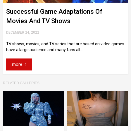
Successful Game Adaptations Of
Movies And TV Shows
DECEMBER 24, 2022
TV shows, movies, and TV series that are based on video games
have a large audience and many fans all...
more
RELATED GALLERIES