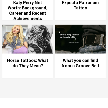
Katy Perry Net
Expecto Patronum
Worth: Background,
Tattoo
Career and Recent
Achievements
Horse Tattoos: What
What you can find
do They Mean?
from a Groove Belt