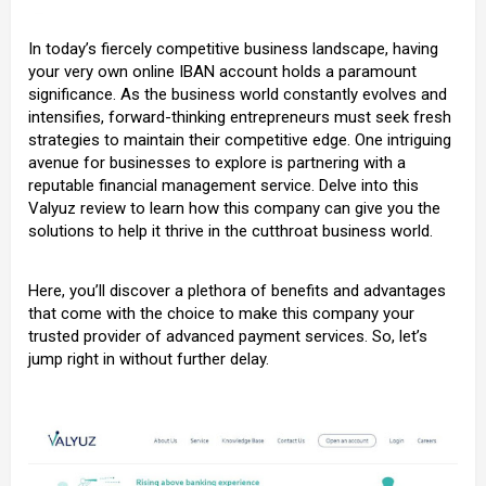
In today’s fiercely competitive business landscape, having
your very own
online IBAN account
holds a paramount
significance. As the business world constantly evolves and
intensifies, forward-thinking entrepreneurs must seek fresh
strategies to maintain their competitive edge. One intriguing
avenue for businesses to explore is partnering with a
reputable financial management service. Delve into this
Valyuz review to learn how this company can give you the
solutions to help it thrive in the cutthroat business world.
Here, you’ll discover a plethora of benefits and advantages
that come with the choice to make this company your
trusted provider of advanced payment services. So, let’s
jump right in without further delay.