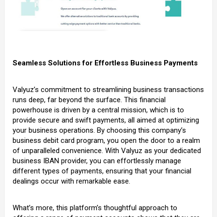
Seamless Solutions for Effortless Business Payments
Valyuz’s commitment to streamlining business transactions
runs deep, far beyond the surface. This financial
powerhouse is driven by a central mission, which is to
provide secure and swift payments, all aimed at optimizing
your business operations. By choosing this company’s
business debit card program, you open the door to a realm
of unparalleled convenience. With Valyuz as your dedicated
business IBAN provider, you can effortlessly manage
different types of payments, ensuring that your financial
dealings occur with remarkable ease.
What’s more, this platform’s thoughtful approach to