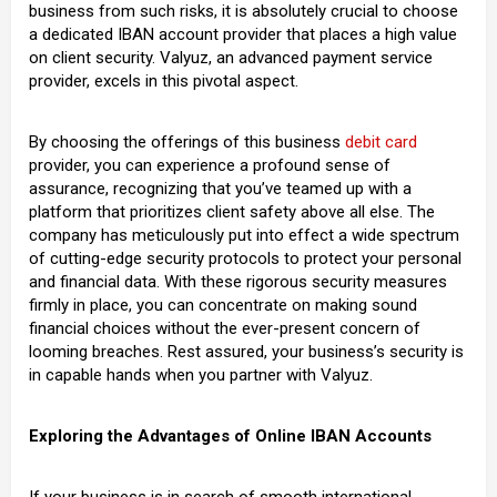
business from such risks, it is absolutely crucial to choose
a dedicated IBAN account provider that places a high value
on client security. Valyuz, an advanced payment service
provider, excels in this pivotal aspect.
By choosing the offerings of this business
debit card
provider, you can experience a profound sense of
assurance, recognizing that you’ve teamed up with a
platform that prioritizes client safety above all else. The
company has meticulously put into effect a wide spectrum
of cutting-edge security protocols to protect your personal
and financial data. With these rigorous security measures
firmly in place, you can concentrate on making sound
financial choices without the ever-present concern of
looming breaches. Rest assured, your business’s security is
in capable hands when you partner with Valyuz.
Exploring the Advantages of Online IBAN Accounts
If your business is in search of smooth international