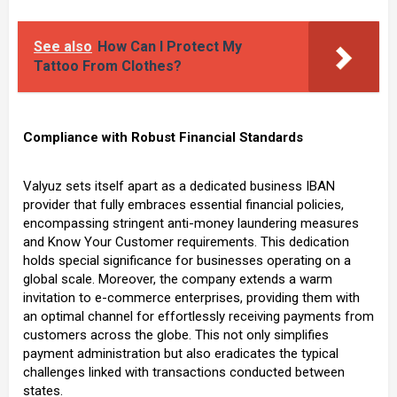
See also
How Can I Protect My
Tattoo From Clothes?
Compliance with Robust Financial Standards
Valyuz sets itself apart as a dedicated business IBAN
provider that fully embraces essential financial policies,
encompassing stringent anti-money laundering measures
and Know Your Customer requirements. This dedication
holds special significance for businesses operating on a
global scale. Moreover, the company extends a warm
invitation to e-commerce enterprises, providing them with
an optimal channel for effortlessly receiving payments from
customers across the globe. This not only simplifies
payment administration but also eradicates the typical
challenges linked with transactions conducted between
states.