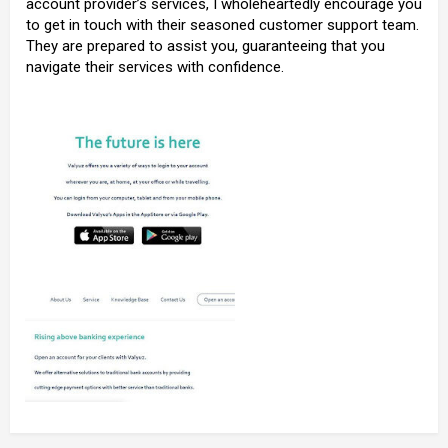
account provider’s services, I wholeheartedly encourage you
to get in touch with their seasoned customer support team.
They are prepared to assist you, guaranteeing that you
navigate their services with confidence.