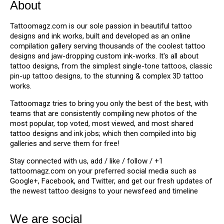
About
Tattoomagz.com is our sole passion in beautiful tattoo
designs and ink works, built and developed as an online
compilation gallery serving thousands of the coolest tattoo
designs and jaw-dropping custom ink-works. It's all about
tattoo designs, from the simplest single-tone tattoos, classic
pin-up tattoo designs, to the stunning & complex 3D tattoo
works.
Tattoomagz tries to bring you only the best of the best, with
teams that are consistently compiling new photos of the
most popular, top voted, most viewed, and most shared
tattoo designs and ink jobs; which then compiled into big
galleries and serve them for free!
Stay connected with us, add / like / follow / +1
tattoomagz.com on your preferred social media such as
Google+, Facebook, and Twitter, and get our fresh updates of
the newest tattoo designs to your newsfeed and timeline
We are social