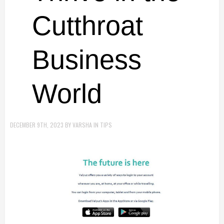
Cutthroat
Business
World
DECEMBER 9TH, 2023
BY
VARSHA
IN
TIPS