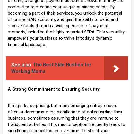
offering a range of payment accounts shows that they are
committed to meeting your unique business needs. By
becoming a part of their services, you unlock the potential
of online IBAN accounts and gain the ability to send and
receive funds through a wide spectrum of payment
methods, including the highly regarded SEPA. This versatility
empowers your business to thrive in today’s dynamic
financial landscape.
See also
The Best Side Hustles for
Working Moms
A Strong Commitment to Ensuring Security
It might be surprising, but many emerging entrepreneurs
often underestimate the significance of safeguarding their
business, sometimes assuming that they are immune to
fraudulent activities. This misconception frequently leads to
significant financial losses over time. To shield your