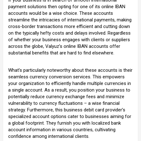
payment solutions then opting for one of its online IBAN
accounts would be a wise choice. These accounts
streamline the intricacies of international payments, making
cross-border transactions more efficient and cutting down
on the typically hefty costs and delays involved. Regardless
of whether your business engages with clients or suppliers
across the globe, Valyuz’s online IBAN accounts offer
substantial benefits that are hard to find elsewhere.
What’s particularly noteworthy about these accounts is their
seamless currency conversion services. This empowers
your organization to efficiently handle multiple currencies in
a single account. As a result, you position your business to
potentially reduce currency exchange fees and minimize
vulnerability to currency fluctuations – a wise financial
strategy. Furthermore, this business debit card provider’s
specialized account options cater to businesses aiming for
a global footprint. They furnish you with localized bank
account information in various countries, cultivating
confidence among international clients.