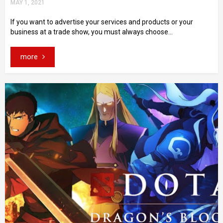
MAY 1, 2021
If you want to advertise your services and products or your
business at a trade show, you must always choose...
more