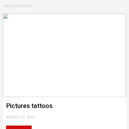
RELATED POSTS
Pictures tattoos
AUGUST 27, 2014