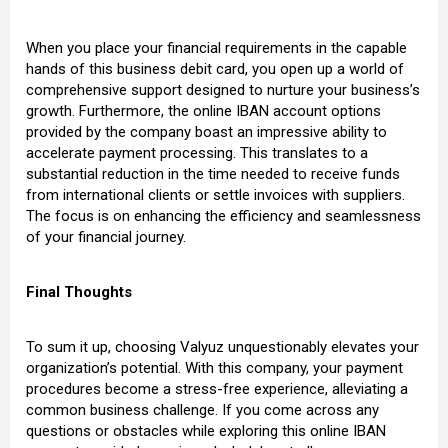
When you place your financial requirements in the capable
hands of this business debit card, you open up a world of
comprehensive support designed to nurture your business’s
growth. Furthermore, the online IBAN account options
provided by the company boast an impressive ability to
accelerate payment processing. This translates to a
substantial reduction in the time needed to receive funds
from international clients or settle invoices with suppliers.
The focus is on enhancing the efficiency and seamlessness
of your financial journey.
Final Thoughts
To sum it up, choosing Valyuz unquestionably elevates your
organization’s potential. With this company, your payment
procedures become a stress-free experience, alleviating a
common business challenge. If you come across any
questions or obstacles while exploring this online IBAN