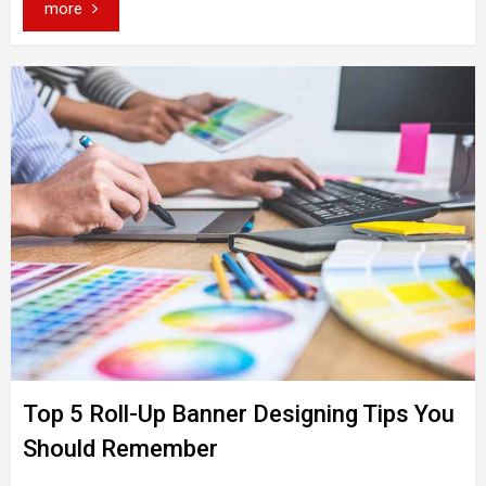
more
Top 5 Roll-Up Banner Designing Tips You
Should Remember