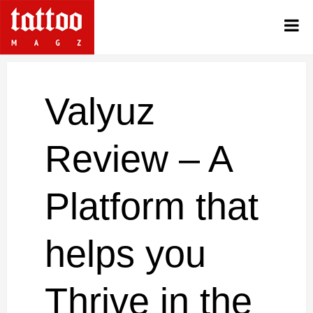
Valyuz
Review – A
Platform that
helps you
Thrive in the