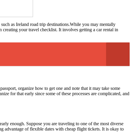
, such as Ireland road trip destinations.While you may mentally
reating your travel checklist. It involves getting a car rental in
 passport, organize how to get one and note that it may take some
ganize for that early since some of these processes are complicated, and
m early enough. Suppose you are traveling to one of the most diverse
 advantage of flexible dates with cheap flight tickets. It is okay to