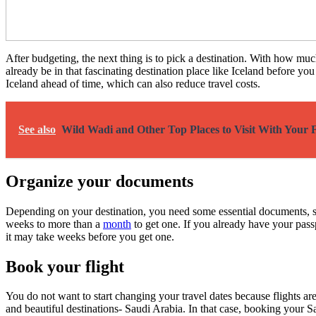
After budgeting, the next thing is to pick a destination. With how mu
already be in that fascinating destination place like Iceland before yo
Iceland ahead of time, which can also reduce travel costs.
See also
Wild Wadi and Other Top Places to Visit With Your 
Organize your documents
Depending on your destination, you need some essential documents, suc
weeks to more than a
month
to get one. If you already have your passp
it may take weeks before you get one.
Book your flight
You do not want to start changing your travel dates because flights ar
and beautiful destinations- Saudi Arabia. In that case, booking your Sa