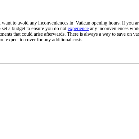
you want to avoid any inconveniences in Vatican opening hours. If you a
e to set a budget to ensure you do not
experience
any inconveniences while
intments that could arise afterwards. There is always a way to save on va
u expect to cover for any additional costs.