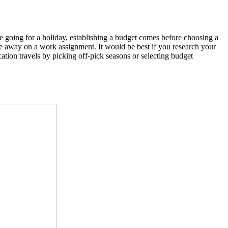
re going for a holiday, establishing a budget comes before choosing a
 away on a work assignment. It would be best if you research your
cation travels by picking off-pick seasons or selecting budget