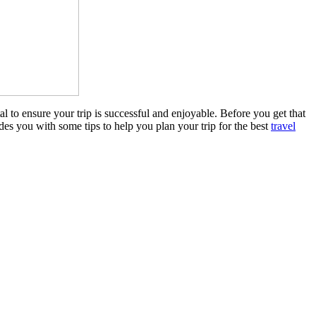
al to ensure your trip is successful and enjoyable. Before you get that
es you with some tips to help you plan your trip for the best
travel