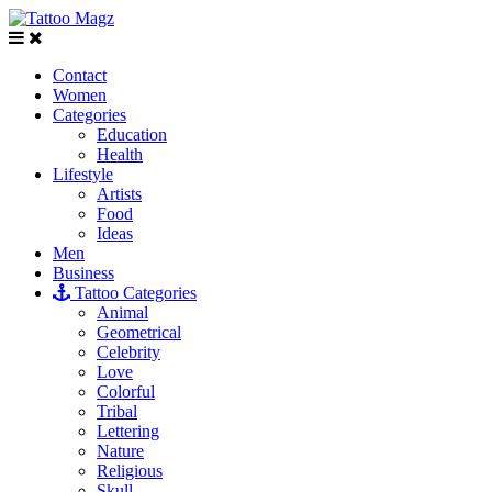
Contact
Women
Categories
Education
Health
Lifestyle
Artists
Food
Ideas
Men
Business
Tattoo Categories
Animal
Geometrical
Celebrity
Love
Colorful
Tribal
Lettering
Nature
Religious
Skull