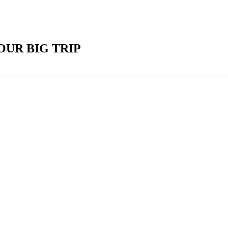
UR BIG TRIP