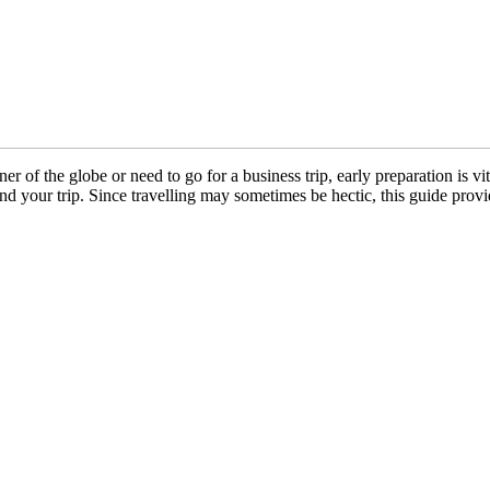
 of the globe or need to go for a business trip, early preparation is vit
 your trip. Since travelling may sometimes be hectic, this guide provid