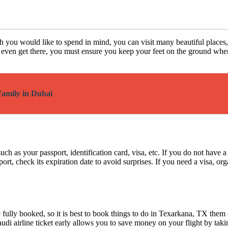
ch you would like to spend in mind, you can visit many beautiful places
u even get there, you must ensure you keep your feet on the ground when c
Family in Dubai
h as your passport, identification card, visa, etc. If you do not have a
ort, check its expiration date to avoid surprises. If you need a visa, or
e fully booked, so it is best to book things to do in Texarkana, TX the
udi airline ticket early allows you to save money on your flight by taking