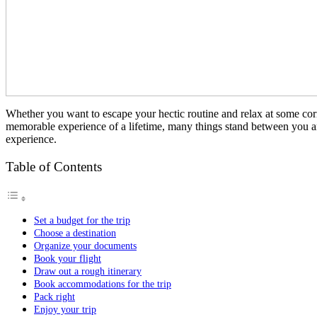
Whether you want to escape your hectic routine and relax at some corner
memorable experience of a lifetime, many things stand between you and
experience.
Table of Contents
Set a budget for the trip
Choose a destination
Organize your documents
Book your flight
Draw out a rough itinerary
Book accommodations for the trip
Pack right
Enjoy your trip