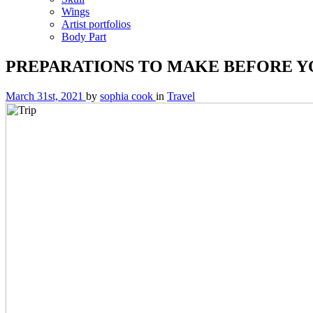
Wings
Artist portfolios
Body Part
PREPARATIONS TO MAKE BEFORE YO
March 31st, 2021
by
sophia cook
in
Travel