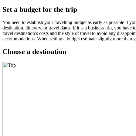
Set a budget for the trip
You need to establish your travelling budget as early as possible if 
destination, itinerary, or travel dates. If it is a business trip, you hav
travel destination’s costs and the style of travel to avoid any disappo
accommodations. When setting a budget estimate slightly more than yo
Choose a destination