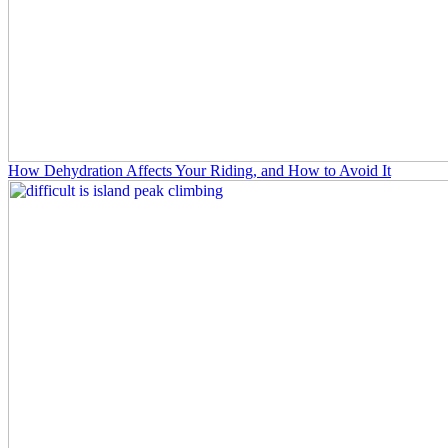
How Dehydration Affects Your Riding, and How to Avoid It