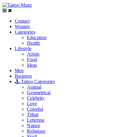
Contact
Women
Categories
Education
Health
Lifestyle
Artists
Food
Ideas
Men
Business
Tattoo Categories
Animal
Geometrical
Celebrity
Love
Colorful
Tribal
Lettering
Nature
Religious
Skull