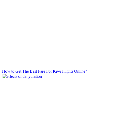
How to Get The Best Fare For Kiwi Flights Online?