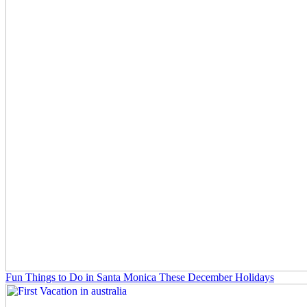
Fun Things to Do in Santa Monica These December Holidays