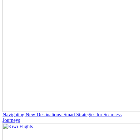
Navigating New Destinations: Smart Strategies for Seamless
Journeys