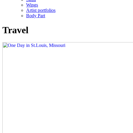
Wings
Artist portfolios
Body Part
Travel