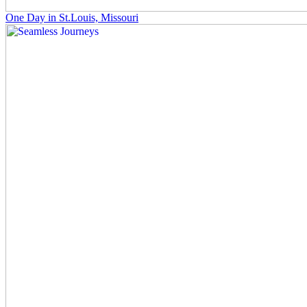
One Day in St.Louis, Missouri