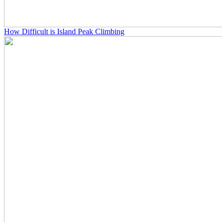
How Difficult is Island Peak Climbing