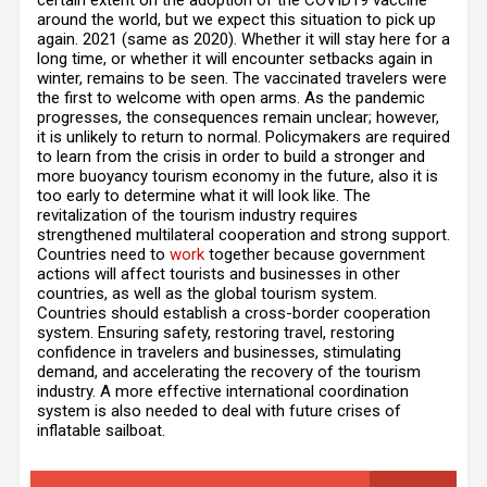
certain extent on the adoption of the COVID19 vaccine
around the world, but we expect this situation to pick up
again. 2021 (same as 2020). Whether it will stay here for a
long time, or whether it will encounter setbacks again in
winter, remains to be seen. The vaccinated travelers were
the first to welcome with open arms. As the pandemic
progresses, the consequences remain unclear; however,
it is unlikely to return to normal. Policymakers are required
to learn from the crisis in order to build a stronger and
more buoyancy tourism economy in the future, also it is
too early to determine what it will look like. The
revitalization of the tourism industry requires
strengthened multilateral cooperation and strong support.
Countries need to
work
together because government
actions will affect tourists and businesses in other
countries, as well as the global tourism system.
Countries should establish a cross-border cooperation
system. Ensuring safety, restoring travel, restoring
confidence in travelers and businesses, stimulating
demand, and accelerating the recovery of the tourism
industry. A more effective international coordination
system is also needed to deal with future crises of
inflatable sailboat.