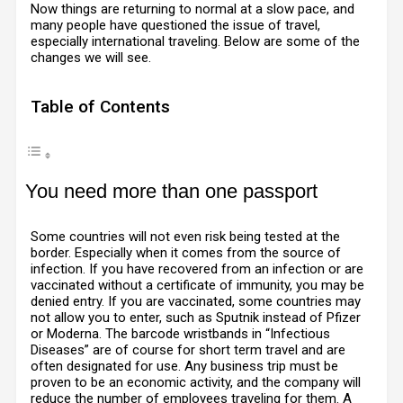
Now things are returning to normal at a slow pace, and
many people have questioned the issue of travel,
especially international traveling. Below are some of the
changes we will see.
Table of Contents
You need more than one passport
Some countries will not even risk being tested at the
border. Especially when it comes from the source of
infection. If you have recovered from an infection or are
vaccinated without a certificate of immunity, you may be
denied entry. If you are vaccinated, some countries may
not allow you to enter, such as Sputnik instead of Pfizer
or Moderna. The barcode wristbands in “Infectious
Diseases” are of course for short term travel and are
often designated for use. Any business trip must be
proven to be an economic activity, and the company will
reduce the number of employees traveling for them. A