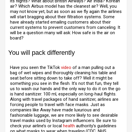
its flights? What about British Airways? Air India? Korean
air? Which Airbus model has the cleanest air? Well, you
may not know yet, but as soon as we fly again the airlines
will start bragging about their filtration systems. Some
have already started emailing customers about their
current systems to prevent customers from canceling. It
will be a question many will ask: How safe is the air on
board?
You will pack differently
H
ave you seen the TikTok
video
of a man pulling out a
bag of wet wipes and thoroughly cleaning his table and
seat before sitting down to take off? Well it might be
something you see in the flesh. It’s not that fun, they tell
us to wash our hands and the only way to do it on the go
is hand sanitizer. 100 ml, especially on long-haul flights.
Along with travel packages of hand sanitizer, airlines are
forcing people to travel with face masks. Just as
companies like Away have made luxurious and
fashionable luggage, we are more likely to see desirable
travel masks used by Instagram influencers. Be sure to
check your airline’s or local
health
authority’s guidelines
on what masks to wear when traveling (CDC, NHS,