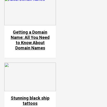
Getting a Domain
Name: All You Need
to Know About
Domain Names
Stunning black ship
tattoos