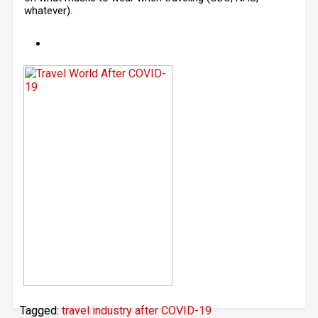
whatever).
Tagged:
travel industry after COVID-19