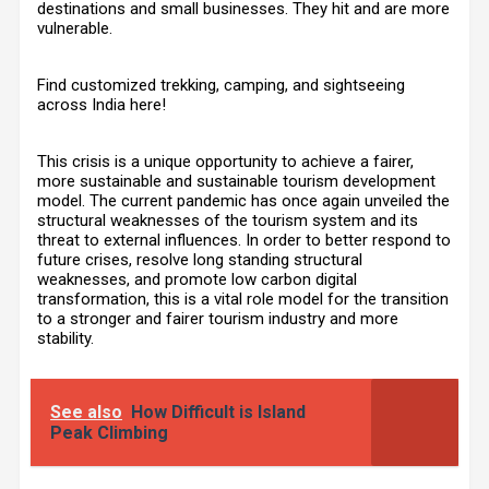
destinations and small businesses. They hit and are more
vulnerable.
Find customized trekking, camping, and sightseeing
across India
here
!
This crisis is a unique opportunity to achieve a fairer,
more sustainable and sustainable tourism development
model. The current pandemic has once again unveiled the
structural weaknesses of the tourism system and its
threat to external influences. In order to better respond to
future crises, resolve long standing structural
weaknesses, and promote low carbon digital
transformation, this is a vital role model for the transition
to a stronger and fairer tourism industry and more
stability.
See also
How Difficult is Island
Peak Climbing