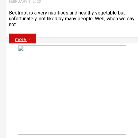
FEBRUARY 1, 2023
Beetroot is a very nutritious and healthy vegetable but,
unfortunately, not liked by many people. Well, when we say
not...
more