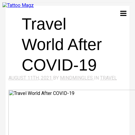
Travel
World After
COVID-19
AUGUST 11TH, 2021
BY
MINDMINGLES
IN
TRAVEL