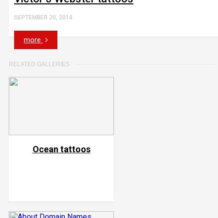
SEPTEMBER 20, 2014
more
RELATED GALLERIES
Ocean tattoos