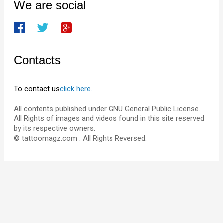
We are social
Contacts
To contact us
click here.
All contents published under GNU General Public License.
All Rights of images and videos found in this site reserved
by its respective owners.
© tattoomagz.com . All Rights Reversed.