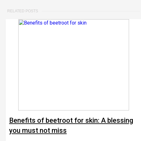
RELATED POSTS
Benefits of beetroot for skin: A blessing
you must not miss