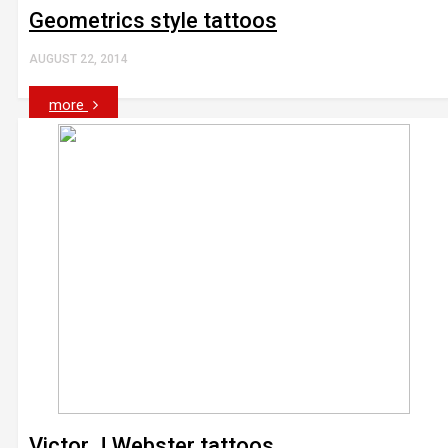
Geometrics style tattoos
AUGUST 22, 2014
more
Victor J Webster tattoos