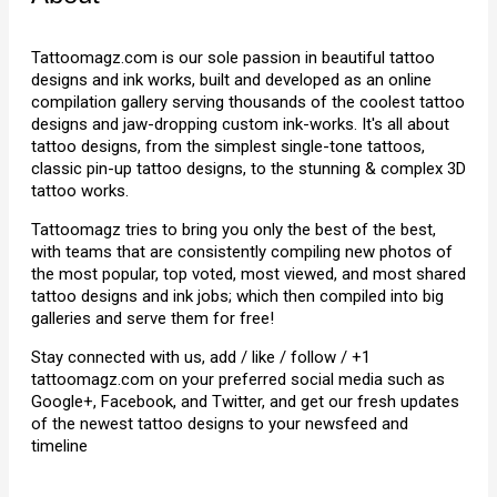
Tattoomagz.com is our sole passion in beautiful tattoo
designs and ink works, built and developed as an online
compilation gallery serving thousands of the coolest tattoo
designs and jaw-dropping custom ink-works. It's all about
tattoo designs, from the simplest single-tone tattoos,
classic pin-up tattoo designs, to the stunning & complex 3D
tattoo works.
Tattoomagz tries to bring you only the best of the best,
with teams that are consistently compiling new photos of
the most popular, top voted, most viewed, and most shared
tattoo designs and ink jobs; which then compiled into big
galleries and serve them for free!
Stay connected with us, add / like / follow / +1
tattoomagz.com on your preferred social media such as
Google+, Facebook, and Twitter, and get our fresh updates
of the newest tattoo designs to your newsfeed and
timeline