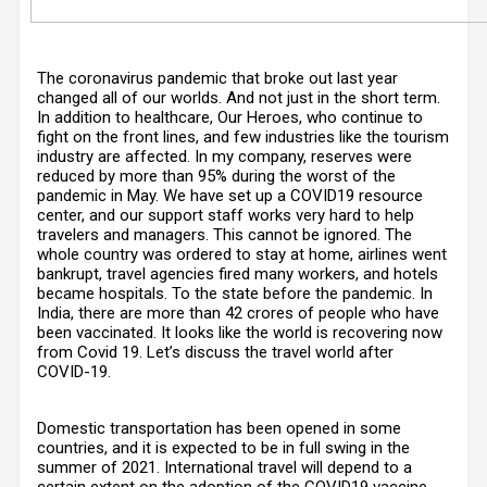
The coronavirus pandemic that broke out last year
changed all of our worlds. And not just in the short term.
In addition to healthcare, Our Heroes, who continue to
fight on the front lines, and few industries like the tourism
industry are affected. In my company, reserves were
reduced by more than 95% during the worst of the
pandemic in May. We have set up a COVID19 resource
center, and our support staff works very hard to help
travelers and managers. This cannot be ignored. The
whole country was ordered to stay at home, airlines went
bankrupt, travel agencies fired many workers, and hotels
became hospitals. To the state before the pandemic. In
India, there are more than 42 crores of people who have
been vaccinated. It looks like the world is recovering now
from Covid 19. Let’s discuss the travel world after
COVID-19.
Domestic transportation has been opened in some
countries, and it is expected to be in full swing in the
summer of 2021. International travel will depend to a