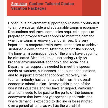
See also
Custom-Tailored Costco
Vacation Packages
Continuous government support should have contributed
to a more sustainable and sustainable tourism economy.
Destinations and travel companies required support to
prepare to provide travel services to meet the demand
when the tourism recovery period arrives. It is very
important to cooperate with travel companies to achieve
sustainable development. After the end of the support,
the long-term consequences of the crisis have begun to
be eliminated. Measures must increasingly rely on
broader environmental, economic and social goals.
Departmental support is needed to meet the special
needs of workers, businesses, and tourist destinations,
and to support a broader economic recovery. The
tourism industry has benefited a lot from the overall
economic stimulus plan. However, this is one of the
worst hit industries and will have an impact. Particular
attention needs to be paid to the parts of the tourism
ecosystem that have not yet opened up to trade, and
where demand is expected to decline or be restricted
over a period of time, as well as the worst-hit