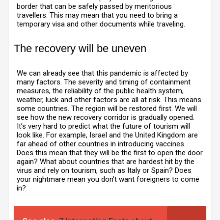
border that can be safely passed by meritorious
travellers. This may mean that you need to bring a
temporary visa and other documents while traveling.
The recovery will be uneven
We can already see that this pandemic is affected by
many factors. The severity and timing of containment
measures, the reliability of the public health system,
weather, luck and other factors are all at risk. This means
some countries. The region will be restored first. We will
see how the new recovery corridor is gradually opened.
It’s very hard to predict what the future of tourism will
look like. For example, Israel and the United Kingdom are
far ahead of other countries in introducing vaccines.
Does this mean that they will be the first to open the door
again? What about countries that are hardest hit by the
virus and rely on tourism, such as Italy or Spain? Does
your nightmare mean you don’t want foreigners to come
in?