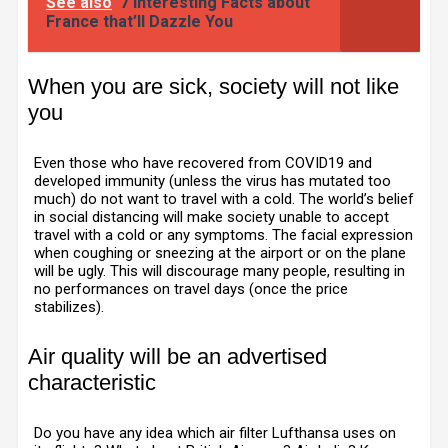
See also
7 Interesting Facts about
France that’ll Dazzle You
When you are sick, society will not like
you
Even those who have recovered from COVID19 and
developed immunity (unless the virus has mutated too
much) do not want to travel with a cold. The world’s belief
in social distancing will make society unable to accept
travel with a cold or any symptoms. The facial expression
when coughing or sneezing at the airport or on the plane
will be ugly. This will discourage many people, resulting in
no performances on travel days (once the price
stabilizes).
Air quality will be an advertised
characteristic
Do you have any idea which air filter Lufthansa uses on