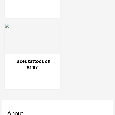
Faces tattoos on
arms
About