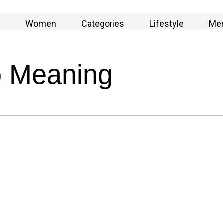
t
Women
Categories
Lifestyle
Me
o Meaning