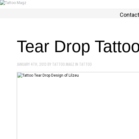
Contac
Tear Drop Tatto
JANUARY 4TH, 2013
BY
TATTOO.MAGZ
IN
TATTOO