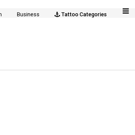
n
Business
Tattoo Categories