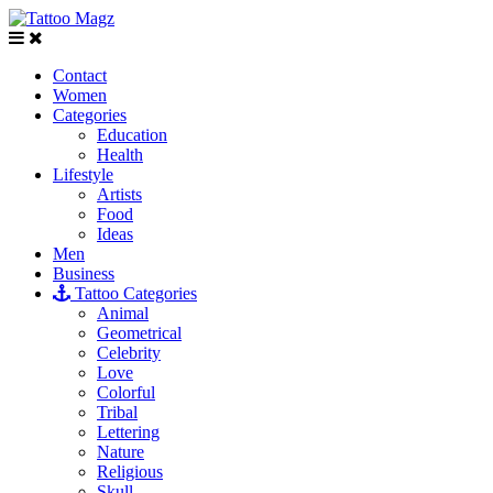
Contact
Women
Categories
Education
Health
Lifestyle
Artists
Food
Ideas
Men
Business
Tattoo Categories
Animal
Geometrical
Celebrity
Love
Colorful
Tribal
Lettering
Nature
Religious
Skull