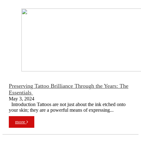
Preserving Tattoo Brilliance Through the Years: The
Essentials
May 3, 2024
Introduction Tattoos are not just about the ink etched onto
your skin; they are a powerful means of expressing...
more