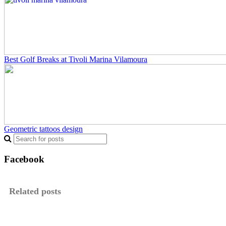
Best Golf Breaks at Tivoli Marina Vilamoura
Geometric tattoos design
Facebook
Related posts