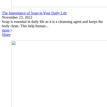
The Importance of Soap in Your Daily Life
November 23, 2022
Soap is essential in daily life as it is a cleansing agent and keeps the
body clean. This help human...
more
Share