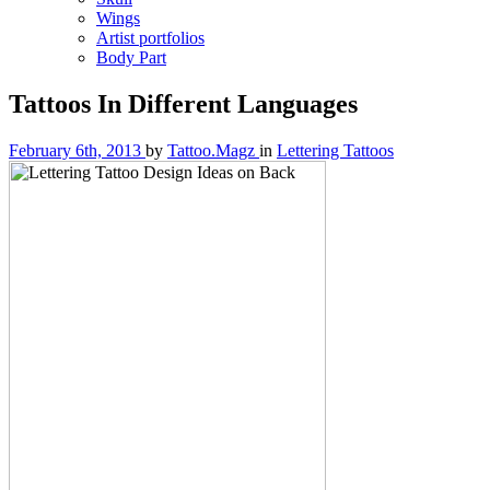
Wings
Artist portfolios
Body Part
Tattoos In Different Languages
February 6th, 2013
by
Tattoo.Magz
in
Lettering Tattoos