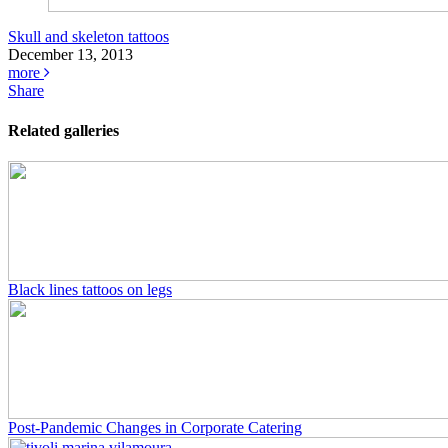
Skull and skeleton tattoos
December 13, 2013
more
Share
Related galleries
Black lines tattoos on legs
Post-Pandemic Changes in Corporate Catering