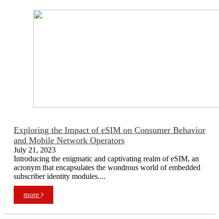
Exploring the Impact of eSIM on Consumer Behavior
and Mobile Network Operators
July 21, 2023
Introducing the enigmatic and captivating realm of eSIM, an
acronym that encapsulates the wondrous world of embedded
subscriber identity modules....
more