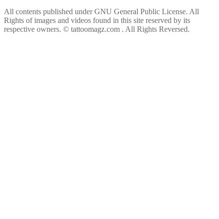
All contents published under GNU General Public License. All
Rights of images and videos found in this site reserved by its
respective owners.
© tattoomagz.com . All Rights Reversed.