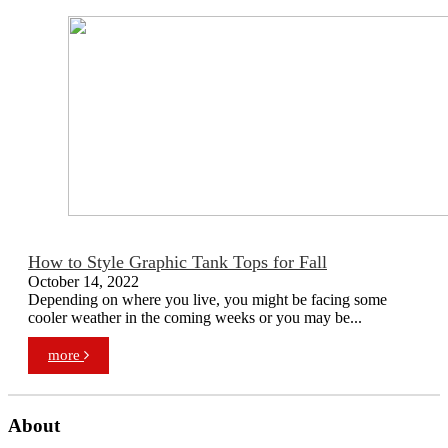
How to Style Graphic Tank Tops for Fall
October 14, 2022
Depending on where you live, you might be facing some
cooler weather in the coming weeks or you may be...
more
About