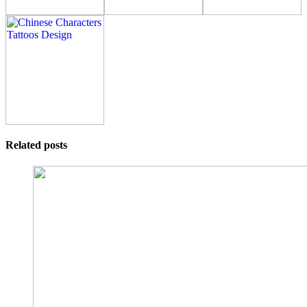
Related posts