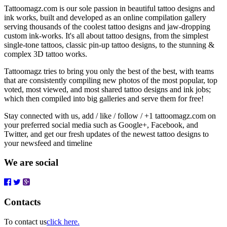
Tattoomagz.com is our sole passion in beautiful tattoo designs and
ink works, built and developed as an online compilation gallery
serving thousands of the coolest tattoo designs and jaw-dropping
custom ink-works. It's all about tattoo designs, from the simplest
single-tone tattoos, classic pin-up tattoo designs, to the stunning &
complex 3D tattoo works.
Tattoomagz tries to bring you only the best of the best, with teams
that are consistently compiling new photos of the most popular, top
voted, most viewed, and most shared tattoo designs and ink jobs;
which then compiled into big galleries and serve them for free!
Stay connected with us, add / like / follow / +1 tattoomagz.com on
your preferred social media such as Google+, Facebook, and
Twitter, and get our fresh updates of the newest tattoo designs to
your newsfeed and timeline
We are social
Contacts
To contact us
click here.