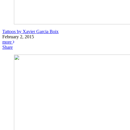
Tattoos by Xavier Garcia Boix
February 2, 2015
more
Share