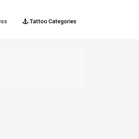
ess
Tattoo Categories