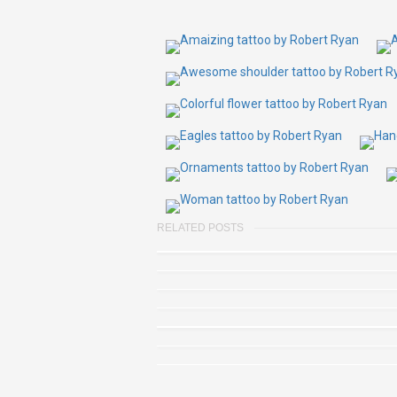
RELATED POSTS