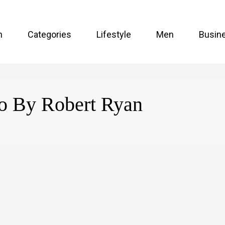
n
Categories
Lifestyle
Men
Busin
oo By Robert Ryan