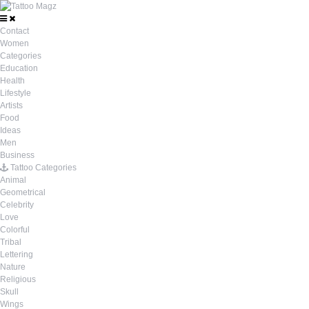
Contact
Women
Categories
Education
Health
Lifestyle
Artists
Food
Ideas
Men
Business
Tattoo Categories
Animal
Geometrical
Celebrity
Love
Colorful
Tribal
Lettering
Nature
Religious
Skull
Wings