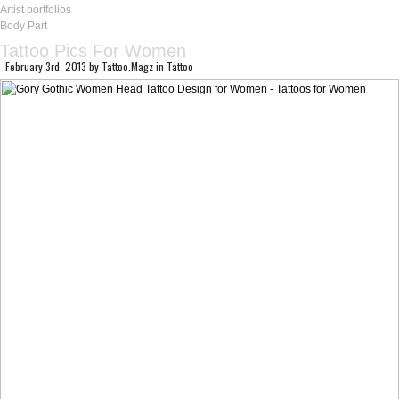
Artist portfolios
Body Part
Tattoo Pics For Women
February 3rd, 2013
by
Tattoo.Magz
in
Tattoo