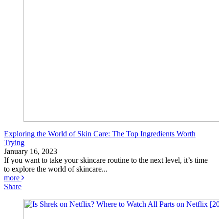
Exploring the World of Skin Care: The Top Ingredients Worth
Trying
January 16, 2023
If you want to take your skincare routine to the next level, it’s time
to explore the world of skincare...
more
Share