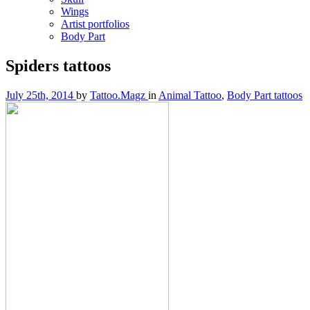
Wings
Artist portfolios
Body Part
Spiders tattoos
July 25th, 2014
by
Tattoo.Magz
in
Animal Tattoo
,
Body Part tattoos