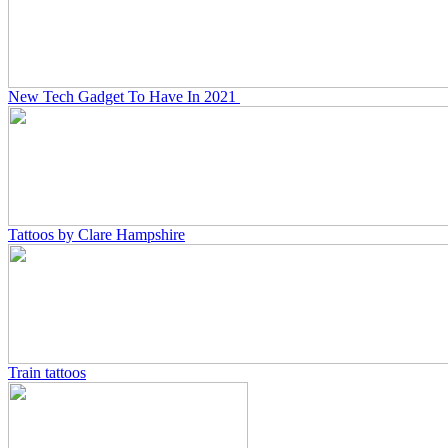
New Tech Gadget To Have In 2021
Tattoos by Clare Hampshire
Train tattoos