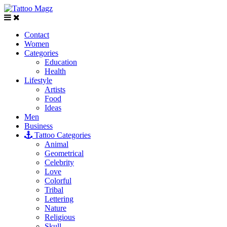
Contact
Women
Categories
Education
Health
Lifestyle
Artists
Food
Ideas
Men
Business
Tattoo Categories
Animal
Geometrical
Celebrity
Love
Colorful
Tribal
Lettering
Nature
Religious
Skull