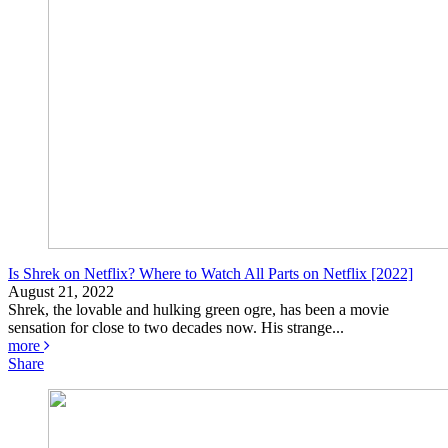
Is Shrek on Netflix? Where to Watch All Parts on Netflix [2022]
August 21, 2022
Shrek, the lovable and hulking green ogre, has been a movie
sensation for close to two decades now. His strange...
more
Share