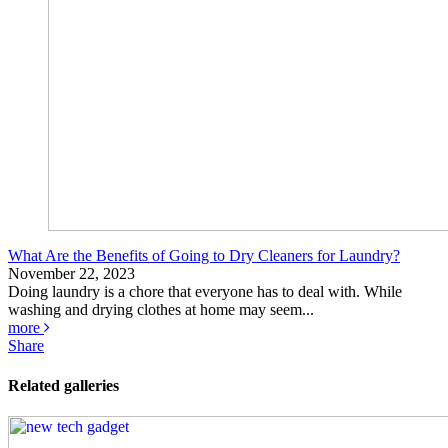
What Are the Benefits of Going to Dry Cleaners for Laundry?
November 22, 2023
Doing laundry is a chore that everyone has to deal with. While
washing and drying clothes at home may seem...
more
Share
Related galleries