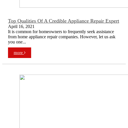
Top Qualities Of A Credible Appliance Repair Expert
April 16, 2021
It is common for homeowners to frequently seek assistance
from home appliance repair companies. However, let us ask
you one...
more