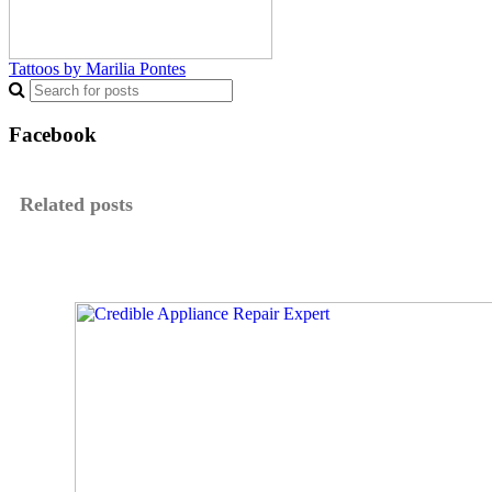
Tattoos by Marilia Pontes
Facebook
Related posts