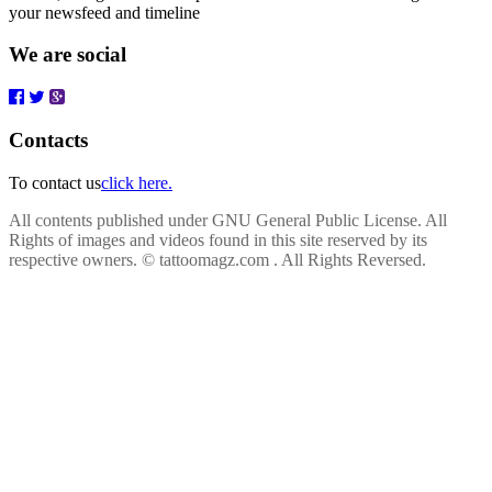
your newsfeed and timeline
We are social
Contacts
To contact us
click here.
All contents published under GNU General Public License. All
Rights of images and videos found in this site reserved by its
respective owners.
© tattoomagz.com . All Rights Reversed.