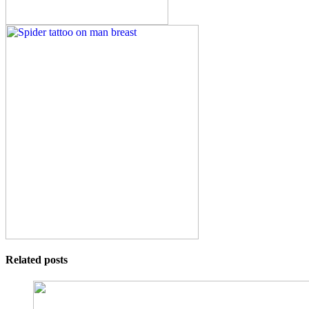
Related posts