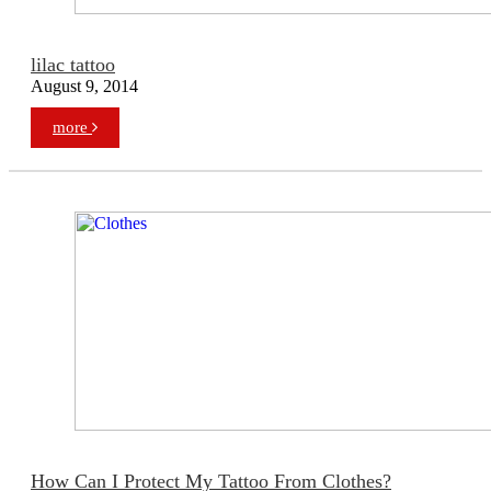
lilac tattoo
August 9, 2014
more
How Can I Protect My Tattoo From Clothes?