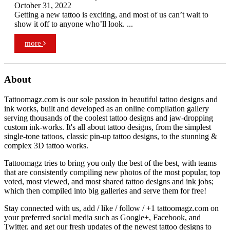
October 31, 2022
Getting a new tattoo is exciting, and most of us can’t wait to
show it off to anyone who’ll look. ...
more
About
Tattoomagz.com is our sole passion in beautiful tattoo designs and
ink works, built and developed as an online compilation gallery
serving thousands of the coolest tattoo designs and jaw-dropping
custom ink-works. It's all about tattoo designs, from the simplest
single-tone tattoos, classic pin-up tattoo designs, to the stunning &
complex 3D tattoo works.
Tattoomagz tries to bring you only the best of the best, with teams
that are consistently compiling new photos of the most popular, top
voted, most viewed, and most shared tattoo designs and ink jobs;
which then compiled into big galleries and serve them for free!
Stay connected with us, add / like / follow / +1 tattoomagz.com on
your preferred social media such as Google+, Facebook, and
Twitter, and get our fresh updates of the newest tattoo designs to