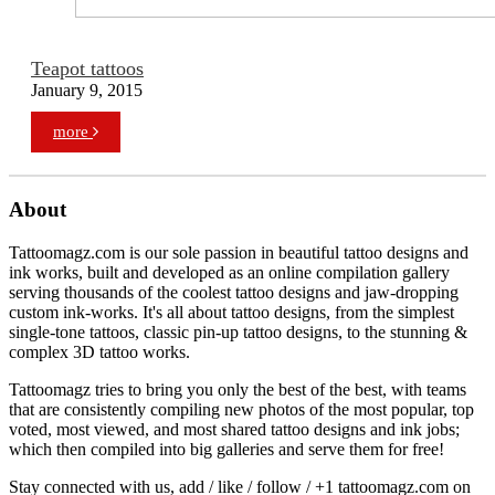
Teapot tattoos
January 9, 2015
more
About
Tattoomagz.com is our sole passion in beautiful tattoo designs and
ink works, built and developed as an online compilation gallery
serving thousands of the coolest tattoo designs and jaw-dropping
custom ink-works. It's all about tattoo designs, from the simplest
single-tone tattoos, classic pin-up tattoo designs, to the stunning &
complex 3D tattoo works.
Tattoomagz tries to bring you only the best of the best, with teams
that are consistently compiling new photos of the most popular, top
voted, most viewed, and most shared tattoo designs and ink jobs;
which then compiled into big galleries and serve them for free!
Stay connected with us, add / like / follow / +1 tattoomagz.com on