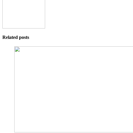
Related posts