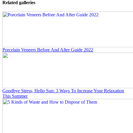
Related galleries
Porcelain Veneers Before And After Guide 2022
Goodbye Stress, Hello Sun: 3 Ways To Increase Your Relaxation
This Summer