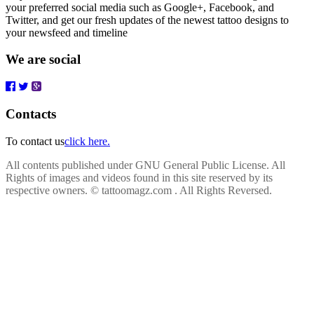
your preferred social media such as Google+, Facebook, and
Twitter, and get our fresh updates of the newest tattoo designs to
your newsfeed and timeline
We are social
Contacts
To contact us
click here.
All contents published under GNU General Public License. All
Rights of images and videos found in this site reserved by its
respective owners.
© tattoomagz.com . All Rights Reversed.