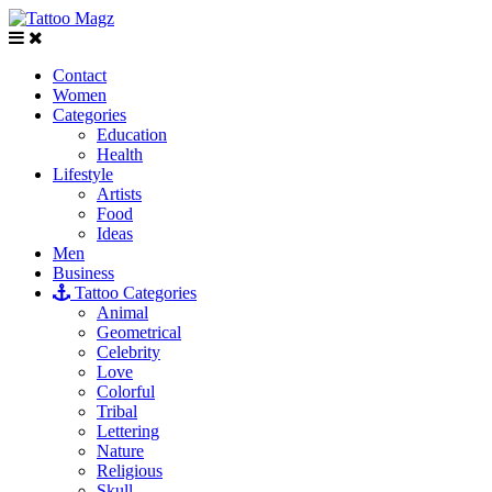
Contact
Women
Categories
Education
Health
Lifestyle
Artists
Food
Ideas
Men
Business
Tattoo Categories
Animal
Geometrical
Celebrity
Love
Colorful
Tribal
Lettering
Nature
Religious
Skull