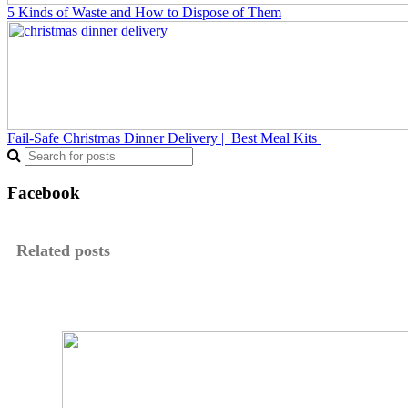
5 Kinds of Waste and How to Dispose of Them
Fail-Safe Christmas Dinner Delivery | Best Meal Kits
Facebook
Related posts