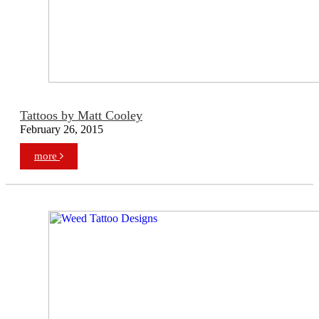
Tattoos by Matt Cooley
February 26, 2015
more