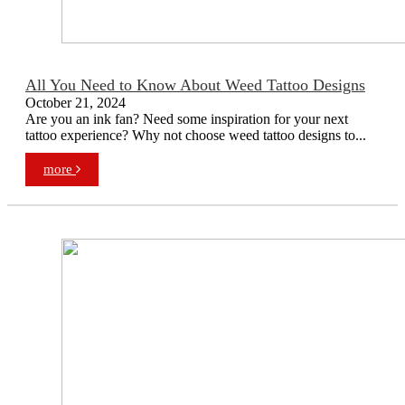
All You Need to Know About Weed Tattoo Designs
October 21, 2024
Are you an ink fan? Need some inspiration for your next
tattoo experience? Why not choose weed tattoo designs to...
more