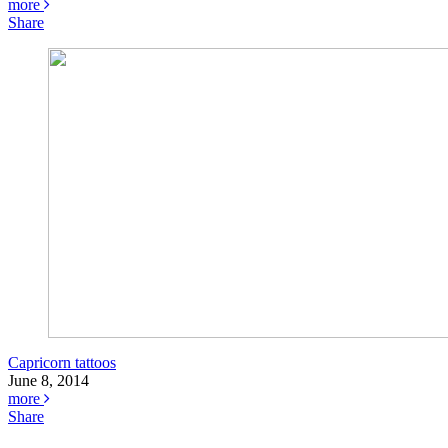
more
Share
Capricorn tattoos
June 8, 2014
more
Share