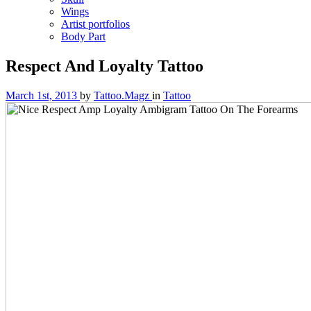
Wings
Artist portfolios
Body Part
Respect And Loyalty Tattoo
March 1st, 2013
by
Tattoo.Magz
in
Tattoo