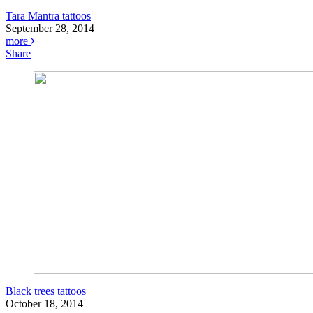
Tara Mantra tattoos
September 28, 2014
more
Share
Black trees tattoos
October 18, 2014