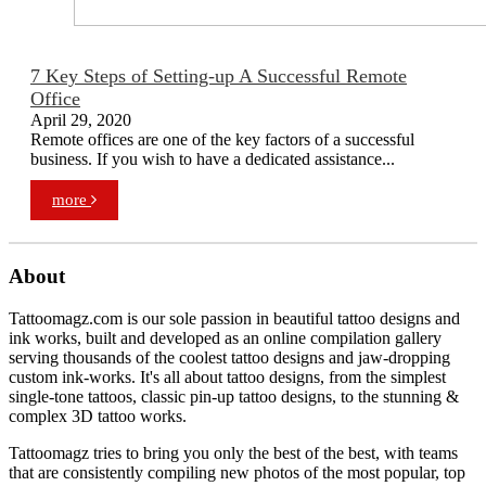
7 Key Steps of Setting-up A Successful Remote
Office
April 29, 2020
Remote offices are one of the key factors of a successful
business. If you wish to have a dedicated assistance...
more
About
Tattoomagz.com is our sole passion in beautiful tattoo designs and
ink works, built and developed as an online compilation gallery
serving thousands of the coolest tattoo designs and jaw-dropping
custom ink-works. It's all about tattoo designs, from the simplest
single-tone tattoos, classic pin-up tattoo designs, to the stunning &
complex 3D tattoo works.
Tattoomagz tries to bring you only the best of the best, with teams
that are consistently compiling new photos of the most popular, top