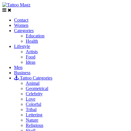
Contact
Women
Categories
Education
Health
Lifestyle
Artists
Food
Ideas
Men
Business
Tattoo Categories
Animal
Geometrical
Celebrity
Love
Colorful
Tribal
Lettering
Nature
Religious
Skull