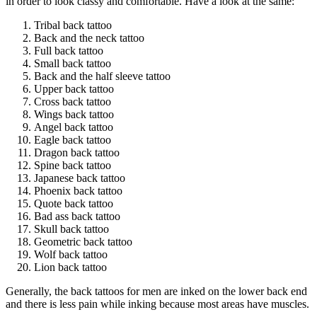
in order to look classy and comfortable. Have a look at the same:
Tribal back tattoo
Back and the neck tattoo
Full back tattoo
Small back tattoo
Back and the half sleeve tattoo
Upper back tattoo
Cross back tattoo
Wings back tattoo
Angel back tattoo
Eagle back tattoo
Dragon back tattoo
Spine back tattoo
Japanese back tattoo
Phoenix back tattoo
Quote back tattoo
Bad ass back tattoo
Skull back tattoo
Geometric back tattoo
Wolf back tattoo
Lion back tattoo
Generally, the back tattoos for men are inked on the lower back end
and there is less pain while inking because most areas have muscles.