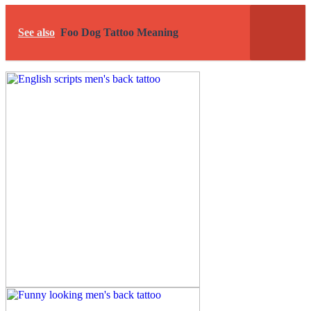
See also
Foo Dog Tattoo Meaning