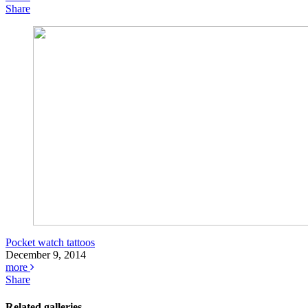
Share
Pocket watch tattoos
December 9, 2014
more
Share
Related galleries