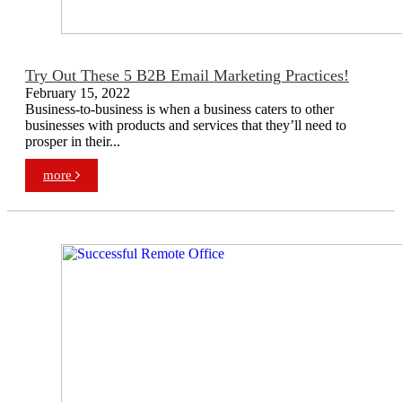
Try Out These 5 B2B Email Marketing Practices!
February 15, 2022
Business-to-business is when a business caters to other
businesses with products and services that they’ll need to
prosper in their...
more