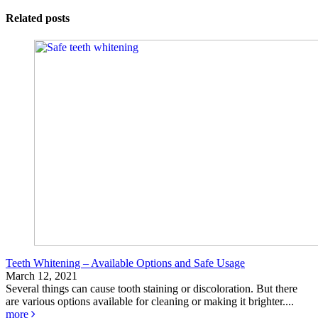
Related posts
Teeth Whitening – Available Options and Safe Usage
March 12, 2021
Several things can cause tooth staining or discoloration. But there
are various options available for cleaning or making it brighter....
more