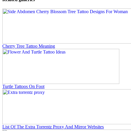
Cherry Tree Tattoo Meaning
Turtle Tattoos On Foot
List Of The Extra Torrentz Proxy And Mirror Websites