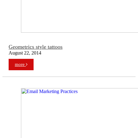
Geometrics style tattoos
August 22, 2014
more