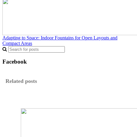
Adapting to Space: Indoor Fountains for Open Layouts and
Compact Areas
Facebook
Related posts