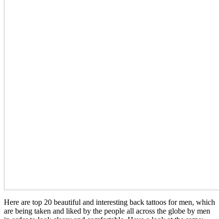
Here are top 20 beautiful and interesting back tattoos for men, which
are being taken and liked by the people all across the globe by men