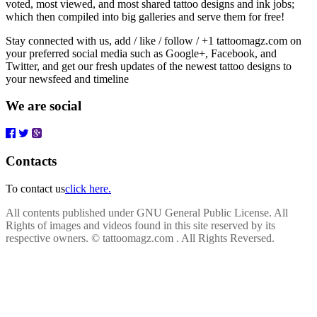
voted, most viewed, and most shared tattoo designs and ink jobs;
which then compiled into big galleries and serve them for free!
Stay connected with us, add / like / follow / +1 tattoomagz.com on
your preferred social media such as Google+, Facebook, and
Twitter, and get our fresh updates of the newest tattoo designs to
your newsfeed and timeline
We are social
Contacts
To contact us
click here.
All contents published under GNU General Public License. All
Rights of images and videos found in this site reserved by its
respective owners.
© tattoomagz.com . All Rights Reversed.