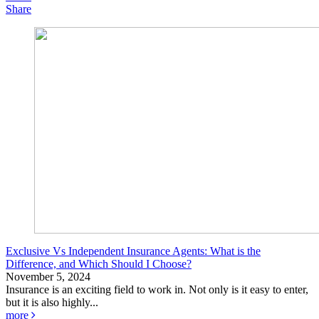
Share
Exclusive Vs Independent Insurance Agents: What is the
Difference, and Which Should I Choose?
November 5, 2024
Insurance is an exciting field to work in. Not only is it easy to enter,
but it is also highly...
more