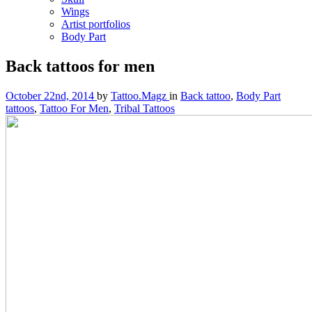
Wings
Artist portfolios
Body Part
Back tattoos for men
October 22nd, 2014
by
Tattoo.Magz
in
Back tattoo
,
Body Part
tattoos
,
Tattoo For Men
,
Tribal Tattoos