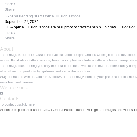
more
Share
65 Mind Bending 3D & Optical Illusion Tattoos
September 27, 2024
3D & optical illusion tattoos are real proof of craftsmanship. To draw illusions on p
more
Share
About
Tattoomagz is our sole passion in beautiful tattoo designs and ink works, built and developed
works. It's all about tattoo designs, from the simplest single-tone tattoos, classic pin-up tat
Tattoomagz tries to bring you only the best of the best, with teams that are consistently com
which then compiled into big galleries and serve them for free!
Stay connected with us, add / like / follow / +1 tattoomagz.com on your preferred social med
newsfeed and timeline
We are social
Contacts
To contact us
click here.
All contents published under GNU General Public License. All Rights of images and videos fou