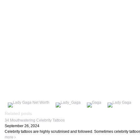
Related posts
34 Mouthwatering Celebrity Tattoos
September 26, 2024
Celebrity tattoos are highly scrutinised and followed. Sometimes celebrity tattoo
more