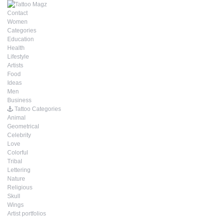
Contact
Women
Categories
Education
Health
Lifestyle
Artists
Food
Ideas
Men
Business
Tattoo Categories
Animal
Geometrical
Celebrity
Love
Colorful
Tribal
Lettering
Nature
Religious
Skull
Wings
Artist portfolios