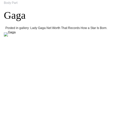
Body Part
Gaga
Posted in gallery: Lady Gaga Net Worth That Records How a Star Is Born.