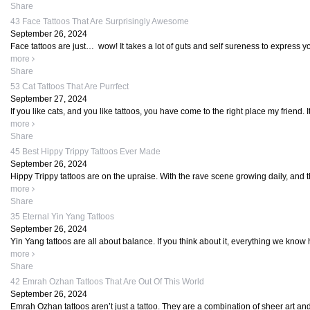
Share
43 Face Tattoos That Are Surprisingly Awesome
September 26, 2024
Face tattoos are just… wow! It takes a lot of guts and self sureness to express yo
more
Share
53 Cat Tattoos That Are Purrfect
September 27, 2024
If you like cats, and you like tattoos, you have come to the right place my friend. It
more
Share
45 Best Hippy Trippy Tattoos Ever Made
September 26, 2024
Hippy Trippy tattoos are on the upraise. With the rave scene growing daily, and t
more
Share
35 Eternal Yin Yang Tattoos
September 26, 2024
Yin Yang tattoos are all about balance. If you think about it, everything we know 
more
Share
42 Emrah Ozhan Tattoos That Are Out Of This World
September 26, 2024
Emrah Ozhan tattoos aren’t just a tattoo. They are a combination of sheer art and