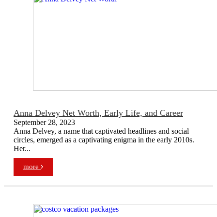
Anna Delvey Net Worth, Early Life, and Career
September 28, 2023
Anna Delvey, a name that captivated headlines and social
circles, emerged as a captivating enigma in the early 2010s.
Her...
more