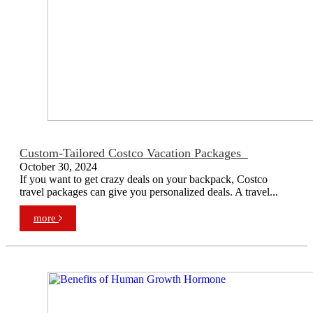
Custom-Tailored Costco Vacation Packages
October 30, 2024
If you want to get crazy deals on your backpack, Costco
travel packages can give you personalized deals. A travel...
more