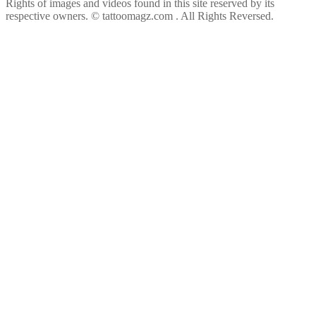
Rights of images and videos found in this site reserved by its
respective owners.
© tattoomagz.com . All Rights Reversed.