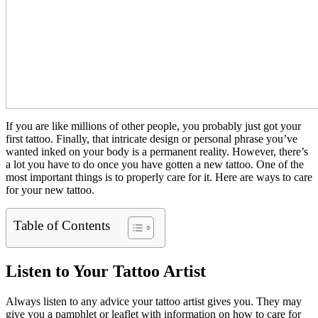
If you are like millions of other people, you probably just got your
first tattoo. Finally, that intricate design or personal phrase you’ve
wanted inked on your body is a permanent reality. However, there’s
a lot you have to do once you have gotten a new tattoo. One of the
most important things is to properly care for it. Here are ways to care
for your new tattoo.
Table of Contents
Listen to Your Tattoo Artist
Always listen to any advice your tattoo artist gives you. They may
give you a pamphlet or leaflet with information on how to care for