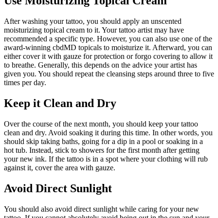
Use Moisturizing Topical Cream
After washing your tattoo, you should apply an unscented
moisturizing topical cream to it. Your tattoo artist may have
recommended a specific type. However, you can also use one of the
award-winning cbdMD topicals
to moisturize it. Afterward, you can
either cover it with gauze for protection or forgo covering to allow it
to breathe. Generally, this depends on the advice your artist has
given you. You should repeat the cleansing steps around three to five
times per day.
Keep it Clean and Dry
Over the course of the next month, you should keep your tattoo
clean and dry. Avoid soaking it during this time. In other words, you
should skip taking baths, going for a dip in a pool or soaking in a
hot tub. Instead, stick to showers for the first month after getting
your new ink. If the tattoo is in a spot where your clothing will rub
against it, cover the area with gauze.
Avoid Direct Sunlight
You should also avoid direct sunlight while caring for your new
tattoo. If you cannot absolutely avoid being out in the sun and your