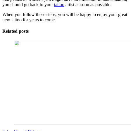
you should go back to your
tattoo
artist as soon as possible.
When you follow these steps, you will be happy to enjoy your great
new tattoo for years to come.
Related posts