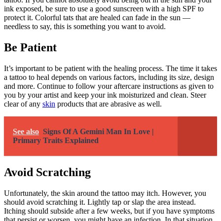
ink exposed, be sure to use a good sunscreen with a high SPF to
protect it. Colorful tats that are healed can fade in the sun —
needless to say, this is something you want to avoid.
Be Patient
It’s important to be patient with the healing process. The time it takes
a tattoo to heal depends on various factors, including its size, design
and more. Continue to follow your aftercare instructions as given to
you by your artist and keep your ink moisturized and clean. Steer
clear of any
skin
products that are abrasive as well.
See also
Signs Of A Gemini Man In Love |
Primary Traits Explained
Avoid Scratching
Unfortunately, the skin around the tattoo may itch. However, you
should avoid scratching it. Lightly tap or slap the area instead.
Itching should subside after a few weeks, but if you have symptoms
that persist or worsen, you might have an infection. In that situation,