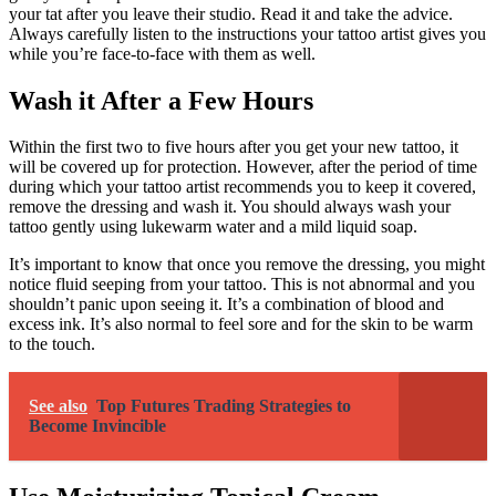
your tat after you leave their studio. Read it and take the advice.
Always carefully listen to the instructions your tattoo artist gives you
while you’re face-to-face with them as well.
Wash it After a Few Hours
Within the first two to five hours after you get your new tattoo, it
will be covered up for protection. However, after the period of time
during which your tattoo artist recommends you to keep it covered,
remove the dressing and wash it. You should always wash your
tattoo gently using lukewarm water and a mild liquid soap.
It’s important to know that once you remove the dressing, you might
notice fluid seeping from your tattoo. This is not abnormal and you
shouldn’t panic upon seeing it. It’s a combination of blood and
excess ink. It’s also normal to feel sore and for the skin to be warm
to the touch.
See also
Top Futures Trading Strategies to
Become Invincible