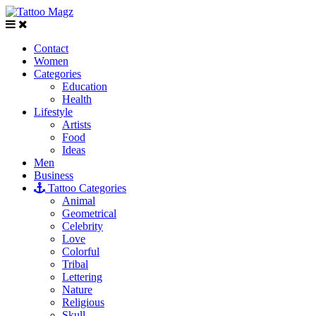
Contact
Women
Categories
Education
Health
Lifestyle
Artists
Food
Ideas
Men
Business
Tattoo Categories
Animal
Geometrical
Celebrity
Love
Colorful
Tribal
Lettering
Nature
Religious
Skull