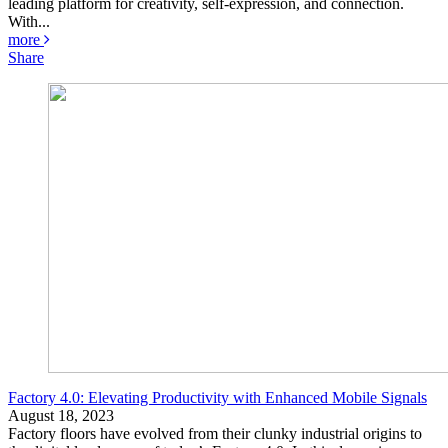
leading platform for creativity, self-expression, and connection.
With...
more
Share
Factory 4.0: Elevating Productivity with Enhanced Mobile Signals
August 18, 2023
Factory floors have evolved from their clunky industrial origins to