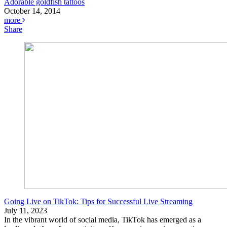
Adorable goldfish tattoos
October 14, 2014
more
Share
Going Live on TikTok: Tips for Successful Live Streaming
July 11, 2023
In the vibrant world of social media, TikTok has emerged as a