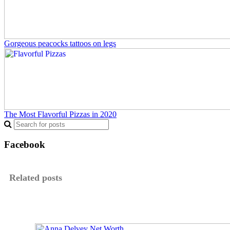
Gorgeous peacocks tattoos on legs
The Most Flavorful Pizzas in 2020
Facebook
Related posts