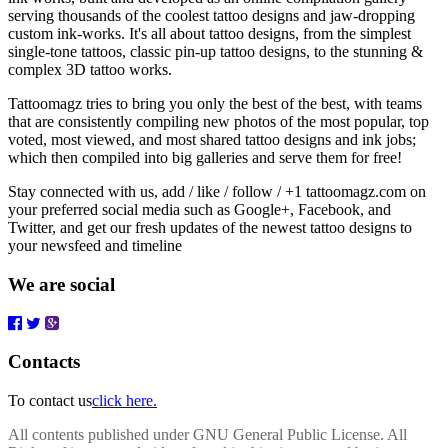
serving thousands of the coolest tattoo designs and jaw-dropping
custom ink-works. It's all about tattoo designs, from the simplest
single-tone tattoos, classic pin-up tattoo designs, to the stunning &
complex 3D tattoo works.
Tattoomagz tries to bring you only the best of the best, with teams
that are consistently compiling new photos of the most popular, top
voted, most viewed, and most shared tattoo designs and ink jobs;
which then compiled into big galleries and serve them for free!
Stay connected with us, add / like / follow / +1 tattoomagz.com on
your preferred social media such as Google+, Facebook, and
Twitter, and get our fresh updates of the newest tattoo designs to
your newsfeed and timeline
We are social
Contacts
To contact us
click here.
All contents published under GNU General Public License. All