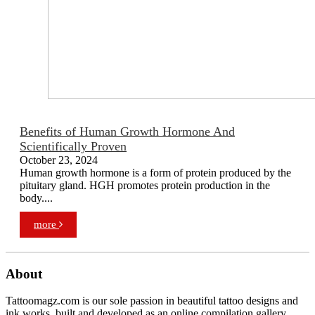
Benefits of Human Growth Hormone And
Scientifically Proven
October 23, 2024
Human growth hormone is a form of protein produced by the
pituitary gland. HGH promotes protein production in the
body....
more
About
Tattoomagz.com is our sole passion in beautiful tattoo designs and
ink works, built and developed as an online compilation gallery