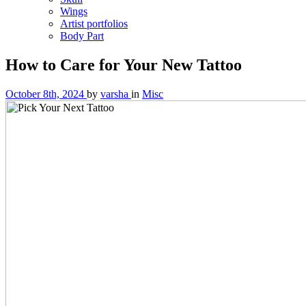
Wings
Artist portfolios
Body Part
How to Care for Your New Tattoo
October 8th, 2024
by
varsha
in
Misc