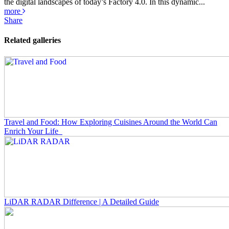
the digital landscapes of today’s Factory 4.0. In this dynamic...
more
Share
Related galleries
Travel and Food: How Exploring Cuisines Around the World Can
Enrich Your Life
LiDAR RADAR Difference | A Detailed Guide