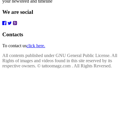
your newsfeed and timeline
We are social
Contacts
To contact us
click here.
All contents published under GNU General Public License. All
Rights of images and videos found in this site reserved by its
respective owners.
© tattoomagz.com . All Rights Reversed.