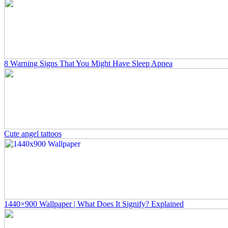
8 Warning Signs That You Might Have Sleep Apnea
Cute angel tattoos
1440×900 Wallpaper | What Does It Signify? Explained