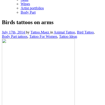
Wings
Artist portfolios
Body Part
Birds tattoos on arms
July 17th, 2014
by
Tattoo.Magz
in
Animal Tattoo
,
Bird Tattoo
,
Body Part tattoos
,
Tattoo For Women
,
Tattoo Ideas