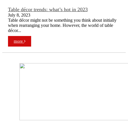
Table décor trends: what’s hot in 2023
July 8, 2023
Table décor might not be something you think about initially
when rearranging your home. However, the world of table
décor...
more