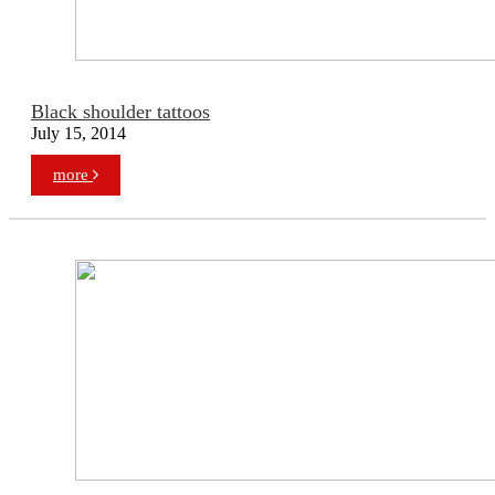
Black shoulder tattoos
July 15, 2014
more