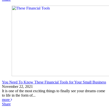
You Need To Know These Financial Tools for Your Small Business
November 22, 2021
It is one of the most exciting things to finally see your dreams come
to life in the form of...
more
Share