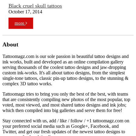
Black cruel skull tattoos
October 17, 2014
more
About
Tattoomagz.com is our sole passion in beautiful tattoo designs and
ink works, built and developed as an online compilation gallery
serving thousands of the coolest tattoo designs and jaw-dropping
custom ink-works. It's all about tattoo designs, from the simplest
single-tone tattoos, classic pin-up tattoo designs, to the stunning &
complex 3D tattoo works.
Tattoomagz tries to bring you only the best of the best, with teams
that are consistently compiling new photos of the most popular, top
voted, most viewed, and most shared tattoo designs and ink jobs;
which then compiled into big galleries and serve them for free!
Stay connected with us, add / like / follow / +1 tattoomagz.com on
your preferred social media such as Google+, Facebook, and
Twitter, and get our fresh updates of the newest tattoo designs to