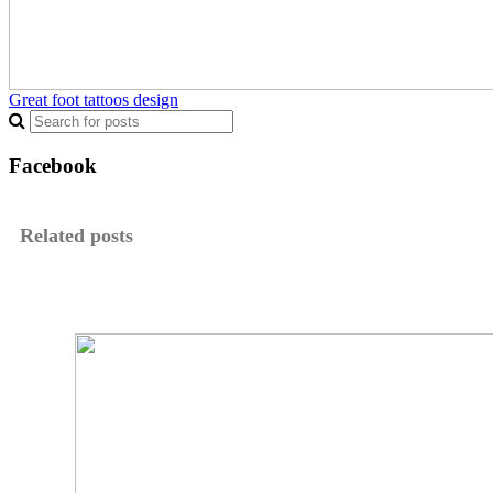
Great foot tattoos design
Facebook
Related posts