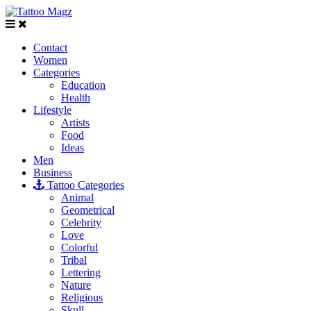
Contact
Women
Categories
Education
Health
Lifestyle
Artists
Food
Ideas
Men
Business
Tattoo Categories
Animal
Geometrical
Celebrity
Love
Colorful
Tribal
Lettering
Nature
Religious
Skull