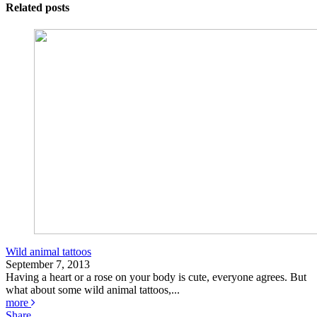
Related posts
Wild animal tattoos
September 7, 2013
Having a heart or a rose on your body is cute, everyone agrees. But
what about some wild animal tattoos,...
more
Share