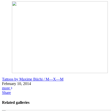
Tattoos by Maxime Büchi / M—X—M
February 10, 2014
more
Share
Related galleries