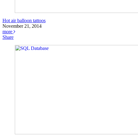
Hot air balloon tattoos
November 21, 2014
more
Share