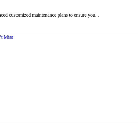
ced customized maintenance plans to ensure you...