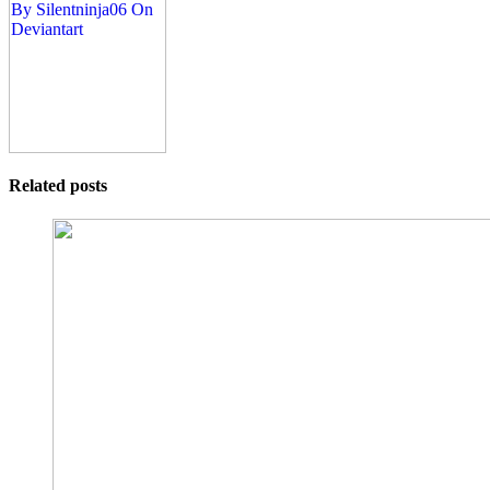
Related posts