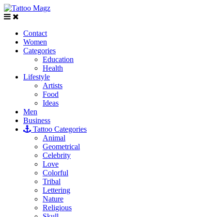
Contact
Women
Categories
Education
Health
Lifestyle
Artists
Food
Ideas
Men
Business
Tattoo Categories
Animal
Geometrical
Celebrity
Love
Colorful
Tribal
Lettering
Nature
Religious
Skull