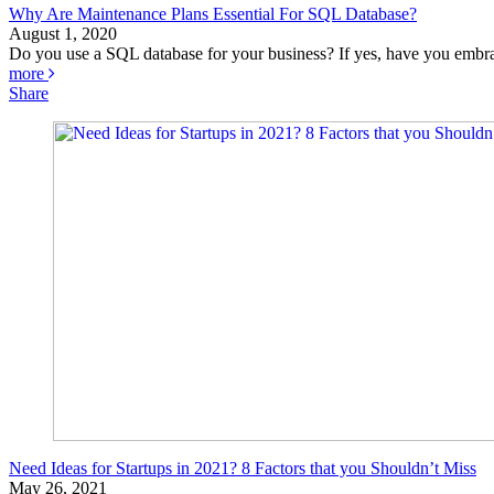
Why Are Maintenance Plans Essential For SQL Database?
August 1, 2020
Do you use a SQL database for your business? If yes, have you embra
more
Share
Need Ideas for Startups in 2021? 8 Factors that you Shouldn’t Miss
May 26, 2021