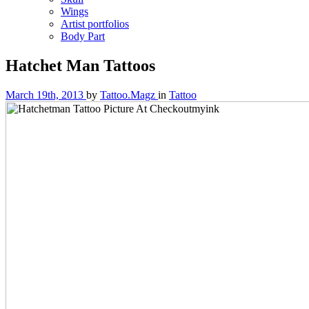
Wings
Artist portfolios
Body Part
Hatchet Man Tattoos
March 19th, 2013
by
Tattoo.Magz
in
Tattoo