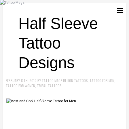
Half Sleeve
Tattoo
Designs
FEBRUARY 13TH, 2012
BY
TATTOO.MAGZ
IN
LION TATTOOS
,
TATTOO FOR MEN
,
TATTOO FOR WOMEN
,
TRIBAL TATTOOS