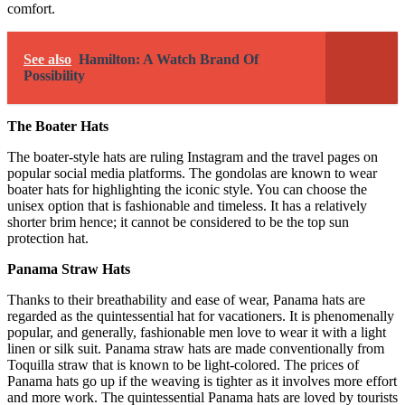
comfort.
See also
Hamilton: A Watch Brand Of
Possibility
The Boater Hats
The boater-style hats are ruling Instagram and the travel pages on
popular social media platforms. The gondolas are known to wear
boater hats for highlighting the iconic style. You can choose the
unisex option that is fashionable and timeless. It has a relatively
shorter brim hence; it cannot be considered to be the top sun
protection hat.
Panama Straw Hats
Thanks to their breathability and ease of wear, Panama hats are
regarded as the quintessential hat for vacationers. It is phenomenally
popular, and generally, fashionable men love to wear it with a light
linen or silk suit. Panama straw hats are made conventionally from
Toquilla straw that is known to be light-colored. The prices of
Panama hats go up if the weaving is tighter as it involves more effort
and more work. The quintessential Panama hats are loved by tourists