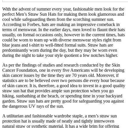
With the advent of summer every year, fashionable men look for the
perfect Men’s Straw Sun Hats for making them look glamorous and
cool while safeguarding them from the scorching summer sun.
According to Forbes, hats are making an impressive comeback in
terms of menswear. In the earlier days, men loved to flaunt their hats
usually, on formal occasions only, however in the current times, hats
could be worn to team up with diverse menswear styles right from
blue jeans and t-shirt to well-fitted formal suits. Straw hats are
predominantly worn during the day, but they may be worn even
during the night to take your style quotient a few notches higher.
As per the findings of studies and research conducted by the Skin
Cancer Foundation, one in every five Americans will be developing
skin cancer issues by the time they are 70 years old. Moreover, if
statistics are to be believed over two persons die every hour because
of skin cancer. It is, therefore, a good idea to invest in a good quality
straw sun hat that provides ample sun protection when you go
hiking, sunbathing at the beach, or spending time in your backyard
garden. Straw sun hats are pretty good for safeguarding you against
the dangerous UV rays of the sun.
A utilitarian and fashionable wardrobe staple, a men’s straw sun
protection hat is usually made of neatly and tightly interwoven
natural straw or synthetic material. It has a wide brim for offering