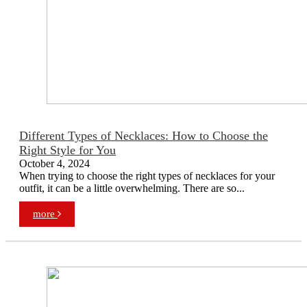
Different Types of Necklaces: How to Choose the
Right Style for You
October 4, 2024
When trying to choose the right types of necklaces for your
outfit, it can be a little overwhelming. There are so...
more