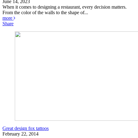
June 14, 2023
When it comes to designing a restaurant, every decision matters.
From the color of the walls to the shape of...
more
Share
Great design fox tattoos
February 22, 2014