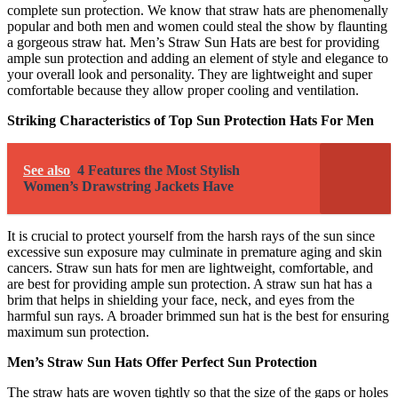
complete sun protection. We know that straw hats are phenomenally
popular and both men and women could steal the show by flaunting
a gorgeous straw hat. Men’s Straw Sun Hats are best for providing
ample sun protection and adding an element of style and elegance to
your overall look and personality. They are lightweight and super
comfortable because they allow proper cooling and ventilation.
Striking Characteristics of Top Sun Protection Hats For Men
See also
4 Features the Most Stylish
Women’s Drawstring Jackets Have
It is crucial to protect yourself from the harsh rays of the sun since
excessive sun exposure may culminate in premature aging and skin
cancers. Straw sun hats for men are lightweight, comfortable, and
are best for providing ample sun protection. A straw sun hat has a
brim that helps in shielding your face, neck, and eyes from the
harmful sun rays. A broader brimmed sun hat is the best for ensuring
maximum sun protection.
Men’s Straw Sun Hats Offer Perfect Sun Protection
The straw hats are woven tightly so that the size of the gaps or holes