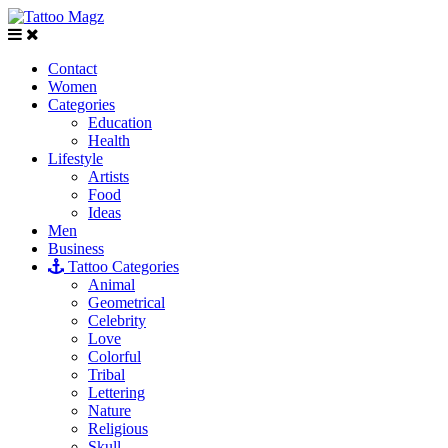
Contact
Women
Categories
Education
Health
Lifestyle
Artists
Food
Ideas
Men
Business
Tattoo Categories
Animal
Geometrical
Celebrity
Love
Colorful
Tribal
Lettering
Nature
Religious
Skull