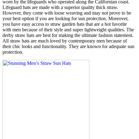
worn by the lifeguards who operated along the Californian coast.
Lifeguard hats are made with a superior quality thick straw.
However, they come with loose weaving and may not prove to be
your best option if you are looking for sun protection. Moreover,
you have easy access to straw garden hats that are a hot favorite
with men because of their style and super lightweight qualities. The
derby straw hats are best for making the ultimate fashion statement.
All straw hats are much loved by contemporary men because of
their chic looks and functionality. They are known for adequate sun
protection.