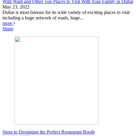
Wild Wadi and Other Top Places to Visit With Your Family in Dubai
May 23, 2022
Dubai is most famous for its wide variety of exciting places to visit
including a huge network of roads, huge...
more
Share
Steps to Designing the Perfect Restaurant Booth