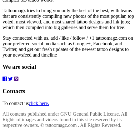
Tattoomagz tries to bring you only the best of the best, with teams
that are consistently compiling new photos of the most popular, top
voted, most viewed, and most shared tattoo designs and ink jobs;
which then compiled into big galleries and serve them for free!
Stay connected with us, add / like / follow / +1 tattoomagz.com on
your preferred social media such as Google+, Facebook, and
Twitter, and get our fresh updates of the newest tattoo designs to
your newsfeed and timeline
We are social
Contacts
To contact us
click here.
All contents published under GNU General Public License. All
Rights of images and videos found in this site reserved by its
respective owners.
© tattoomagz.com . All Rights Reversed.