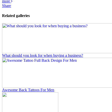
more
Share
Related galleries
What should you look for when buying a business?
Awesome Back Tattoos For Men