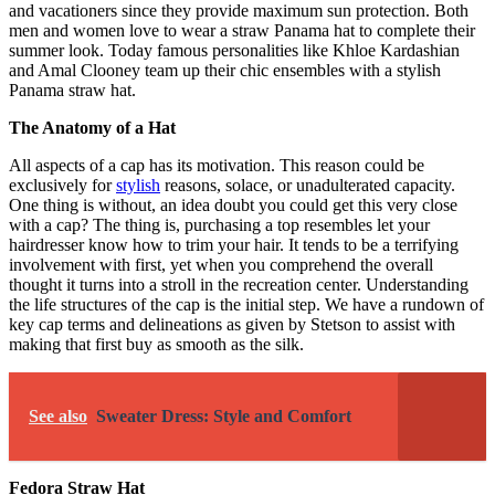
and vacationers since they provide maximum sun protection. Both
men and women love to wear a straw Panama hat to complete their
summer look. Today famous personalities like Khloe Kardashian
and Amal Clooney team up their chic ensembles with a stylish
Panama straw hat.
The Anatomy of a Hat
All aspects of a cap has its motivation. This reason could be
exclusively for
stylish
reasons, solace, or unadulterated capacity.
One thing is without, an idea doubt you could get this very close
with a cap? The thing is, purchasing a top resembles let your
hairdresser know how to trim your hair. It tends to be a terrifying
involvement with first, yet when you comprehend the overall
thought it turns into a stroll in the recreation center. Understanding
the life structures of the cap is the initial step. We have a rundown of
key cap terms and delineations as given by Stetson to assist with
making that first buy as smooth as the silk.
See also
Sweater Dress: Style and Comfort
Fedora Straw Hat