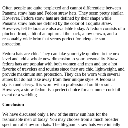
Often people are quite perplexed and cannot differentiate between
Panama straw hats and Fedora straw hats. They seem pretty similar.
However, Fedora straw hats are defined by their shape while
Panama straw hats are defined by the color of Toquilla straw.
However, felt fedoras are also available today. A fedora consists of a
pinched front, a bit of an upturn at the back, a low crown, and a
reasonably wide brim that seems perfect for adequate sun
protection.
Fedora hats are chic. They can take your style quotient to the next
level and add a whole new dimension to your personality. Straw
fedora hats are popular with both women and men and are a hot
favorite of travelers and tourists since they are chic, lightweight, and
provide maximum sun protection. They can be worn with several
attires but do not take away from their unique style. A fedora is
stylish and classy. It is worn with a professional outfit or suit.
However, a straw fedora is a perfect choice for a summer cocktail
event or a wedding.
Conclusion
We have discussed only a few of the straw sun hats for the
fashionable men of today. You may choose from a much broader
spectrum of straw sun hats. The lifeguard straw hats were initially