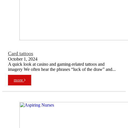
Card tattoos
October 1, 2024
A quick look at casino and gaming-related tattoos and
imagery We often hear the phrases “luck of the draw” and...
more