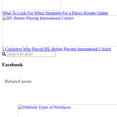
What To Look For When Shopping For a Fleece Hoodie Online
5 Cricketers Who Played IPL Before Playing International Cricket
Facebook
Related posts