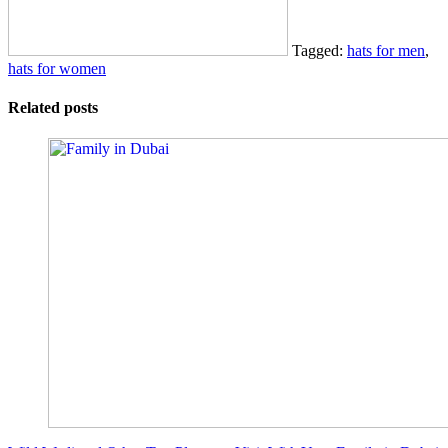
Tagged:
hats for men
,
hats for women
Related posts