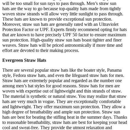
will be too small for sun rays to pass through.
Men’s straw sun
hats
are the way to go because top-quality hats made from tightly
woven straw strands will allow very little sunlight to pass through.
These hats are known to provide exceptional sun protection.
Moreover, straw sun hats are generally rated with an Ultraviolet
Protection Factor or UPF. Experts firmly recommend opting for hats
that are known to have precisely UPF 50 factor to ensure maximum
sun protection. High-quality straw sun hats boast tighter and finer
weaves. Straw hats will be priced astronomically if more time and
effort are devoted to their making process.
Evergreen Straw Hats
There are several popular straw hats like the boater style, Panama
style, Fedora straw hats, and even the lifeguard straw hats for men.
Straw hats are extremely popular and regarded as the number one
among men’s hat styles for good reasons. Straw hats for men are
woven with expertise out of lightweight and thin strands of straw.
The material is synthetic or natural straw. You may realize that straw
hats are very much in vogue. They are exceptionally comfortable
and lightweight. They offer maximum sun protection. They allow a
high degree of breathability and ample sun protection. Straw sun
hats are best for beating the stifling heat in the summer days. Thanks
to reasonable breathability, straw hats are best for keeping your head
cool and sweat-free. They provide the utmost relaxation and