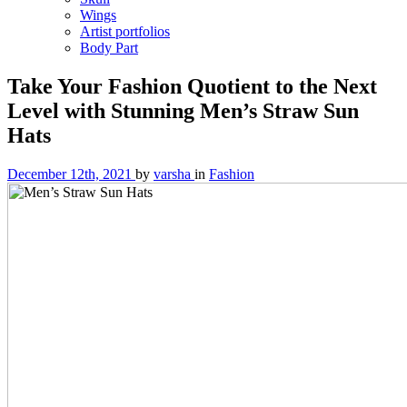
Wings
Artist portfolios
Body Part
Take Your Fashion Quotient to the Next
Level with Stunning Men’s Straw Sun
Hats
December 12th, 2021
by
varsha
in
Fashion