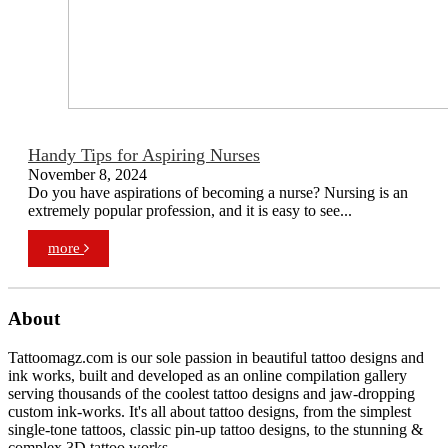
Handy Tips for Aspiring Nurses
November 8, 2024
Do you have aspirations of becoming a nurse? Nursing is an
extremely popular profession, and it is easy to see...
more
About
Tattoomagz.com is our sole passion in beautiful tattoo designs and
ink works, built and developed as an online compilation gallery
serving thousands of the coolest tattoo designs and jaw-dropping
custom ink-works. It's all about tattoo designs, from the simplest
single-tone tattoos, classic pin-up tattoo designs, to the stunning &
complex 3D tattoo works.