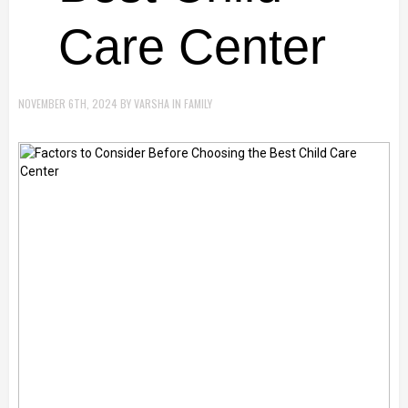
Care Center
NOVEMBER 6TH, 2024
BY
VARSHA
IN
FAMILY