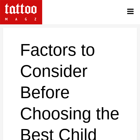
Factors to
Consider
Before
Choosing the
Best Child