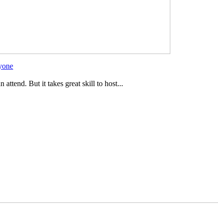
ryone
ttend. But it takes great skill to host...