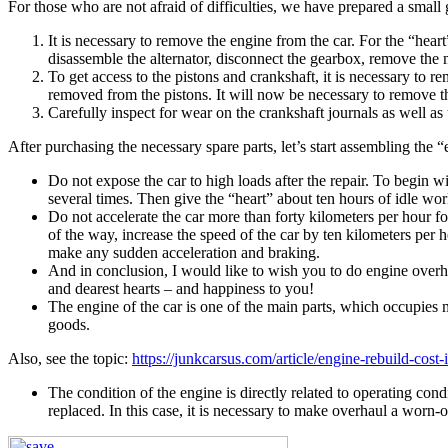
For those who are not afraid of difficulties, we have prepared a small
It is necessary to remove the engine from the car. For the “hear
disassemble the alternator, disconnect the gearbox, remove the 
To get access to the pistons and crankshaft, it is necessary to
removed from the pistons. It will now be necessary to remove the
Carefully inspect for wear on the crankshaft journals as well as 
After purchasing the necessary spare parts, let’s start assembling the 
Do not expose the car to high loads after the repair. To begin w
several times. Then give the “heart” about ten hours of idle wor
Do not accelerate the car more than forty kilometers per hour for
of the way, increase the speed of the car by ten kilometers per ho
make any sudden acceleration and braking.
And in conclusion, I would like to wish you to do engine overhau
and dearest hearts – and happiness to you!
The engine of the car is one of the main parts, which occupies m
goods.
Also, see the topic:
https://junkcarsus.com/article/engine-rebuild-cost-
The condition of the engine is directly related to operating con
replaced. In this case, it is necessary to make overhaul a worn