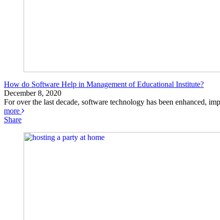
How do Software Help in Management of Educational Institute?
December 8, 2020
For over the last decade, software technology has been enhanced, impr
more
Share