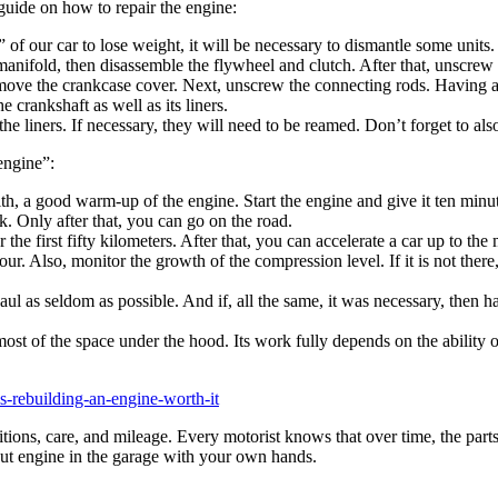
 guide on how to repair the engine:
t” of our car to lose weight, it will be necessary to dismantle some unit
manifold, then disassemble the flywheel and clutch. After that, unscrew
 remove the crankcase cover. Next, unscrew the connecting rods. Having a
 crankshaft as well as its liners.
the liners. If necessary, they will need to be reamed. Don’t forget to als
“engine”:
ith, a good warm-up of the engine. Start the engine and give it ten minu
k. Only after that, you can go on the road.
 the first fifty kilometers. After that, you can accelerate a car up to th
ur. Also, monitor the growth of the compression level. If it is not there,
l as seldom as possible. And if, all the same, it was necessary, then h
ost of the space under the hood. Its work fully depends on the ability of
is-rebuilding-an-engine-worth-it
ditions, care, and mileage. Every motorist knows that over time, the part
-out engine in the garage with your own hands.