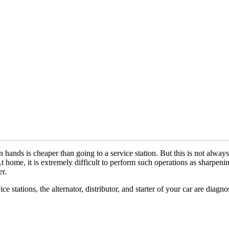
hands is cheaper than going to a service station. But this is not always
 At home, it is extremely difficult to perform such operations as sharpen
er.
ce stations, the alternator, distributor, and starter of your car are diagno