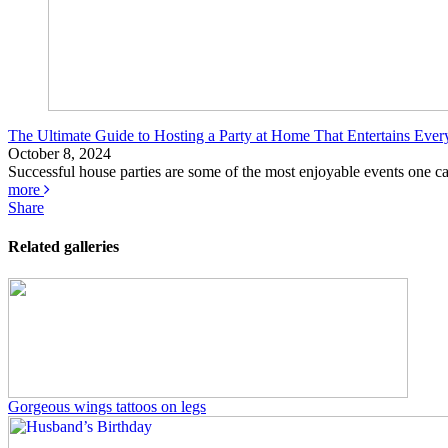
The Ultimate Guide to Hosting a Party at Home That Entertains Eve
October 8, 2024
Successful house parties are some of the most enjoyable events one can a
more
Share
Related galleries
Gorgeous wings tattoos on legs