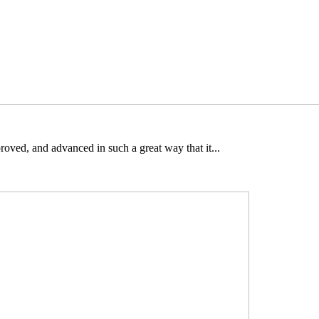
oved, and advanced in such a great way that it...