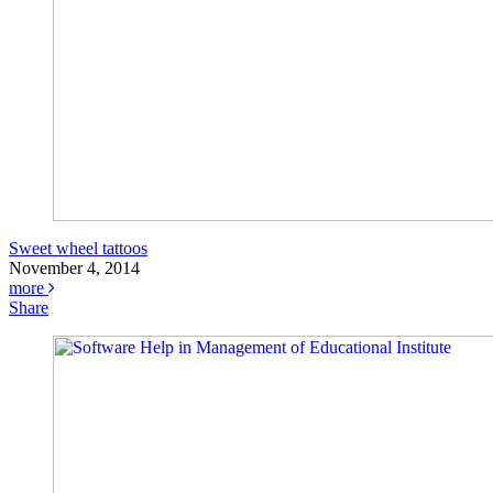
Sweet wheel tattoos
November 4, 2014
more
Share