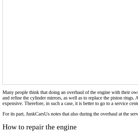
Many people think that doing an overhaul of the engine with their own 
and refine the cylinder mirrors, as well as to replace the piston rings.
expensive. Therefore, in such a case, it is better to go to a service cent
For its part, JunkCarsUs notes that also during the overhaul at the servi
How to repair the engine