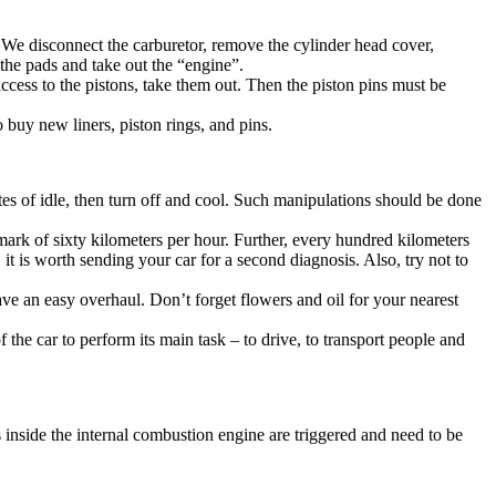
s. We disconnect the carburetor, remove the cylinder head cover,
 the pads and take out the “engine”.
ccess to the pistons, take them out. Then the piston pins must be
o buy new liners, piston rings, and pins.
tes of idle, then turn off and cool. Such manipulations should be done
e mark of sixty kilometers per hour. Further, every hundred kilometers
 it is worth sending your car for a second diagnosis. Also, try not to
ave an easy overhaul. Don’t forget flowers and oil for your nearest
 the car to perform its main task – to drive, to transport people and
s inside the internal combustion engine are triggered and need to be