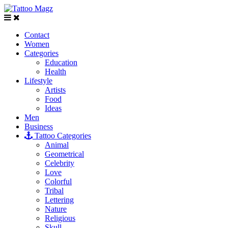
Contact
Women
Categories
Education
Health
Lifestyle
Artists
Food
Ideas
Men
Business
Tattoo Categories
Animal
Geometrical
Celebrity
Love
Colorful
Tribal
Lettering
Nature
Religious
Skull