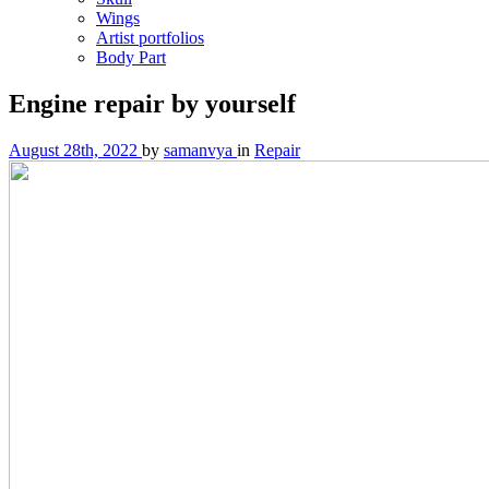
Wings
Artist portfolios
Body Part
Engine repair by yourself
August 28th, 2022
by
samanvya
in
Repair