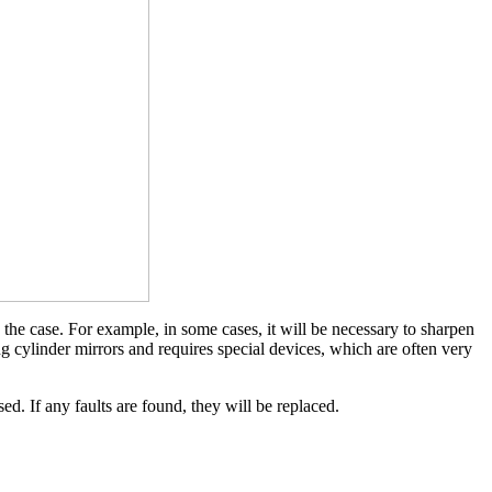
 the case. For example, in some cases, it will be necessary to sharpen
ing cylinder mirrors and requires special devices, which are often very
sed. If any faults are found, they will be replaced.