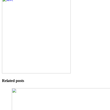
Related posts