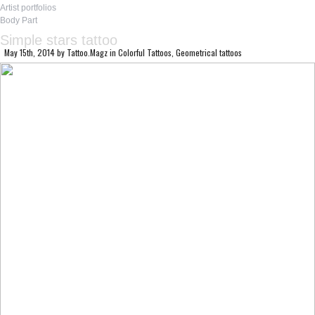
Artist portfolios
Body Part
Simple stars tattoo
May 15th, 2014
by
Tattoo.Magz
in
Colorful Tattoos
,
Geometrical tattoos