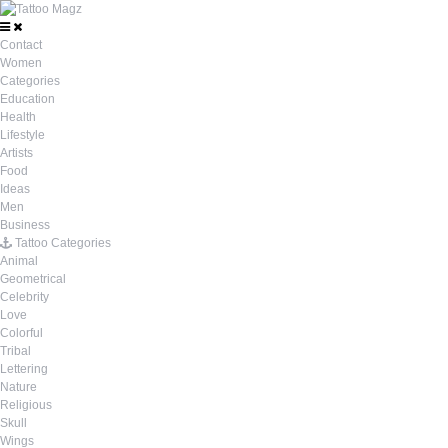
Contact
Women
Categories
Education
Health
Lifestyle
Artists
Food
Ideas
Men
Business
Tattoo Categories
Animal
Geometrical
Celebrity
Love
Colorful
Tribal
Lettering
Nature
Religious
Skull
Wings